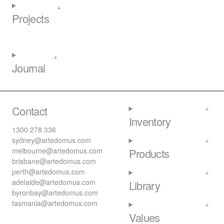
Projects
Journal
Contact
Inventory
1300 278 336
sydney@artedomus.com
melbourne@artedomus.com
Products
brisbane@artedomus.com
perth@artedomus.com
adelaide@artedomus.com
Library
byronbay@artedomus.com
tasmania@artedomus.com
Values