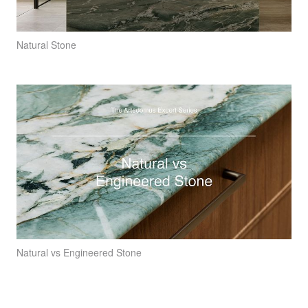
Natural Stone
Natural vs Engineered Stone