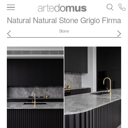
Inventory
Benchtops
Stone
Porcelain
Natural Natural Stone
Grigio Firma
Slabs
Tiles
Bathware
Library
Stone