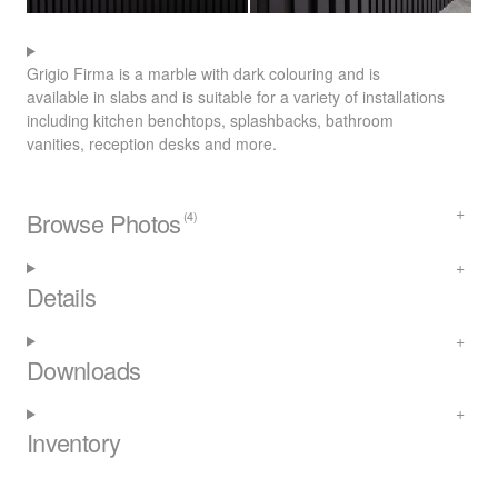
Grigio Firma is a marble with dark colouring and is
available in slabs and is suitable for a variety of installations
including kitchen benchtops, splashbacks, bathroom
vanities, reception desks and more.
Browse Photos
(4)
Details
Downloads
Inventory