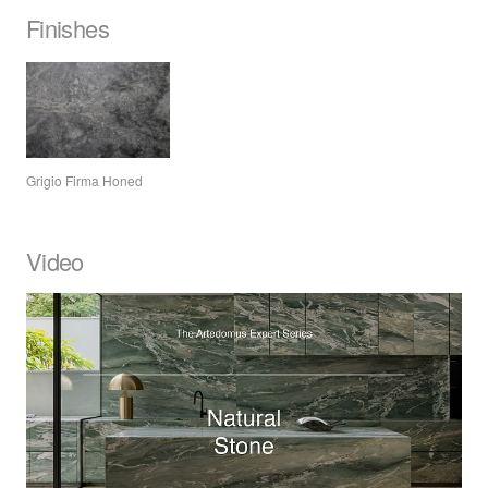
Finishes
Grigio Firma Honed
Video