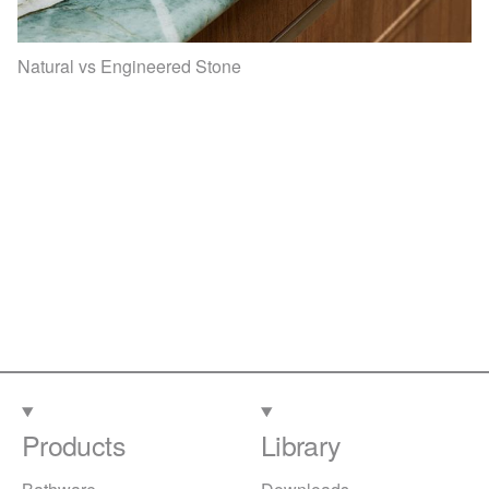
Natural vs Engineered Stone
Products
Library