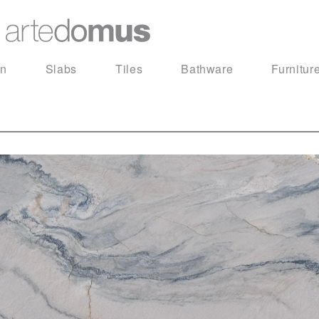
in
Slabs
Tiles
Bathware
Furnitur