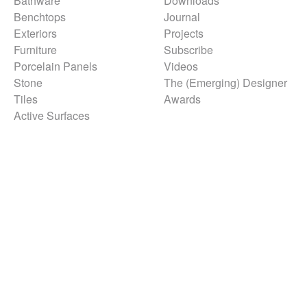
Bathware
Downloads
Benchtops
Journal
Exteriors
Projects
Furniture
Subscribe
Porcelain Panels
Videos
Stone
The (Emerging) Designer
Tiles
Awards
Active Surfaces