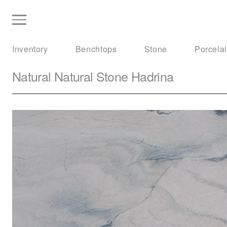
Inventory
Benchtops
Stone
Porcela
Natural Natural Stone
Hadrina