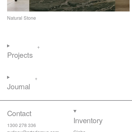
Natural Stone
Projects
Journal
Contact
Inventory
1300 278 336