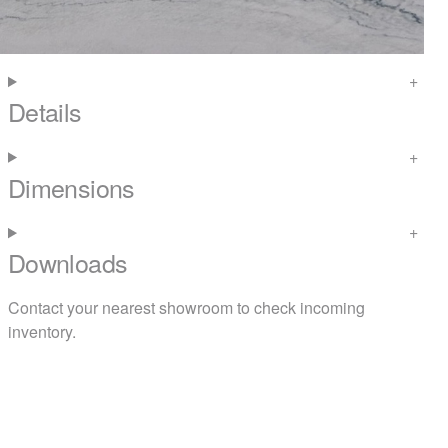
Details
Dimensions
Downloads
Contact your nearest
showroom
to check incoming
inventory.