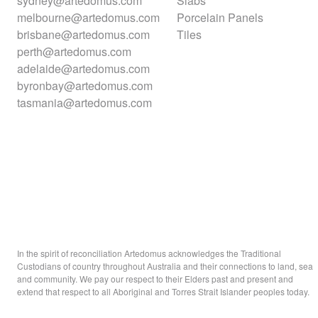
sydney@artedomus.com
Slabs
melbourne@artedomus.com
Porcelain Panels
brisbane@artedomus.com
Tiles
perth@artedomus.com
adelaide@artedomus.com
byronbay@artedomus.com
tasmania@artedomus.com
In the spirit of reconciliation Artedomus acknowledges the Traditional
Custodians of country throughout Australia and their connections to land, sea
and community. We pay our respect to their Elders past and present and
extend that respect to all Aboriginal and Torres Strait Islander peoples today.