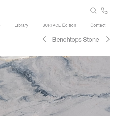
e
Library
Edition
Contact
SURFACE
Benchtops
Stone