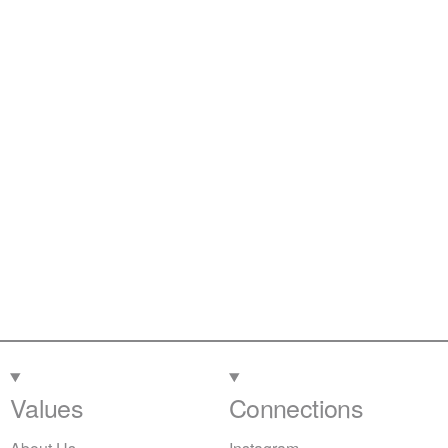
Values
Connections