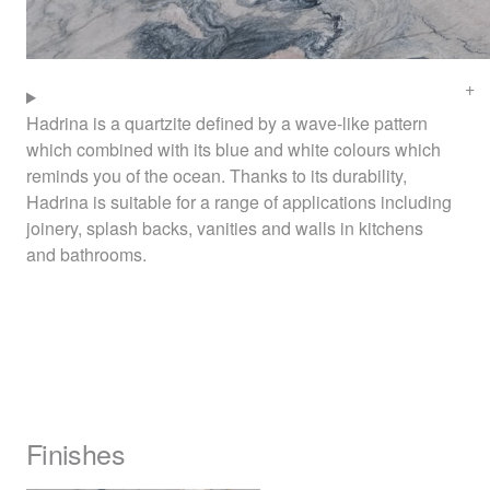
Hadrina is a quartzite defined by a wave-like pattern
which combined with its blue and white colours which
reminds you of the ocean. Thanks to its durability,
Hadrina is suitable for a range of applications including
joinery, splash backs, vanities and walls in kitchens
and bathrooms.
Finishes