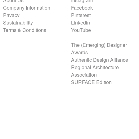
About Us
Instagram
Company Information
Facebook
Privacy
Pinterest
Sustainability
Linkedin
Terms & Conditions
YouTube
The (Emerging) Designer
Awards
Authentic Design Alliance
Regional Architecture
Association
SURFACE Edition