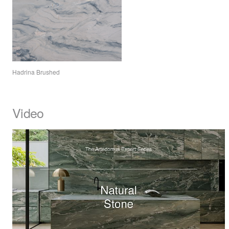
Hadrina Brushed
Video