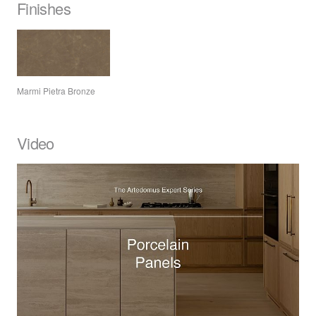
Finishes
Marmi Pietra Bronze
Video