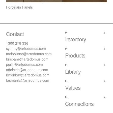
Porcelain Panels
Contact
Inventory
1300 278 336
sydney@artedomus.com
melbourne@artedomus.com
Products
brisbane@artedomus.com
perth@artedomus.com
adelaide@artedomus.com
Library
byronbay@artedomus.com
tasmania@artedomus.com
Values
Connections