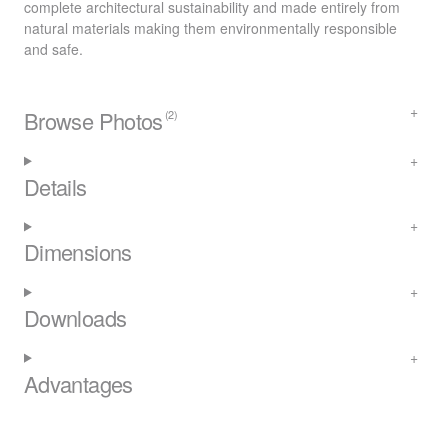
complete architectural sustainability and made entirely from
natural materials making them environmentally responsible
and safe.
Browse Photos
(2)
Details
Dimensions
Downloads
Advantages