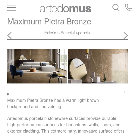
Inventory
Benchtops
Stone
Porcelain
Maximum
Pietra Bronze
Slabs
Tiles
Bathware
Library
Exteriors
Porcelain-panels
Maximum Pietra Bronze has a warm light-brown
background and fine veining.
Artedomus porcelain stoneware surfaces provide durable,
high-performance surfaces for benchtops, walls, floors, and
exterior cladding. This extraordinary, innovative surface offers