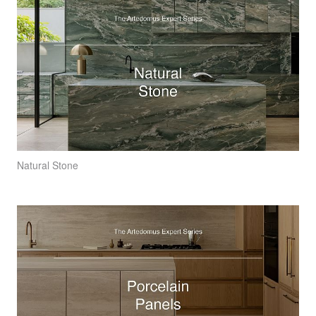
Natural Stone