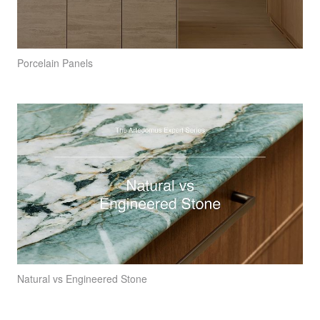
Porcelain Panels
Natural vs Engineered Stone