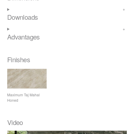
Downloads
Advantages
Finishes
Maximum Taj Mahal
Honed
Video