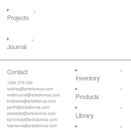
Projects
Journal
Contact
Inventory
1300 278 336
sydney@artedomus.com
melbourne@artedomus.com
Products
brisbane@artedomus.com
perth@artedomus.com
adelaide@artedomus.com
Library
byronbay@artedomus.com
tasmania@artedomus.com