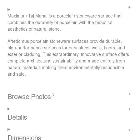
Maximum Taj Mahal is a porcelain stoneware surface that
combines the durability of porcelain with the beautiful
aesthetics of natural stone.
Artedomus porcelain stoneware surfaces provide durable,
high-performance surfaces for benchtops, walls, floors, and
exterior cladding. This extraordinary, innovative surface offers
complete architectural sustainability and made entirely from
natural materials making them environmentally responsible
and safe.
Browse Photos
(3)
Details
Dimensions