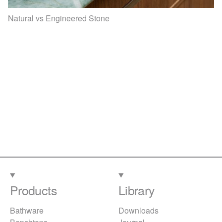
Natural vs Engineered Stone
Products
Library
Bathware
Downloads