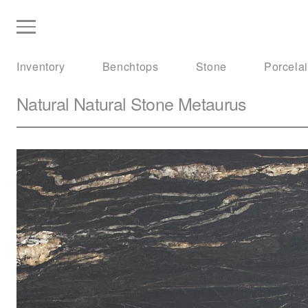
Inventory
Benchtops
Stone
Porcela
Natural Natural Stone
Metaurus