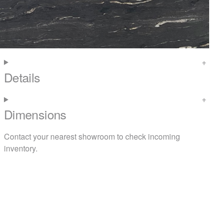
Details
Dimensions
Contact your nearest
showroom
to check incoming
inventory.