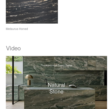
Metaurus Honed
Video