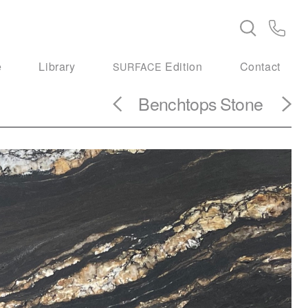
e
Library
Edition
Contact
SURFACE
Benchtops
Stone