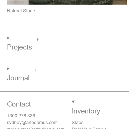
Natural Stone
Projects
Journal
Contact
Inventory
1300 278 336
sydney@artedomus.com
Slabs