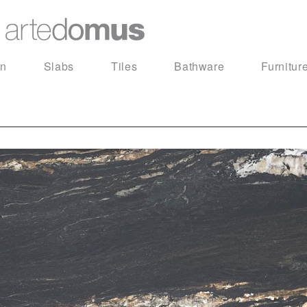
in
Slabs
Tiles
Bathware
Furnitur