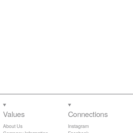
Values
Connections
About Us
Instagram