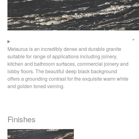
Metaurus is an incredibly dense and durable granite
suitable for range of applications including joinery,
kitchen and bathroom surfaces, commercial joinery and
lobby floors. The beautiful deep black background
offers a grounding contrast for the exquisite warm white
and golden toned veining.
Finishes