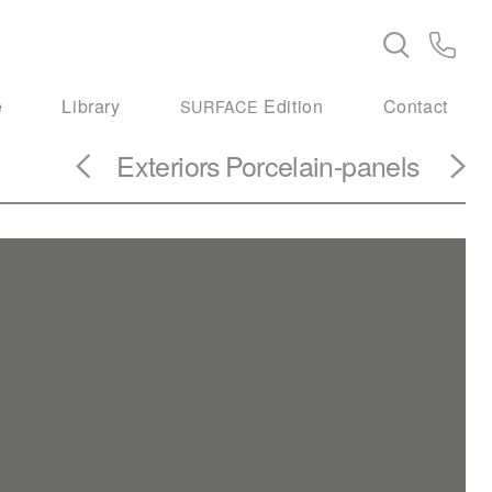
e
Library
Edition
Contact
SURFACE
Exteriors
Porcelain-panels