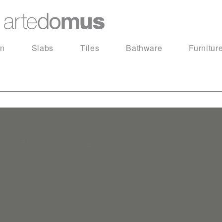
in
Slabs
Tiles
Bathware
Furnitur