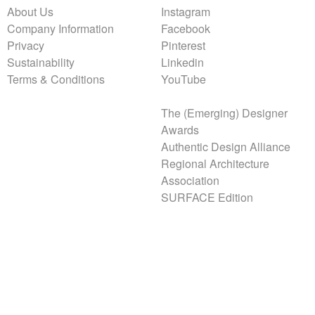
About Us
Instagram
Company Information
Facebook
Privacy
Pinterest
Sustainability
Linkedin
Terms & Conditions
YouTube
The (Emerging) Designer
Awards
Authentic Design Alliance
Regional Architecture
Association
SURFACE Edition