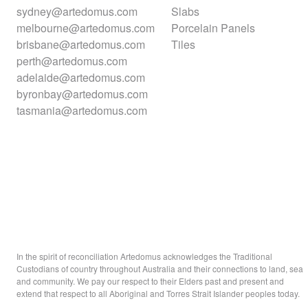
sydney@artedomus.com
Slabs
melbourne@artedomus.com
Porcelain Panels
brisbane@artedomus.com
Tiles
perth@artedomus.com
adelaide@artedomus.com
byronbay@artedomus.com
tasmania@artedomus.com
In the spirit of reconciliation Artedomus acknowledges the Traditional
Custodians of country throughout Australia and their connections to land, sea
and community. We pay our respect to their Elders past and present and
extend that respect to all Aboriginal and Torres Strait Islander peoples today.