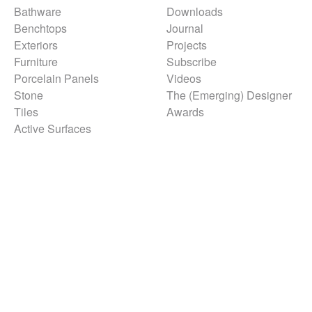
Bathware
Downloads
Benchtops
Journal
Exteriors
Projects
Furniture
Subscribe
Porcelain Panels
Videos
Stone
The (Emerging) Designer
Tiles
Awards
Active Surfaces