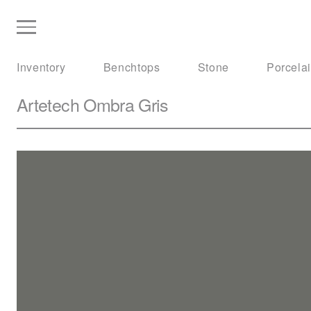
Inventory
Benchtops
Stone
Porcela
Artetech
Ombra Gris