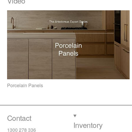
Video
Porcelain Panels
Contact
Inventory
1300 278 336