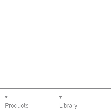
Products
Library