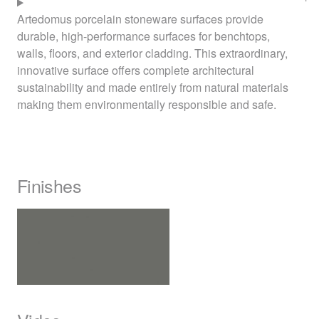
Artedomus porcelain stoneware surfaces provide
durable, high-performance surfaces for benchtops,
walls, floors, and exterior cladding. This extraordinary,
innovative surface offers complete architectural
sustainability and made entirely from natural materials
making them environmentally responsible and safe.
Finishes