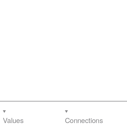
Values
Connections