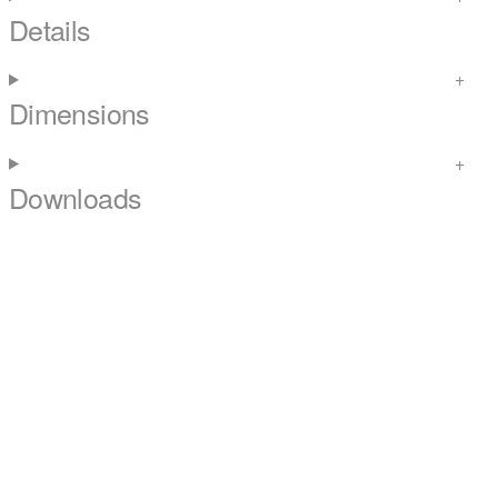
Details
Dimensions
Downloads