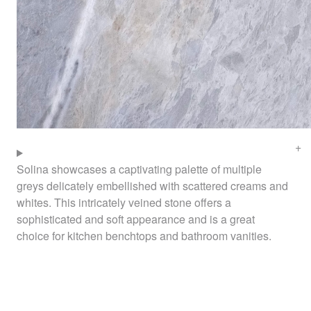
Solina showcases a captivating palette of multiple
greys delicately embellished with scattered creams and
whites. This intricately veined stone offers a
sophisticated and soft appearance and is a great
choice for kitchen benchtops and bathroom vanities.