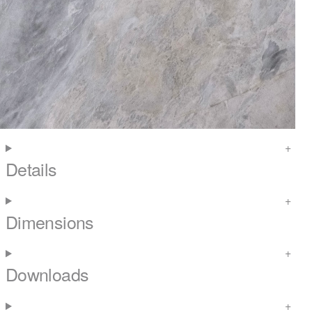
Details
Dimensions
Downloads