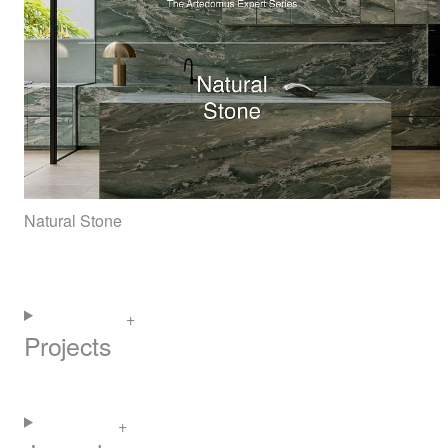
Natural Stone
Projects