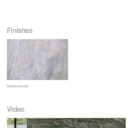
Finishes
Solina Honed
Video