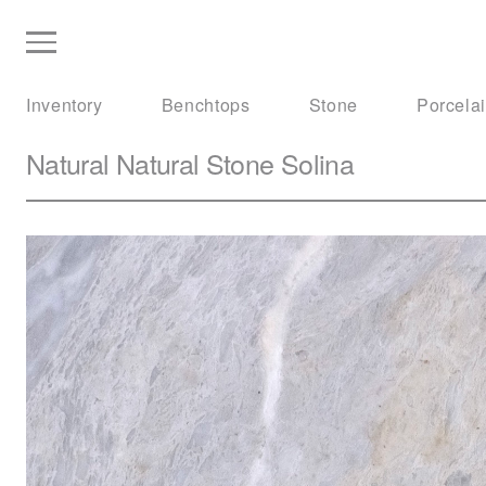
Inventory
Benchtops
Stone
Porcela
Natural Natural Stone
Solina