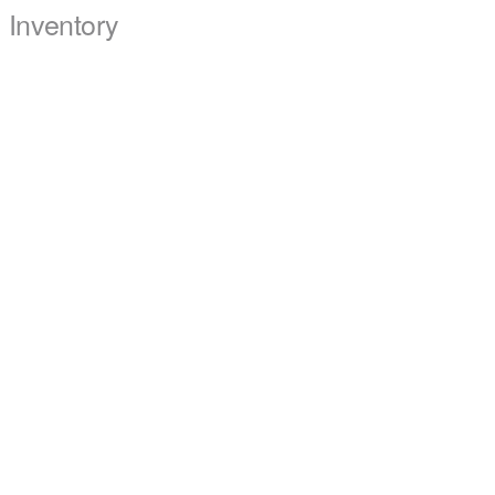
Inventory