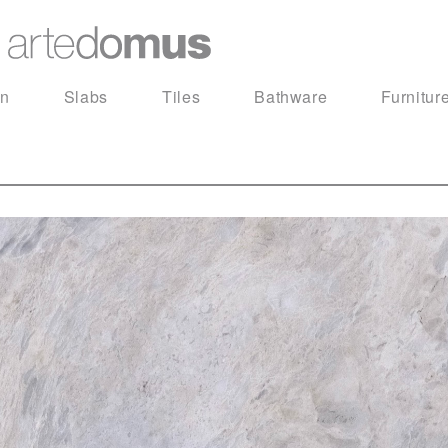
in
Slabs
Tiles
Bathware
Furnitur