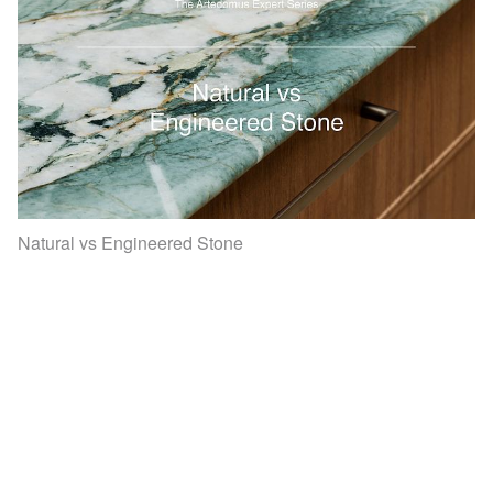
Natural vs Engineered Stone