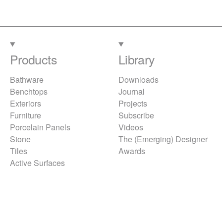
Products
Library
Bathware
Downloads
Benchtops
Journal
Exteriors
Projects
Furniture
Subscribe
Porcelain Panels
Videos
Stone
The (Emerging) Designer
Tiles
Awards
Active Surfaces