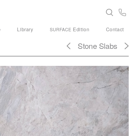
e
Library
Edition
Contact
SURFACE
Stone Slabs