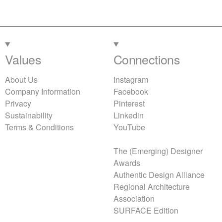
Values
Connections
About Us
Instagram
Company Information
Facebook
Privacy
Pinterest
Sustainability
Linkedin
Terms & Conditions
YouTube
The (Emerging) Designer
Awards
Authentic Design Alliance
Regional Architecture
Association
SURFACE Edition