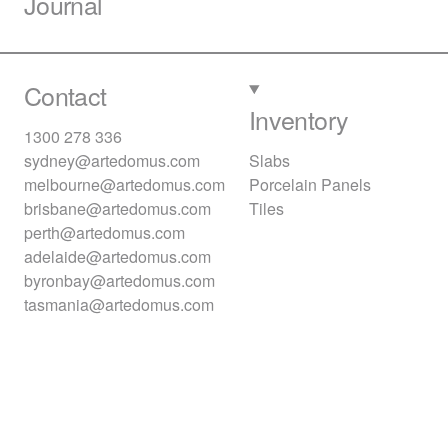
Journal
Contact
Inventory
1300 278 336
sydney@artedomus.com
Slabs
melbourne@artedomus.com
Porcelain Panels
brisbane@artedomus.com
Tiles
perth@artedomus.com
adelaide@artedomus.com
byronbay@artedomus.com
tasmania@artedomus.com