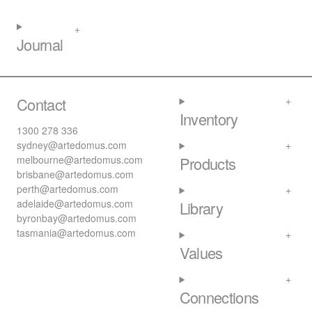
Journal
Contact
Inventory
1300 278 336
sydney@artedomus.com
melbourne@artedomus.com
Products
brisbane@artedomus.com
perth@artedomus.com
adelaide@artedomus.com
Library
byronbay@artedomus.com
tasmania@artedomus.com
Values
Connections