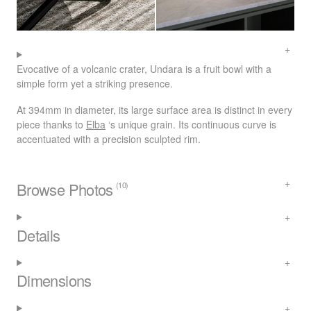
Evocative of a volcanic crater, Undara is a fruit bowl with a
simple form yet a striking presence.
At 394mm in diameter, its large surface area is distinct in every
piece thanks to
Elba
‘s unique grain. Its continuous curve is
accentuated with a precision sculpted rim.
Browse Photos
(10)
Details
Dimensions