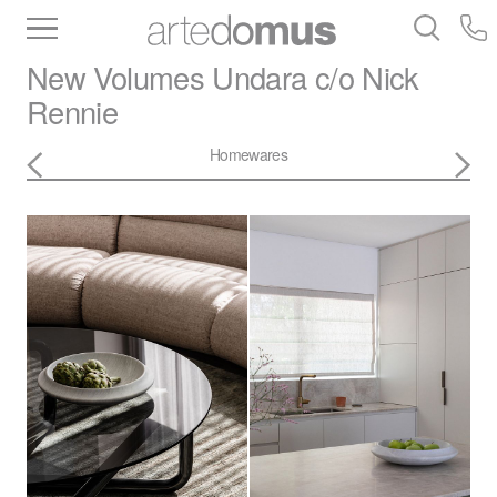
Inventory
Benchtops
Stone
Porcelain
New Volumes
Undara c/o Nick
Slabs
Tiles
Bathware
Library
Rennie
Homewares