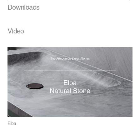
Downloads
Video
Elba