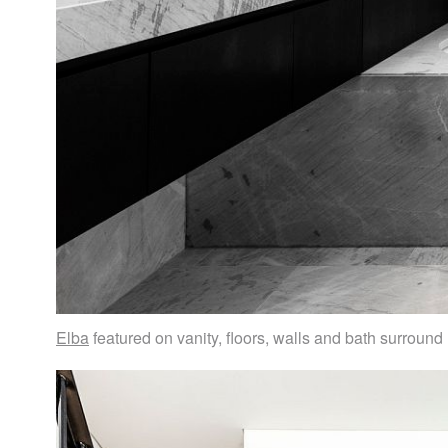
Elba
featured on vanity, floors, walls and bath surround