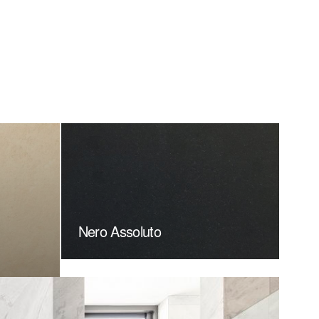
Nero Assoluto