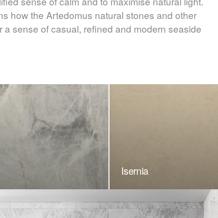
ified sense of calm and to maximise natural light.
ins how the Artedomus natural stones and other
ster a sense of casual, refined and modern seaside
Isernia