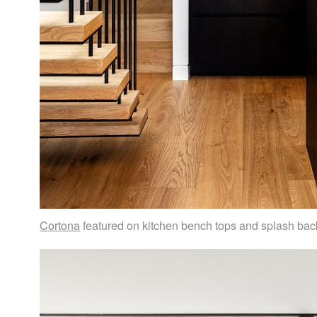
Cortona
featured on kitchen bench tops and splash bac