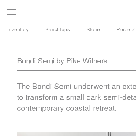
Inventory
Benchtops
Stone
Porcela
Bondi Semi by Pike Withers
The Bondi Semi underwent an extens
to transform a small dark semi-det
contemporary coastal retreat.