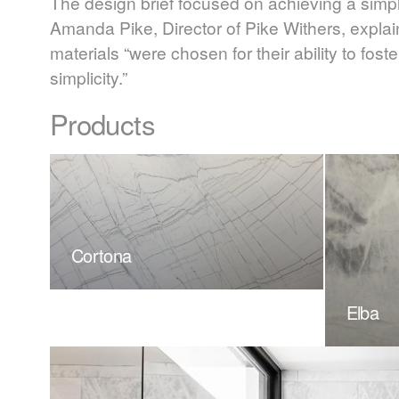
The design brief focused on achieving a simpl
Amanda Pike, Director of Pike Withers, expla
materials “were chosen for their ability to fo
simplicity.”
Products
Cortona
Elba