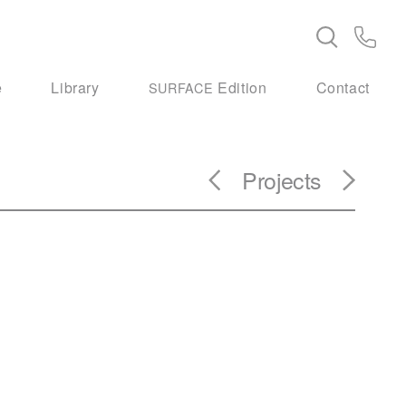
e
Library
Edition
Contact
SURFACE
Projects