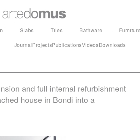
in
Slabs
Tiles
Bathware
Furnitur
Journal
Projects
Publications
Videos
Downloads
ion and full internal refurbishment
ached house in Bondi into a