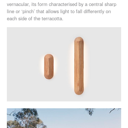
vernacular, its form characterised by a central sharp
line or ‘pinch’ that allows light to fall differently on
each side of the terracotta.