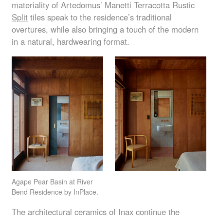
materiality of Artedomus’
Manetti Terracotta Rustic
Split
tiles speak to the residence’s traditional
overtures, while also bringing a touch of the modern
in a natural, hardwearing format.
Agape Pear Basin at River
Bend Residence by InPlace.
The architectural ceramics of Inax continue the