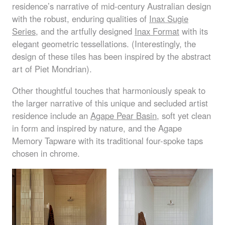
residence’s narrative of mid-century Australian design
with the robust, enduring qualities of
Inax Sugie
Series
, and the artfully designed
Inax Format
with its
elegant geometric tessellations. (Interestingly, the
design of these tiles has been inspired by the abstract
art of Piet Mondrian).
Other thoughtful touches that harmoniously speak to
the larger narrative of this unique and secluded artist
residence include an
Agape Pear Basin
, soft yet clean
in form and inspired by nature, and the Agape
Memory Tapware with its traditional four-spoke taps
chosen in chrome.