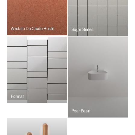
Arrotato Da Crudo Rustic
Sugie Series
Format
Pear Basin