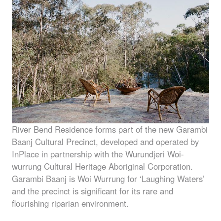
River Bend Residence forms part of the new Garambi
Baanj Cultural Precinct, developed and operated by
InPlace in partnership with the Wurundjeri Woi-
wurrung Cultural Heritage Aboriginal Corporation.
Garambi Baanj is Woi Wurrung for ‘Laughing Waters’
and the precinct is significant for its rare and
flourishing riparian environment.