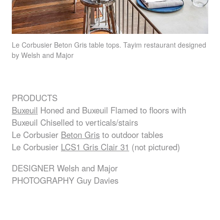
Le Corbusier Beton Gris table tops. Tayim restaurant designed
by Welsh and Major
PRODUCTS
Buxeuil
Honed and Buxeuil Flamed to floors with
Buxeuil Chiselled to verticals/stairs
Le Corbusier
Beton Gris
to outdoor tables
Le Corbusier
LCS1 Gris Clair 31
(not pictured)
DESIGNER
Welsh and Major
PHOTOGRAPHY
Guy Davies