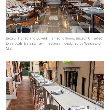
Buxeuil Honed and Buxeuil Flamed to floors. Buxeuil Chiselled
to verticals & stairs. Tayim restaurant designed by Welsh and
Major