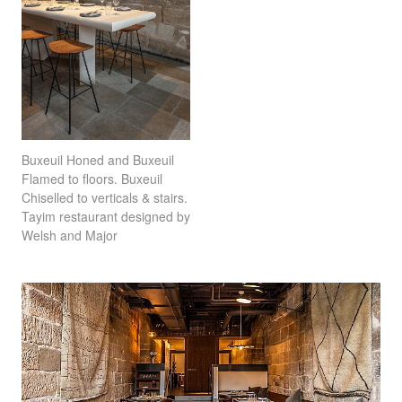
Buxeuil Honed and Buxeuil
Flamed to floors. Buxeuil
Chiselled to verticals & stairs.
Tayim restaurant designed by
Welsh and Major