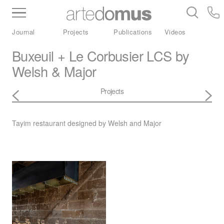
Inventory
Benchtops
Stone
Porcelain
Journal
Projects
Publications
Videos
Slabs
Tiles
Bathware
Library
Buxeuil + Le Corbusier LCS by
Welsh & Major
Projects
Tayim restaurant designed by Welsh and Major