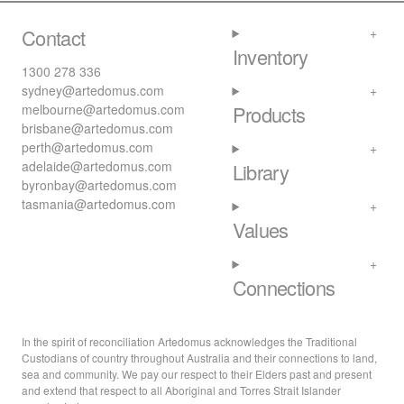
Contact
Inventory
1300 278 336
sydney@artedomus.com
melbourne@artedomus.com
Products
brisbane@artedomus.com
perth@artedomus.com
adelaide@artedomus.com
Library
byronbay@artedomus.com
tasmania@artedomus.com
Values
Connections
In the spirit of reconciliation Artedomus acknowledges the Traditional
Custodians of country throughout Australia and their connections to land,
sea and community. We pay our respect to their Elders past and present
and extend that respect to all Aboriginal and Torres Strait Islander