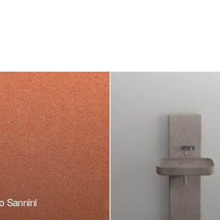
o Sannini