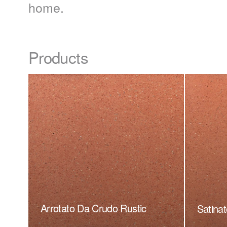
home.
Products
Arrotato Da Crudo Rustic
Satinat