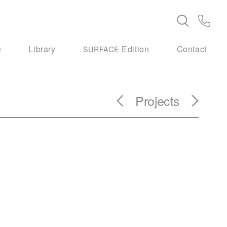
e
Library
Edition
Contact
SURFACE
Projects