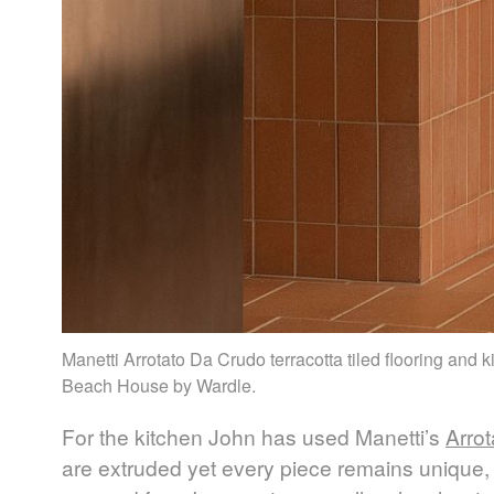
Manetti Arrotato Da Crudo terracotta tiled flooring and 
Beach House by Wardle.
For the kitchen John has used Manetti’s
Arro
are extruded yet every piece remains unique, 