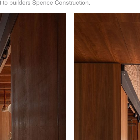
it to builders
Spence Construction
.