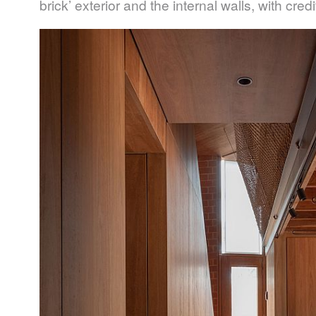
brick’ exterior and the internal walls, with cred