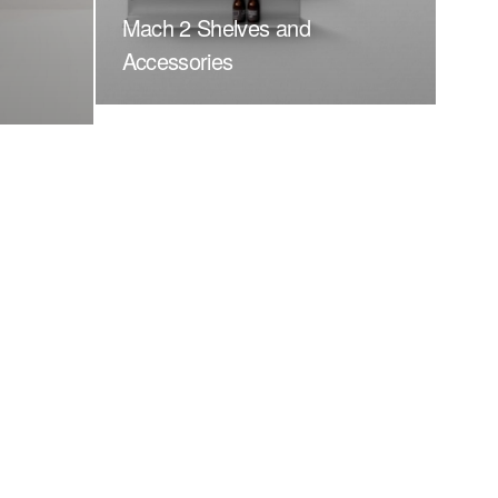
Mach 2 Shelves and
Accessories