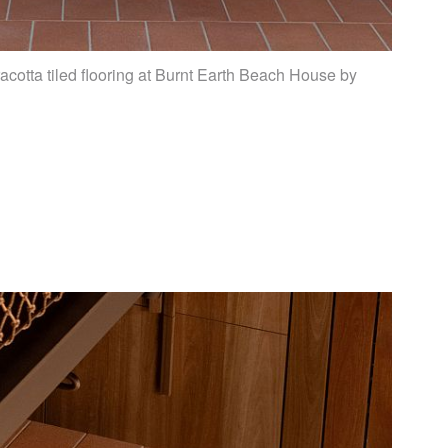
acotta tiled flooring at Burnt Earth Beach House by