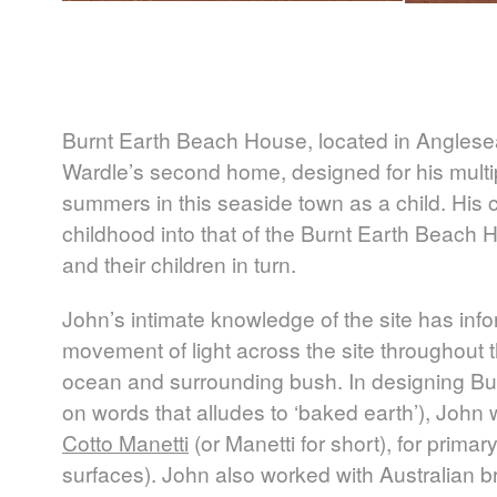
Burnt Earth Beach House, located in Anglesea 
Wardle’s second home, designed for his multi
summers in this seaside town as a child. His 
childhood into that of the Burnt Earth Beach Ho
and their children in turn.
John’s intimate knowledge of the site has inf
movement of light across the site throughout t
ocean and surrounding bush. In designing Bu
on words that alludes to ‘baked earth’), John
Cotto Manetti
(or Manetti for short), for primary
surfaces). John also worked with Australian br