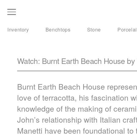
Inventory
Benchtops
Stone
Porcela
Watch: Burnt Earth Beach House by
Burnt Earth Beach House represent
love of terracotta, his fascination
knowledge of the making of ceramic
John’s relationship with Italian cr
Manetti have been foundational to 