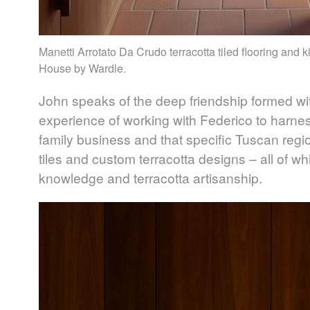
Manetti Arrotato Da Crudo terracotta tiled flooring and 
House by Wardle.
John speaks of the deep friendship formed wit
experience of working with Federico to harne
family business and that specific Tuscan region
tiles and custom terracotta designs – all of wh
knowledge and terracotta artisanship.