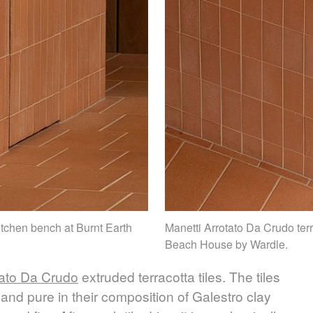
kitchen bench at Burnt Earth
Manetti Arrotato Da Crudo terr
Beach House by Wardle.
tato Da Crudo
extruded terracotta tiles. The tiles
and pure in their composition of Galestro clay