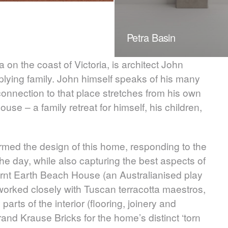
Petra Basin
on the coast of Victoria, is architect John
plying family. John himself speaks of his many
connection to that place stretches from his own
use – a family retreat for himself, his children,
ormed the design of this home, responding to the
he day, while also capturing the best aspects of
rnt Earth Beach House (an Australianised play
 worked closely with Tuscan terracotta maestros,
 parts of the interior (flooring, joinery and
and Krause Bricks for the home’s distinct ‘torn