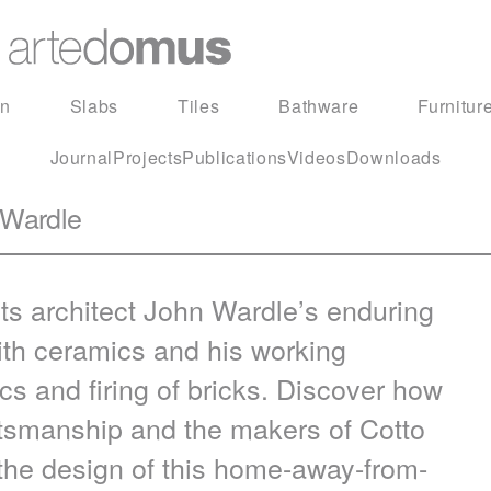
in
Slabs
Tiles
Bathware
Furnitur
Journal
Projects
Publications
Videos
Downloads
 Wardle
s architect John Wardle’s enduring
 with ceramics and his working
s and firing of bricks. Discover how
aftsmanship and the makers of Cotto
the design of this home-away-from-