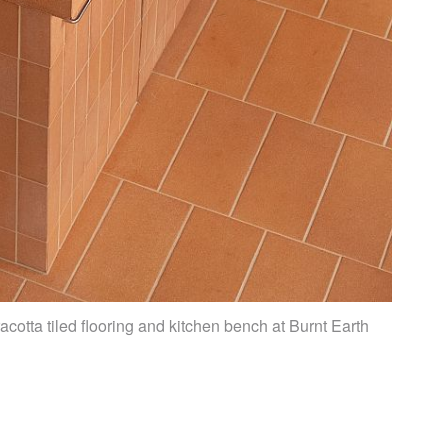
acotta tiled flooring and kitchen bench at Burnt Earth