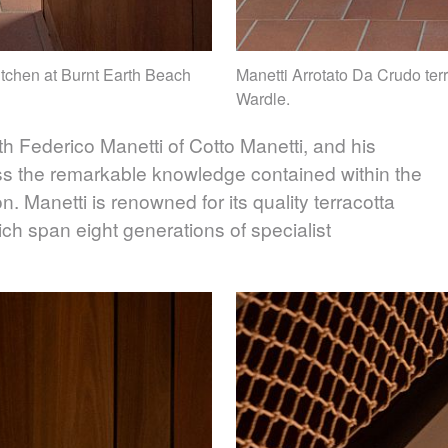
kitchen at Burnt Earth Beach
Manetti Arrotato Da Crudo terr
Wardle.
h Federico Manetti of Cotto Manetti, and his
ss the remarkable knowledge contained within the
. Manetti is renowned for its quality terracotta
ich span eight generations of specialist