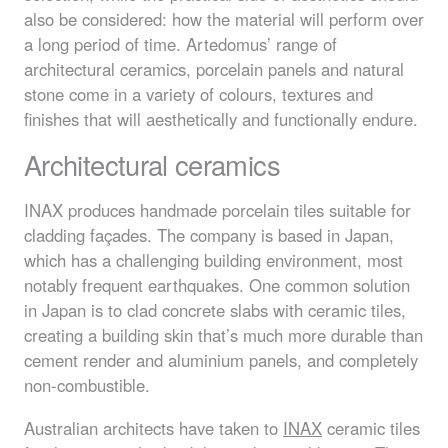
also be considered: how the material will perform over
a long period of time. Artedomus’ range of
architectural ceramics, porcelain panels and natural
stone come in a variety of colours, textures and
finishes that will aesthetically and functionally endure.
Architectural ceramics
INAX
produces handmade porcelain tiles suitable for
cladding façades. The company is based in Japan,
which has a challenging building environment, most
notably frequent earthquakes. One common solution
in Japan is to clad concrete slabs with ceramic tiles,
creating a building skin that’s much more durable than
cement render and aluminium panels, and completely
non-combustible.
Australian architects have taken to
INAX
ceramic tiles