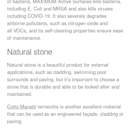
of bacteria,
MAXIMUM
Active Surfaces kills bacteria,
including E. Coli and
MRSA
and also kills viruses
including
COVID
-19. It also severely degrades
airborne pollutants, such as nitrogen oxide and
all
VOC
s, and its self-cleaning properties ensure ease
of maintenance.
Natural stone
Natural stone is a beautiful product for external
applications, such as cladding, swimming pool
surrounds and paving, but it’s important to choose a
stone that is durable and able to be looked after and
maintained.
Cotto Manetti
terracotta is another excellent material
that can be used as an engineered façade, cladding or
paving.