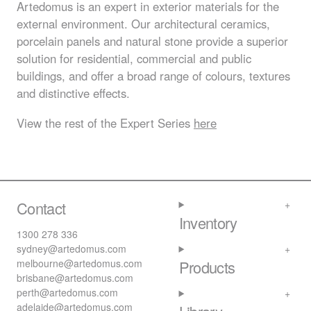
Artedomus is an expert in exterior materials for the
external environment. Our architectural ceramics,
porcelain panels and natural stone provide a superior
solution for residential, commercial and public
buildings, and offer a broad range of colours, textures
and distinctive effects.
View the rest of the Expert Series
here
Contact
Inventory
1300 278 336
sydney@artedomus.com
melbourne@artedomus.com
Products
brisbane@artedomus.com
perth@artedomus.com
adelaide@artedomus.com