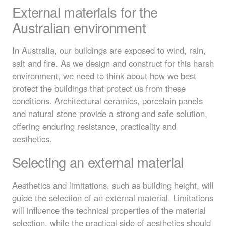
External materials for the
Australian environment
In Australia, our buildings are exposed to wind, rain,
salt and fire. As we design and construct for this harsh
environment, we need to think about how we best
protect the buildings that protect us from these
conditions. Architectural ceramics, porcelain panels
and natural stone provide a strong and safe solution,
offering enduring resistance, practicality and
aesthetics.
Selecting an external material
Aesthetics and limitations, such as building height, will
guide the selection of an external material. Limitations
will influence the technical properties of the material
selection, while the practical side of aesthetics should