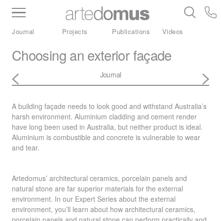
Inventory
Benchtops
Stone
Porcelain
Journal
Projects
Publications
Videos
Slabs
Tiles
Bathware
Library
Choosing an exterior façade
Journal
A building façade needs to look good and withstand Australia’s
harsh environment. Aluminium cladding and cement render
have long been used in Australia, but neither product is ideal.
Aluminium is combustible and concrete is vulnerable to wear
and tear.
Artedomus’ architectural ceramics, porcelain panels and
natural stone are far superior materials for the external
environment. In our Expert Series about the external
environment, you’ll learn about how architectural ceramics,
porcelain panels and natural stone can perform practically and