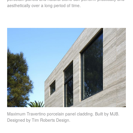
aesthetically over a long period of time.
Maximum Travertino
porcelain panel cladding. Built by
MJB
.
Designed by Tim Roberts Design.