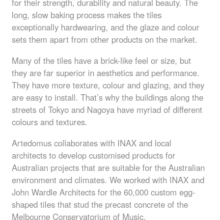
for their strength, durability and natural beauty. The
long, slow baking process makes the tiles
exceptionally hardwearing, and the glaze and colour
sets them apart from other products on the market.
Many of the tiles have a brick-like feel or size, but
they are far superior in aesthetics and performance.
They have more texture, colour and glazing, and they
are easy to install. That’s why the buildings along the
streets of Tokyo and Nagoya have myriad of different
colours and textures.
Artedomus collaborates with
INAX
and local
architects to develop customised products for
Australian projects that are suitable for the Australian
environment and climates. We worked with
INAX
and
John Wardle Architects for the 60,000 custom egg-
shaped tiles that stud the precast concrete of the
Melbourne Conservatorium of Music.