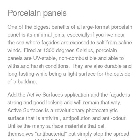
Porcelain panels
One of the biggest benefits of a large-format porcelain
panel is its minimal joins, especially if you live near
the sea where façades are exposed to salt from saline
winds. Fired at 1300 degrees Celsius, porcelain
panels are UV-stable, non-combustible and able to
withstand harsh conditions. They are also durable and
long-lasting while being a light surface for the outside
of a building.
Add the
Active Surfaces
application and the façade is
strong and good looking and will remain that way.
Active Surfaces is a revolutionary photocatalytic
surface that is antiviral, antipollution and anti-odour.
Unlike the many surface materials that call
themselves “antibacterial” but simply stop the spread