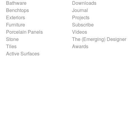
Bathware
Downloads
Benchtops
Journal
Exteriors
Projects
Furniture
Subscribe
Porcelain Panels
Videos
Stone
The (Emerging) Designer
Tiles
Awards
Active Surfaces