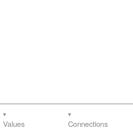
Values
Connections