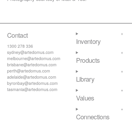
Contact
Inventory
1300 278 336
sydney@artedomus.com
melbourne@artedomus.com
Products
brisbane@artedomus.com
perth@artedomus.com
adelaide@artedomus.com
Library
byronbay@artedomus.com
tasmania@artedomus.com
Values
Connections