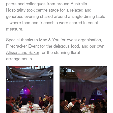
peers and colleagues from around Australia.
Hospitality took centre stage for a relaxed and
generous evening shared around a single dining table
– where food and friendship were shared in equal
measure.
Special thanks to
Max & You
for event organisation,
Firecracker Event
for the delicious food, and our own
Alissa Jane Baker
for the stunning floral
arrangements.