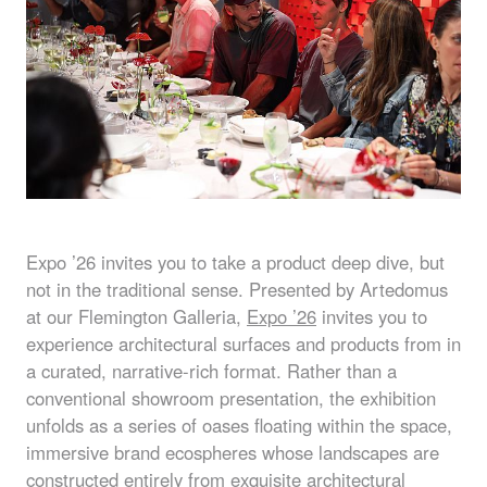
Expo ’26 invites you to take a product deep dive, but
not in the traditional sense. Presented by Artedomus
at our Flemington Galleria,
Expo ’26
invites you to
experience architectural surfaces and products from in
a curated, narrative-rich format. Rather than a
conventional showroom presentation, the exhibition
unfolds as a series of oases floating within the space,
immersive brand ecospheres whose landscapes are
constructed entirely from exquisite architectural