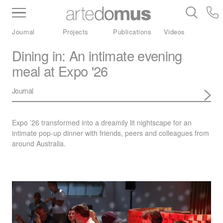
Inventory
Benchtops
Stone
Porcelain
Journal
Projects
Publications
Videos
Slabs
Tiles
Bathware
Library
Dining in: An intimate evening
meal at Expo '26
Journal
Expo ’26 transformed into a dreamily lit nightscape for an
intimate pop-up dinner with friends, peers and colleagues from
around Australia.