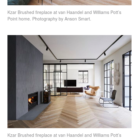
Kzar Brushed fireplace at van Haandel and Williams Pott’s
Point home. Photography by Anson Smart.
Kzar Brushed fireplace at van Haandel and Williams Pott’s