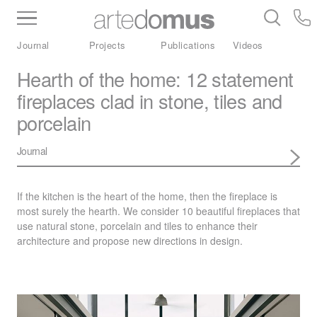
Inventory
Benchtops
Stone
Porcelain
Journal
Projects
Publications
Videos
Slabs
Tiles
Bathware
Library
Hearth of the home: 12 statement
fireplaces clad in stone, tiles and
porcelain
Journal
If the kitchen is the heart of the home, then the fireplace is
most surely the hearth. We consider 10 beautiful fireplaces that
use natural stone, porcelain and tiles to enhance their
architecture and propose new directions in design.