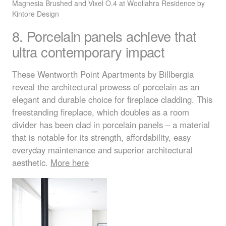
Magnesia Brushed and Vixel O.4 at Woollahra Residence by
Kintore Design
8. Porcelain panels achieve that
ultra contemporary impact
These Wentworth Point Apartments by Billbergia
reveal the architectural prowess of porcelain as an
elegant and durable choice for fireplace cladding. This
freestanding fireplace, which doubles as a room
divider has been clad in porcelain panels – a material
that is notable for its strength, affordability, easy
everyday maintenance and superior architectural
aesthetic.
More here