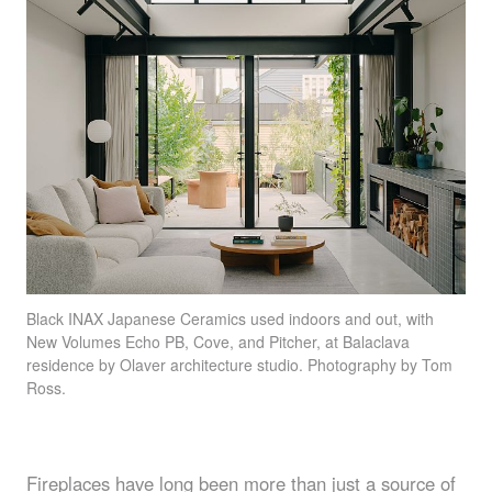
Black
INAX
Japanese Ceramics used indoors and out, with
New Volumes Echo PB, Cove, and Pitcher, at Balaclava
residence by Olaver architecture studio. Photography by Tom
Ross.
Fireplaces have long been more than just a source of