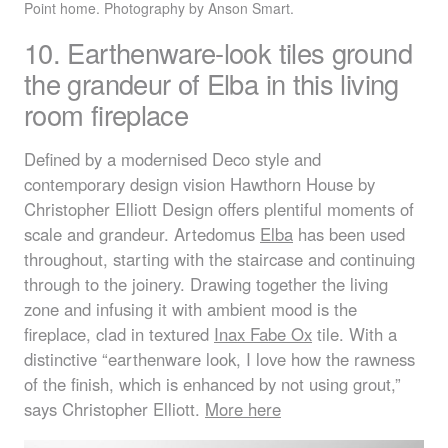
Point home. Photography by Anson Smart.
10. Earthenware-look tiles ground
the grandeur of Elba in this living
room fireplace
Defined by a modernised Deco style and
contemporary design vision Hawthorn House by
Christopher Elliott Design offers plentiful moments of
scale and grandeur. Artedomus
Elba
has been used
throughout, starting with the staircase and continuing
through to the joinery. Drawing together the living
zone and infusing it with ambient mood is the
fireplace, clad in textured
Inax Fabe Ox
tile. With a
distinctive “earthenware look, I love how the rawness
of the finish, which is enhanced by not using grout,”
says Christopher Elliott.
More here