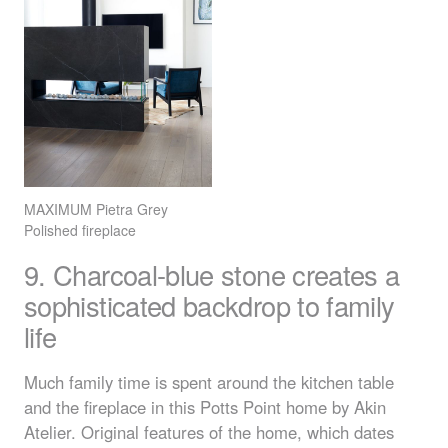
MAXIMUM
Pietra Grey
Polished fireplace
9. Charcoal-blue stone creates a
sophisticated backdrop to family
life
Much family time is spent around the kitchen table
and the fireplace in this Potts Point home by Akin
Atelier. Original features of the home, which dates