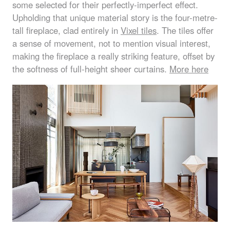
some selected for their perfectly-imperfect effect.
Upholding that unique material story is the four-metre-
tall fireplace, clad entirely in
Vixel tiles
. The tiles offer
a sense of movement, not to mention visual interest,
making the fireplace a really striking feature, offset by
the softness of full-height sheer curtains.
More here