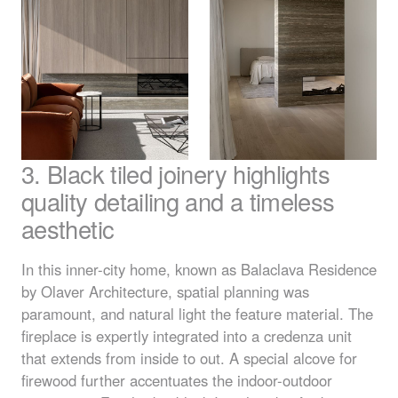
3. Black tiled joinery highlights
quality detailing and a timeless
aesthetic
In this inner-city home, known as Balaclava Residence
by Olaver Architecture, spatial planning was
paramount, and natural light the feature material. The
fireplace is expertly integrated into a credenza unit
that extends from inside to out. A special alcove for
firewood further accentuates the indoor-outdoor