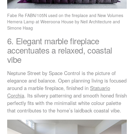
Fabe Re
FABN
/105N used on the fireplace and New Volumes
Hemera Lamp at Weeroona House by Neil Architecture and
Simone Haag
6. Elegant marble fireplace
accentuates a relaxed, coastal
vibe
Neptune Street by Space Control is the picture of
elegance and balance. Open planning living is focused
around a marble fireplace, finished in
Statuario
Corchia
. Its silvery patterning and smooth honed finish
perfectly fits with the minimalist white colour palette
that contributes to the home’s laidback coastal vibe.