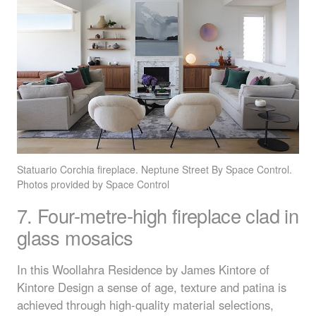
Statuario Corchia fireplace. Neptune Street By Space Control.
Photos provided by Space Control
7. Four-metre-high fireplace clad in
glass mosaics
In this Woollahra Residence by James Kintore of
Kintore Design a sense of age, texture and patina is
achieved through high-quality material selections,