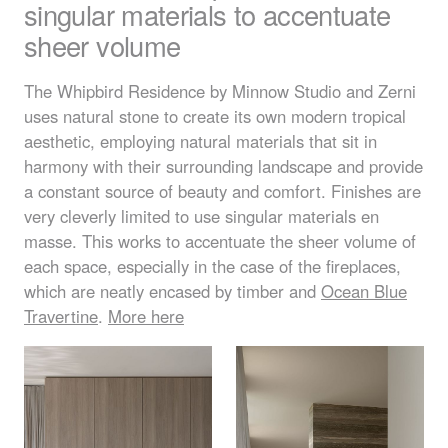
singular materials to accentuate
sheer volume
The Whipbird Residence by Minnow Studio and Zerni
uses natural stone to create its own modern tropical
aesthetic, employing natural materials that sit in
harmony with their surrounding landscape and provide
a constant source of beauty and comfort. Finishes are
very cleverly limited to use singular materials en
masse. This works to accentuate the sheer volume of
each space, especially in the case of the fireplaces,
which are neatly encased by timber and
Ocean Blue
Travertine
.
More here