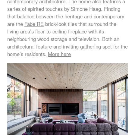
contemporary architecture. The home also features a
series of spirited touches by Simone Haag. Finding
that balance between the heritage and contemporary
are the
Fabe RE
brick-look tiles that surround the
living area’s floor-to-ceiling fireplace with its
neighbouring wood storage and television. Both an
architectural feature and inviting gathering spot for the
home’s residents.
More here