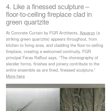
4. Like a finessed sculpture –
floor-to-ceiling fireplace clad in
green quartzite
At Concrete Curtain by
FGR
Architects,
Aquarzo
(a
striking green quartzite) appears throughout, from
kitchen to living area, and cladding the floor-to-ceiling
fireplace, creating a welcomed continuity.
FGR
principal Feras Raffoul says, “The choreography of
slender forms, finishes and joinery contribute to the
entire ensemble as are fined, finessed sculpture.”
More here