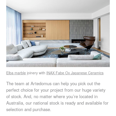
Elba marble
joinery with
INAX
Fabe Ox Japanese Ceramics
The team at Artedomus can help you pick out the
perfect choice for your project from our huge variety
of stock. And, no matter where you’re located in
Australia, our national stock is ready and available for
selection and purchase.