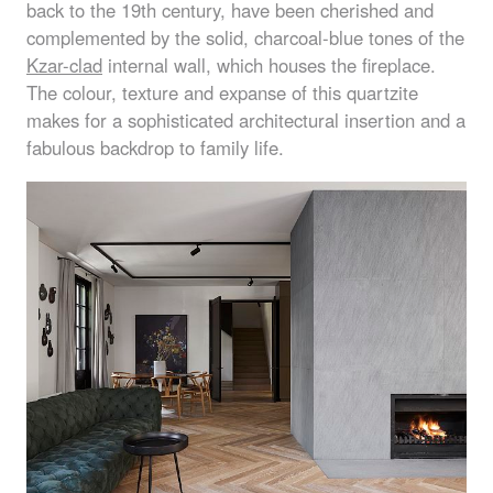
back to the 19th century, have been cherished and
complemented by the solid, charcoal-blue tones of the
Kzar-clad
internal wall, which houses the fireplace.
The colour, texture and expanse of this quartzite
makes for a sophisticated architectural insertion and a
fabulous backdrop to family life.