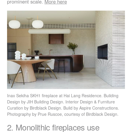
prominent scale.
More here
Inax Sekiha SKH1 fireplace at Hai Lang Residence. Building
Design by
JIH
Building Design. Interior Design & Furniture
Curation by Birdblack Design. Build by Aspire Constructions.
Photography by Prue Ruscoe, courtesy of Birdblack Design.
2. Monolithic fireplaces use