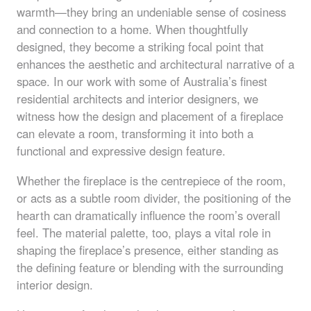
warmth—they bring an undeniable sense of cosiness
and connection to a home. When thoughtfully
designed, they become a striking focal point that
enhances the aesthetic and architectural narrative of a
space. In our work with some of Australia’s finest
residential architects and interior designers, we
witness how the design and placement of a fireplace
can elevate a room, transforming it into both a
functional and expressive design feature.
Whether the fireplace is the centrepiece of the room,
or acts as a subtle room divider, the positioning of the
hearth can dramatically influence the room’s overall
feel. The material palette, too, plays a vital role in
shaping the fireplace’s presence, either standing as
the defining feature or blending with the surrounding
interior design.