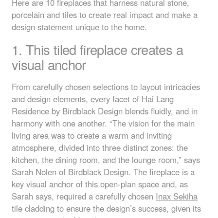
Here are 10 fireplaces that harness natural stone,
porcelain and tiles to create real impact and make a
design statement unique to the home.
1. This tiled fireplace creates a
visual anchor
From carefully chosen selections to layout intricacies
and design elements, every facet of Hai Lang
Residence by Birdblack Design blends fluidly, and in
harmony with one another. “The vision for the main
living area was to create a warm and inviting
atmosphere, divided into three distinct zones: the
kitchen, the dining room, and the lounge room,” says
Sarah Nolen of Birdblack Design. The fireplace is a
key visual anchor of this open-plan space and, as
Sarah says, required a carefully chosen
Inax Sekiha
tile cladding to ensure the design’s success, given its