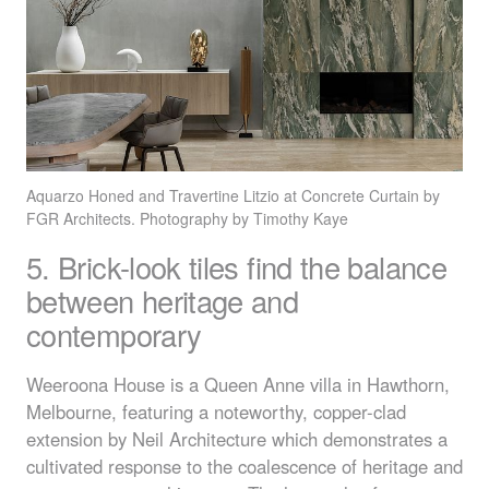
Aquarzo Honed and Travertine Litzio at Concrete Curtain by
FGR
Architects. Photography by Timothy Kaye
5. Brick-look tiles find the balance
between heritage and
contemporary
Weeroona House is a Queen Anne villa in Hawthorn,
Melbourne, featuring a noteworthy, copper-clad
extension by Neil Architecture which demonstrates a
cultivated response to the coalescence of heritage and