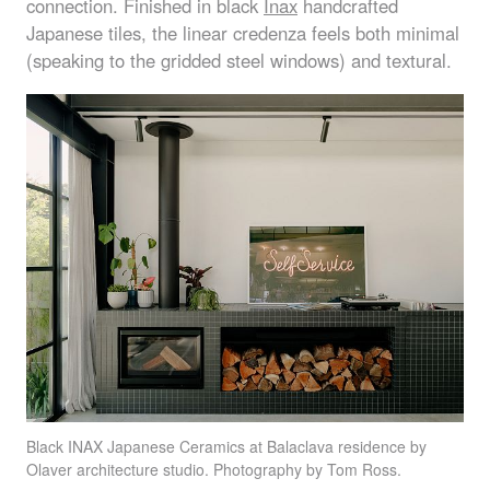
connection. Finished in black
Inax
handcrafted
Japanese tiles, the linear credenza feels both minimal
(speaking to the gridded steel windows) and textural.
Black
INAX
Japanese Ceramics at Balaclava residence by
Olaver architecture studio. Photography by Tom Ross.