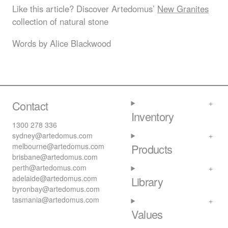
Like this article? Discover Artedomus’
New Granites
collection of natural stone
Words by Alice Blackwood
Contact
Inventory
1300 278 336
sydney@artedomus.com
melbourne@artedomus.com
Products
brisbane@artedomus.com
perth@artedomus.com
adelaide@artedomus.com
Library
byronbay@artedomus.com
tasmania@artedomus.com
Values