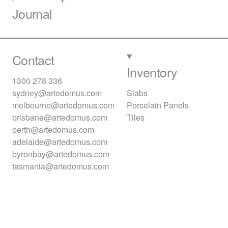
Journal
Contact
Inventory
1300 278 336
sydney@artedomus.com
Slabs
melbourne@artedomus.com
Porcelain Panels
brisbane@artedomus.com
Tiles
perth@artedomus.com
adelaide@artedomus.com
byronbay@artedomus.com
tasmania@artedomus.com