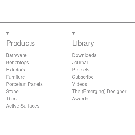
Products
Library
Bathware
Downloads
Benchtops
Journal
Exteriors
Projects
Furniture
Subscribe
Porcelain Panels
Videos
Stone
The (Emerging) Designer
Tiles
Awards
Active Surfaces