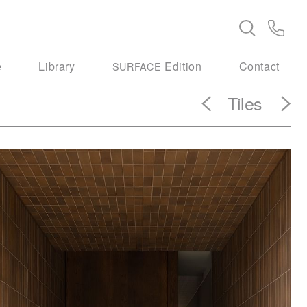
e
Library
Edition
Contact
SURFACE
Tiles