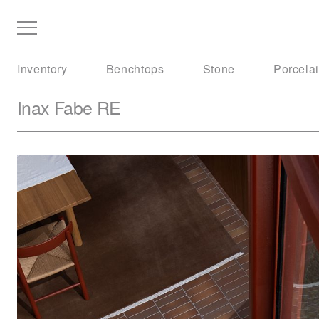
Inventory
Benchtops
Stone
Porcela
Inax
Fabe RE