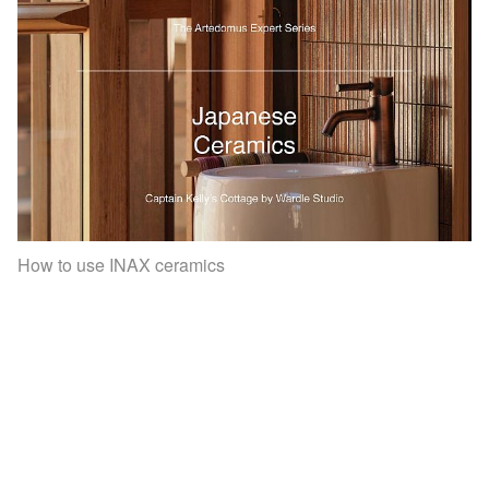
How to use INAX ceramics