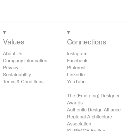
Values
Connections
About Us
Instagram
Company Information
Facebook
Privacy
Pinterest
Sustainability
Linkedin
Terms & Conditions
YouTube
The (Emerging) Designer
Awards
Authentic Design Alliance
Regional Architecture
Association
SURFACE Edition