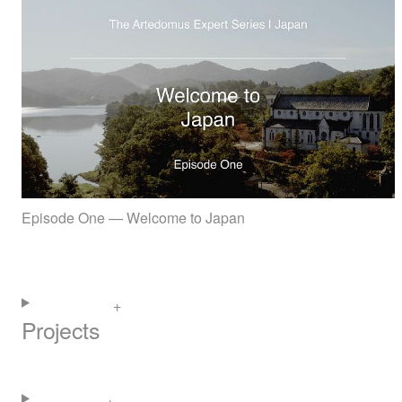
Episode One — Welcome to Japan
Projects