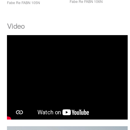
Fabe Re
FABN
106N
Fabe Re
FABN
105N
Video