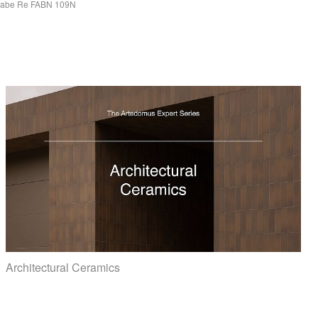
Fabe Re
FABN
109N
Architectural Ceramics