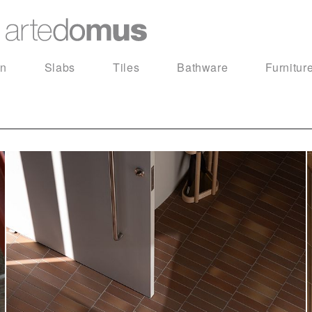
in
Slabs
Tiles
Bathware
Furnitur