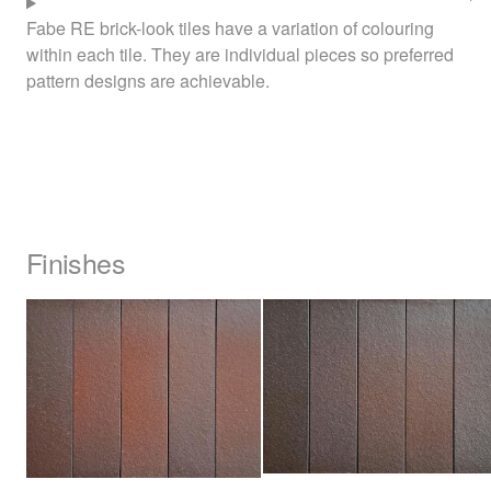
Fabe RE brick-look tiles have a variation of colouring
within each tile. They are individual pieces so preferred
pattern designs are achievable.
Finishes