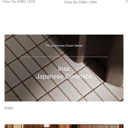
Fabe Re
FABN
107N
Fabe Re
FABN
108N
Inax