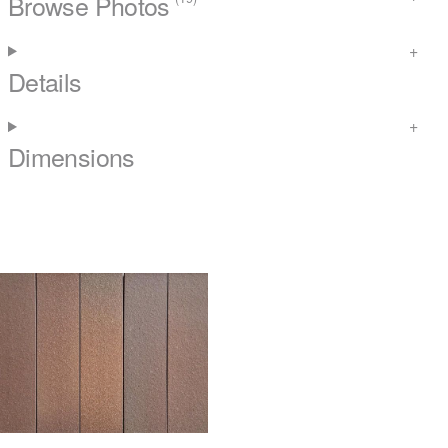
Browse Photos
Details
Dimensions