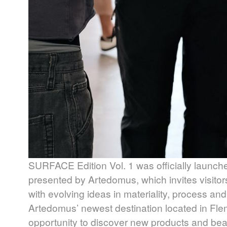
SURFACE
Edition Vol. 1 was officially launch
presented by Artedomus, which invites visitor
with evolving ideas in materiality, process and
Artedomus’ newest destination located in Fle
opportunity to discover new products and beauti