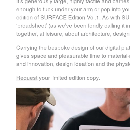
It’s generously large, highly tactile and carries 
enough to tuck under your arm or pop into your 
edition of
SURFACE
Edition Vol.1. As with
SU
‘broadsheet’ (as we’ve been fondly calling it 
together, at leisure, about architecture, design
Carrying the bespoke design of our digital plat
gives space and pleasurable time to material-
and innovation, design ideation and the physica
Request
your limited edition copy.