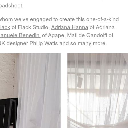
roadsheet.
 whom we’ve engaged to create this one-of-a-kind
lack
of Flack Studio,
Adriana Hanna
of Adriana
anuele Benedini
of Agape, Matilde Gandolfi of
UK designer Philip Watts and so many more.