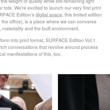
the weight of quality while still remaining light
tote. We’re excited to launch our very first print
RFACE
Edition’s
digital space
, this limited edition
in the office), is a place where we can converse
, materiality and the built environment.
form into print format,
SURFACE
Edition Vol.1
rich conversations that revolve around process
l manifestations of this, too.