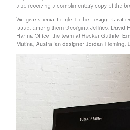
also receiving a complimentary copy of the b
We give special thanks to the designers with
issue, among them
Georgina Jeffries
,
David F
Hanna Office, the team at
Hecker Guthrie
,
Em
Mutina
, Australian designer
Jordan Fleming
, 