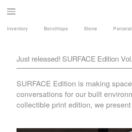
Inventory
Benchtops
Stone
Porcela
Just released! SURFACE Edition Vol.
SURFACE
Edition is making space
conversations for our built environ
collectible print edition, we presen