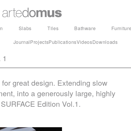
in
Slabs
Tiles
Bathware
Furnitur
Journal
Projects
Publications
Videos
Downloads
 1
 for great design. Extending slow
ment, into a generously large, highly
t
SURFACE
Edition Vol.1.