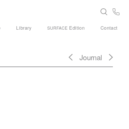
e
Library
Edition
Contact
SURFACE
Journal