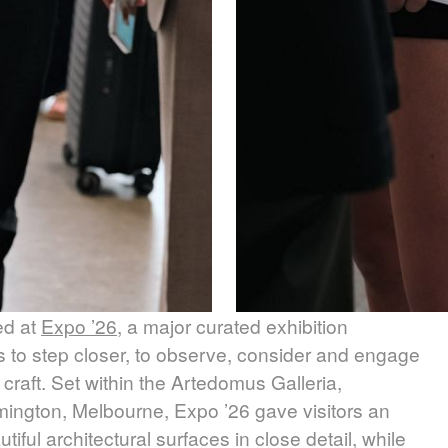
ed at
Expo ’26
, a major curated exhibition
s to step closer, to observe, consider and engage
 craft. Set within the Artedomus Galleria,
mington, Melbourne, Expo ’26 gave visitors an
ful architectural surfaces in close detail, while