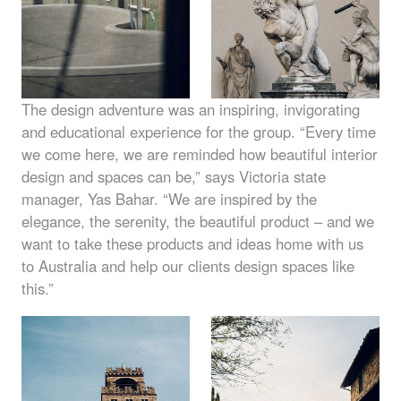
The design adventure was an inspiring, invigorating
and educational experience for the group. “Every time
we come here, we are reminded how beautiful interior
design and spaces can be,” says Victoria state
manager, Yas Bahar. “We are inspired by the
elegance, the serenity, the beautiful product – and we
want to take these products and ideas home with us
to Australia and help our clients design spaces like
this.”