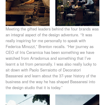
Meeting the gifted leaders behind the four brands was
an integral aspect of the design adventure. “It was
really inspiring for me personally to speak with
Federica Minozzi,” Brenton recalls. “Her journey as
CEO
of Iris Ceramica has been something we have
watched from Artedomus and something that I’ve
learnt a lot from personally. I was also really lucky to
sit down with Paolo Serraiotto of Decoratori
Bassanesi and learn about the 37-year history of the
business and the way he has shaped Bassanesi into
the design studio that it is today.”