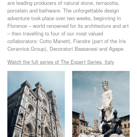
are leading producers of natural stone, terracotta,
porcelain and bathware. The unforgettable design
adventure took place over two weeks, beginning in
Florence – world renowned for its architecture and art
– then travelling to four of our most valued
collaborators: Cotto Manetti, Fiandre (part of the Iris
Ceramica Group), Decoratori Bassanesi and Agape.
Watch the full series of The Expert Series, Italy