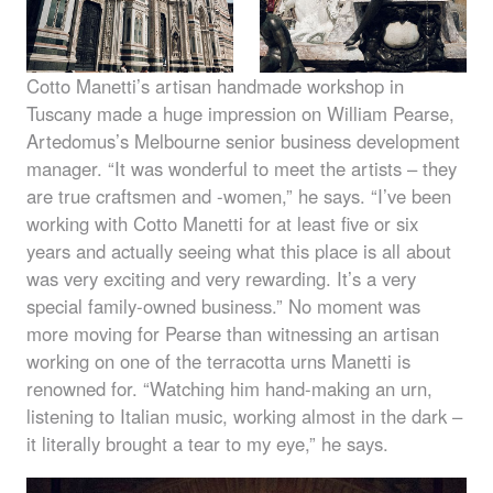
Cotto Manetti’s artisan handmade workshop in
Tuscany made a huge impression on William Pearse,
Artedomus’s Melbourne senior business development
manager. “It was wonderful to meet the artists – they
are true craftsmen and -women,” he says. “I’ve been
working with Cotto Manetti for at least five or six
years and actually seeing what this place is all about
was very exciting and very rewarding. It’s a very
special family-owned business.” No moment was
more moving for Pearse than witnessing an artisan
working on one of the terracotta urns Manetti is
renowned for. “Watching him hand-making an urn,
listening to Italian music, working almost in the dark –
it literally brought a tear to my eye,” he says.