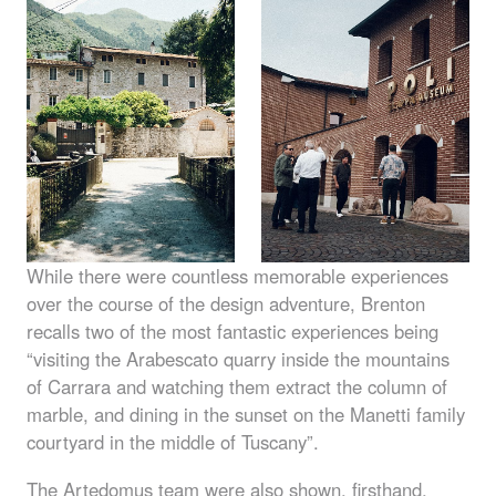
While there were countless memorable experiences
over the course of the design adventure, Brenton
recalls two of the most fantastic experiences being
“visiting the Arabescato quarry inside the mountains
of Carrara and watching them extract the column of
marble, and dining in the sunset on the Manetti family
courtyard in the middle of Tuscany”.
The Artedomus team were also shown, firsthand,