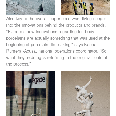
Also key to the overall experience was diving deeper
into the innovations behind the products and brands.
“Fiandre’s new innovations regarding full-body
porcelains are actually something that was used at the
beginning of porcelain tile-making,” says Kaena
Rumeral-Acusa, national operations coordinator. “So,
what they’re doing is returning to the original roots of
the process.”