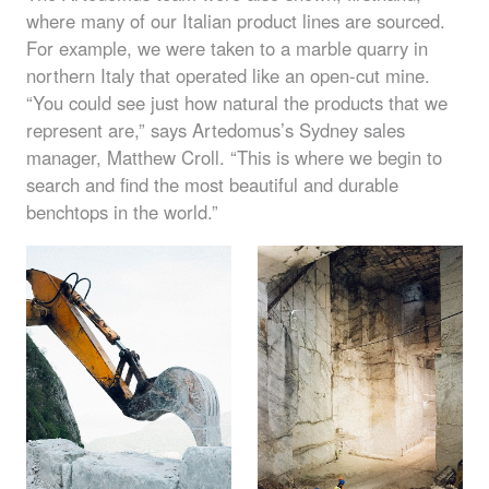
where many of our Italian product lines are sourced.
For example, we were taken to a marble quarry in
northern Italy that operated like an open-cut mine.
“You could see just how natural the products that we
represent are,” says Artedomus’s Sydney sales
manager, Matthew Croll. “This is where we begin to
search and find the most beautiful and durable
benchtops in the world.”