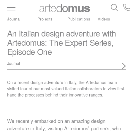
Inventory
Benchtops
Stone
Porcelain
Journal
Projects
Publications
Videos
Slabs
Tiles
Bathware
Library
An Italian design adventure with
Artedomus: The Expert Series,
Episode One
Journal
On a recent design adventure in Italy, the Artedomus team
visited four of our most valued Italian collaborators to view first-
hand the processes behind their innovative ranges.
We recently embarked on an amazing design
adventure in Italy, visiting Artedomus’ partners, who