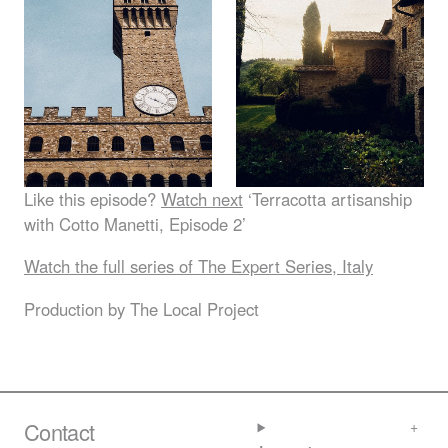
Like this episode?
Watch next
‘Terracotta artisanship
with Cotto Manetti, Episode 2’
Watch the full series of The Expert Series, Italy
Production by The Local Project
Contact