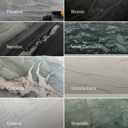
Faustina
Bizanto
Nerofino
Verde Camastra
Cristanza
Cortona Extra
Cortona
Smeraldo