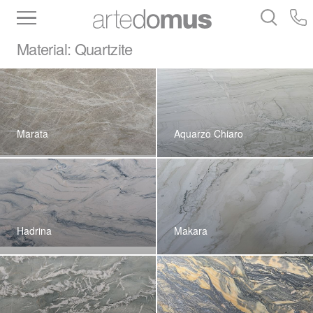
Inventory
Benchtops
Stone
Porcelain
Material:
Quartzite
Slabs
Tiles
Bathware
Library
Marata
Aquarzo Chiaro
Hadrina
Makara