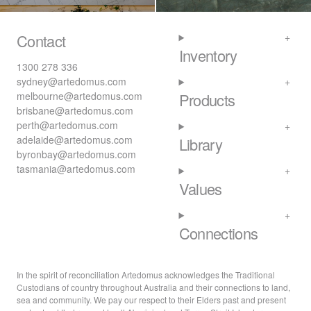
Contact
Inventory
1300 278 336
sydney@artedomus.com
melbourne@artedomus.com
Products
brisbane@artedomus.com
perth@artedomus.com
adelaide@artedomus.com
Library
byronbay@artedomus.com
tasmania@artedomus.com
Values
Connections
In the spirit of reconciliation Artedomus acknowledges the Traditional
Custodians of country throughout Australia and their connections to land,
sea and community. We pay our respect to their Elders past and present