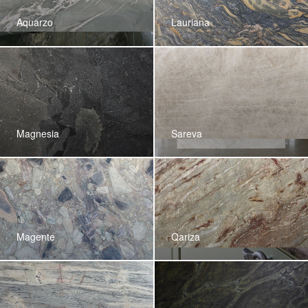
Aquarzo
Lauriana
Magnesia
Sareva
Magente
Qariza