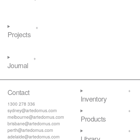
Projects
Journal
Contact
Inventory
1300 278 336
sydney@artedomus.com
melbourne@artedomus.com
Products
brisbane@artedomus.com
perth@artedomus.com
adelaide@artedomus.com
Library