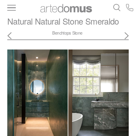
Inventory
Benchtops
Stone
Porcelain
Natural Natural Stone
Smeraldo
Slabs
Tiles
Bathware
Library
Benchtops
Stone