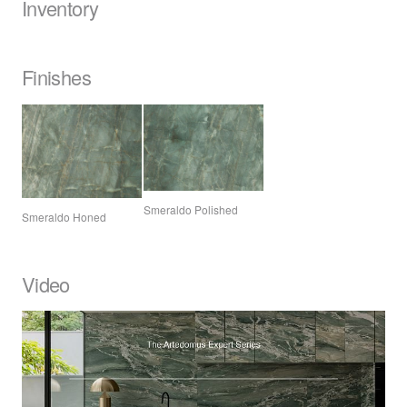
Inventory
Finishes
Smeraldo Polished
Smeraldo Honed
Video