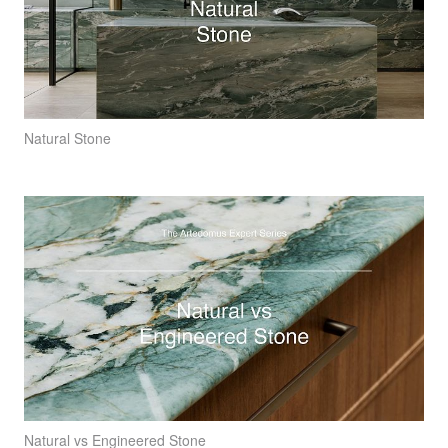
Natural Stone
Natural vs Engineered Stone