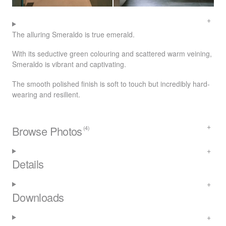
The alluring Smeraldo is true emerald.
With its seductive green colouring and scattered warm veining,
Smeraldo is vibrant and captivating.
The smooth polished finish is soft to touch but incredibly hard-
wearing and resilient.
Browse Photos
(4)
Details
Downloads