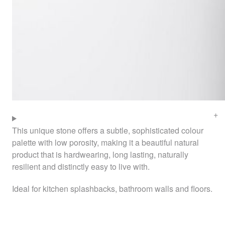
This unique stone offers a subtle, sophisticated colour
palette with low porosity, making it a beautiful natural
product that is hardwearing, long lasting, naturally
resilient and distinctly easy to live with.
Ideal for kitchen splashbacks, bathroom walls and floors.