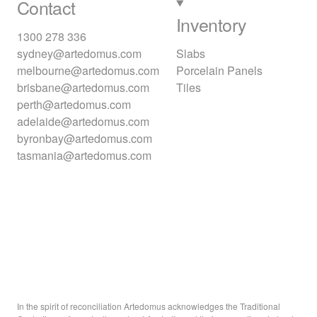
Contact
Inventory
1300 278 336
sydney@artedomus.com
Slabs
melbourne@artedomus.com
Porcelain Panels
brisbane@artedomus.com
Tiles
perth@artedomus.com
adelaide@artedomus.com
byronbay@artedomus.com
tasmania@artedomus.com
In the spirit of reconciliation Artedomus acknowledges the Traditional