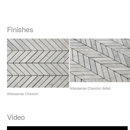
Finishes
Artesserae Chevron detail
Artesserae Chevron
Video