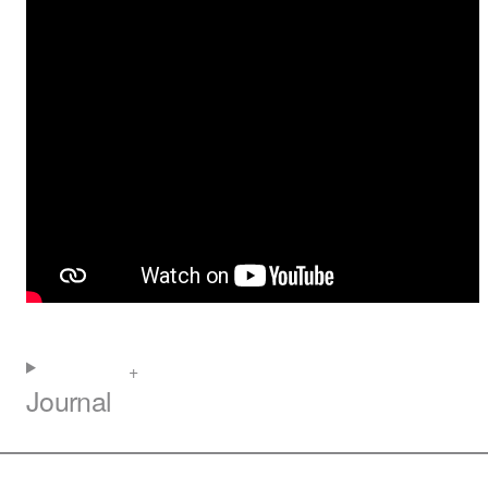
Journal