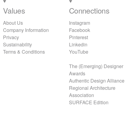
Values
Connections
About Us
Instagram
Company Information
Facebook
Privacy
Pinterest
Sustainability
Linkedin
Terms & Conditions
YouTube
The (Emerging) Designer
Awards
Authentic Design Alliance
Regional Architecture
Association
SURFACE Edition