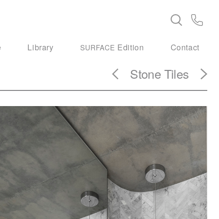
e
Library
Edition
Contact
SURFACE
Stone Tiles