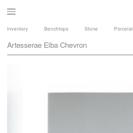
Inventory
Benchtops
Stone
Porcela
Artesserae
Elba Chevron