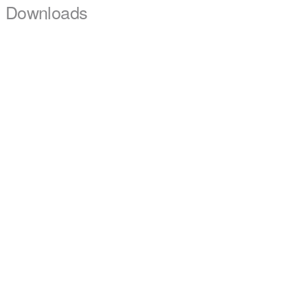
Downloads