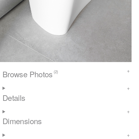
Browse Photos
(2)
Details
Dimensions