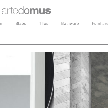
in
Slabs
Tiles
Bathware
Furnitur