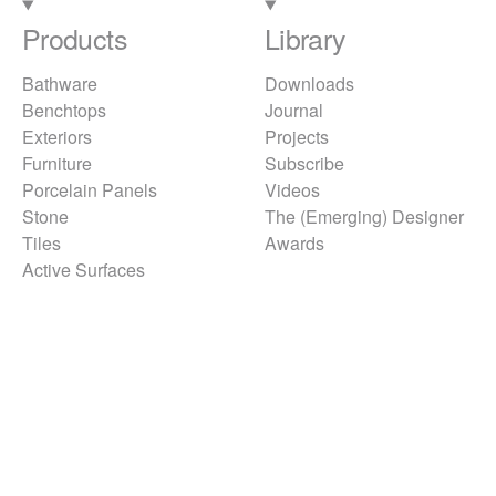
Products
Library
Bathware
Downloads
Benchtops
Journal
Exteriors
Projects
Furniture
Subscribe
Porcelain Panels
Videos
Stone
The (Emerging) Designer
Tiles
Awards
Active Surfaces