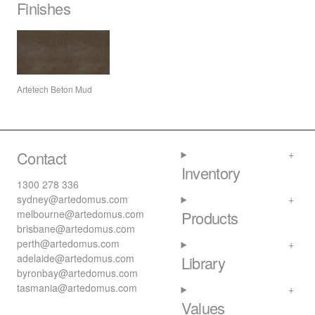
Finishes
Artetech Beton Mud
Contact
Inventory
1300 278 336
sydney@artedomus.com
melbourne@artedomus.com
Products
brisbane@artedomus.com
perth@artedomus.com
adelaide@artedomus.com
Library
byronbay@artedomus.com
tasmania@artedomus.com
Values