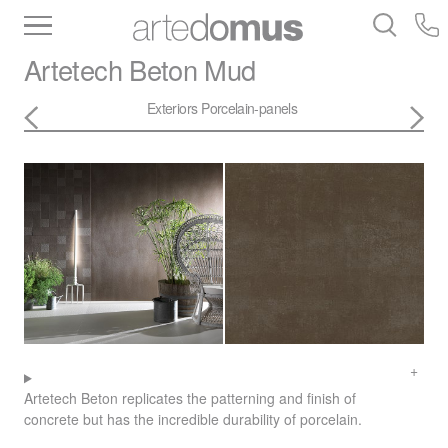
Inventory
Benchtops
Stone
Porcelain
Artetech
Beton Mud
Slabs
Tiles
Bathware
Library
Exteriors
Porcelain-panels
Artetech Beton replicates the patterning and finish of
concrete but has the incredible durability of porcelain.