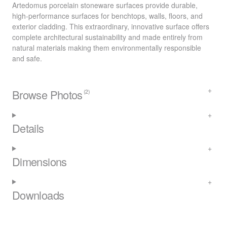
Artedomus porcelain stoneware surfaces provide durable,
high-performance surfaces for benchtops, walls, floors, and
exterior cladding. This extraordinary, innovative surface offers
complete architectural sustainability and made entirely from
natural materials making them environmentally responsible
and safe.
Browse Photos
(2)
Details
Dimensions
Downloads