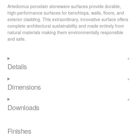
Artedomus porcelain stoneware surfaces provide durable,
high-performance surfaces for benchtops, walls, floors, and
exterior cladding. This extraordinary, innovative surface offers
complete architectural sustainability and made entirely from
natural materials making them environmentally responsible
and safe.
Details
Dimensions
Downloads
Finishes