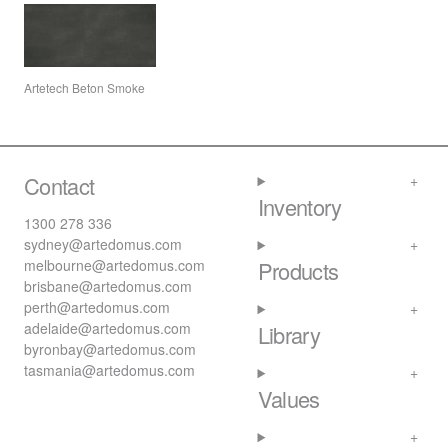
Artetech Beton Smoke
Contact
Inventory
1300 278 336
sydney@artedomus.com
melbourne@artedomus.com
Products
brisbane@artedomus.com
perth@artedomus.com
adelaide@artedomus.com
Library
byronbay@artedomus.com
tasmania@artedomus.com
Values