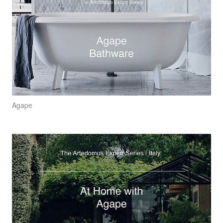
Agape