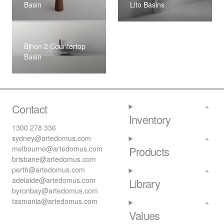
Basin
Lito Basins
Bjhon 2 Countertop
Basin
Contact
Inventory
1300 278 336
sydney@artedomus.com
melbourne@artedomus.com
Products
brisbane@artedomus.com
perth@artedomus.com
adelaide@artedomus.com
Library
byronbay@artedomus.com
tasmania@artedomus.com
Values