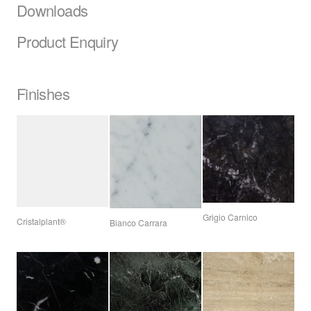
Downloads
Product Enquiry
Finishes
Grigio Carnico
Cristalplant®
Bianco Carrara