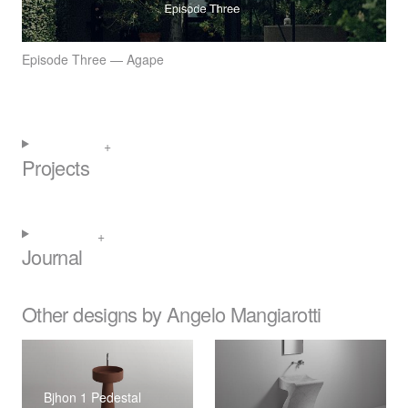
Episode Three — Agape
Projects
Journal
Other designs by Angelo Mangiarotti
Bjhon 1 Pedestal