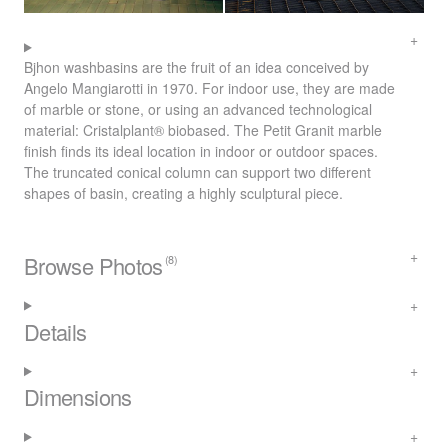
Bjhon washbasins are the fruit of an idea conceived by
Angelo Mangiarotti in 1970. For indoor use, they are made
of marble or stone, or using an advanced technological
material: Cristalplant® biobased. The Petit Granit marble
finish finds its ideal location in indoor or outdoor spaces.
The truncated conical column can support two different
shapes of basin, creating a highly sculptural piece.
Browse Photos
(8)
Details
Dimensions