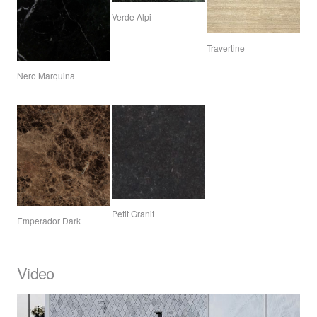
Verde Alpi
Travertine
Nero Marquina
Petit Granit
Emperador Dark
Video