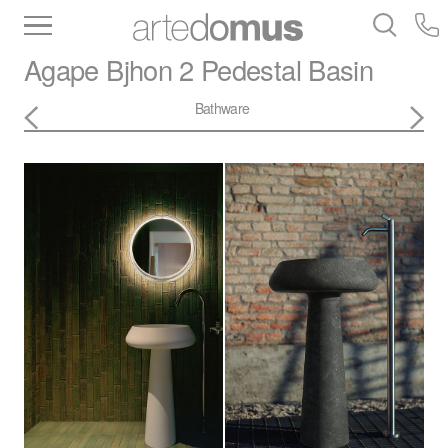
Inventory
Benchtops
Stone
Porcelain
Agape
Bjhon 2 Pedestal Basin
Slabs
Tiles
Bathware
Library
Bathware