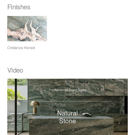
Finishes
Cristanza Honed
Video