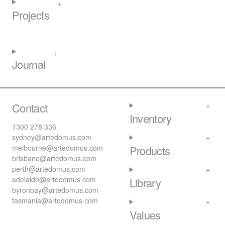
Projects
Journal
Contact
Inventory
1300 278 336
sydney@artedomus.com
melbourne@artedomus.com
Products
brisbane@artedomus.com
perth@artedomus.com
adelaide@artedomus.com
Library
byronbay@artedomus.com
tasmania@artedomus.com
Values