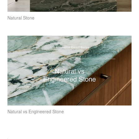
Natural Stone
Natural vs Engineered Stone