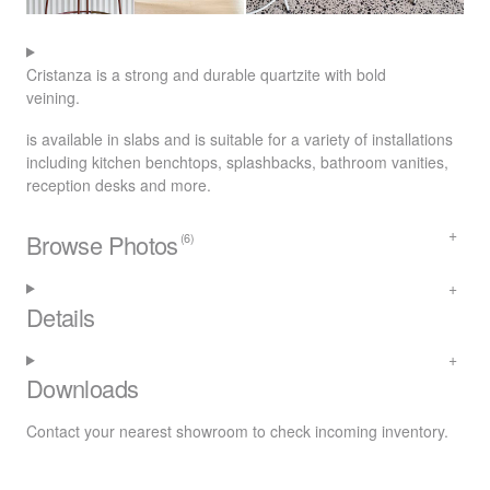
Cristanza is a strong and durable quartzite with bold
veining.
is available in slabs and is suitable for a variety of installations
including kitchen benchtops, splashbacks, bathroom vanities,
reception desks and more.
Browse Photos
(6)
Details
Downloads
Contact your nearest
showroom
to check incoming inventory.