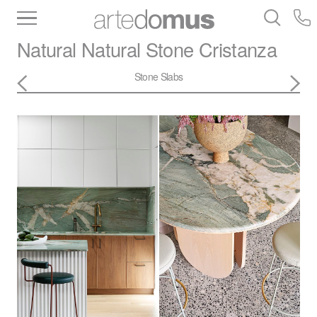
Inventory
Benchtops
Stone
Porcelain
Natural Natural Stone
Cristanza
Slabs
Tiles
Bathware
Library
Stone Slabs