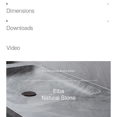
Dimensions
Downloads
Video