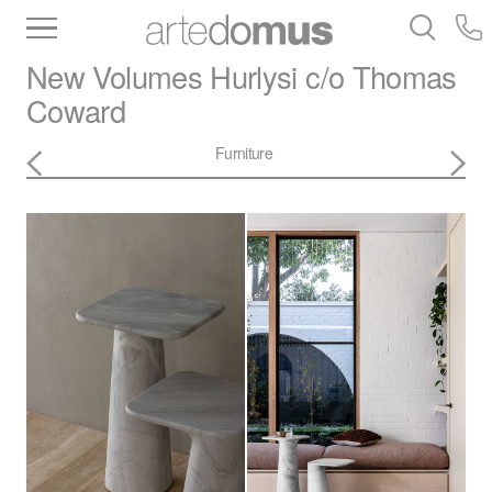
Inventory
Benchtops
Stone
Porcelain
New Volumes
Hurlysi c/o Thomas
Slabs
Tiles
Bathware
Library
Coward
Furniture