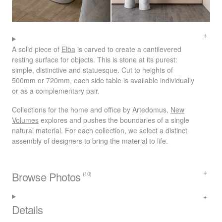
A solid piece of
Elba
is carved to create a cantilevered
resting surface for objects. This is stone at its purest:
simple, distinctive and statuesque. Cut to heights of
500mm or 720mm, each side table is available individually
or as a complementary pair.
Collections for the home and office by Artedomus,
New
Volumes
explores and pushes the boundaries of a single
natural material. For each collection, we select a distinct
assembly of designers to bring the material to life.
Browse Photos
(10)
Details