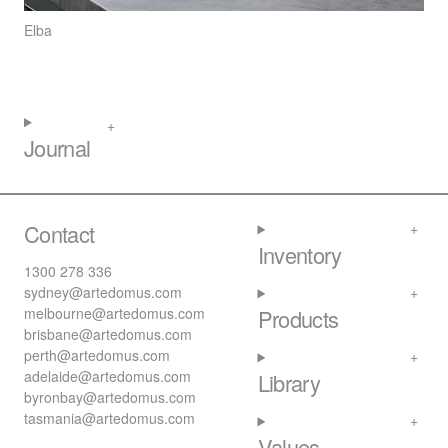
Elba
Journal
Contact
Inventory
1300 278 336
sydney@artedomus.com
melbourne@artedomus.com
Products
brisbane@artedomus.com
perth@artedomus.com
adelaide@artedomus.com
Library
byronbay@artedomus.com
tasmania@artedomus.com
Values