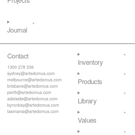
Journal
Contact
Inventory
1300 278 336
sydney@artedomus.com
melbourne@artedomus.com
Products
brisbane@artedomus.com
perth@artedomus.com
adelaide@artedomus.com
Library
byronbay@artedomus.com
tasmania@artedomus.com
Values