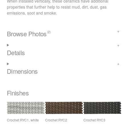
When installed vertically, these ceramics have additional
properties that further help to resist mud, dirt, dust, gas
emissions, soot and smoke.
Browse Photos
(2)
Details
Dimensions
Finishes
Crochet RYC1, white
Crochet RYC2
Crochet RYC3