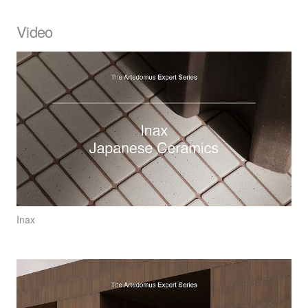
Video
Inax