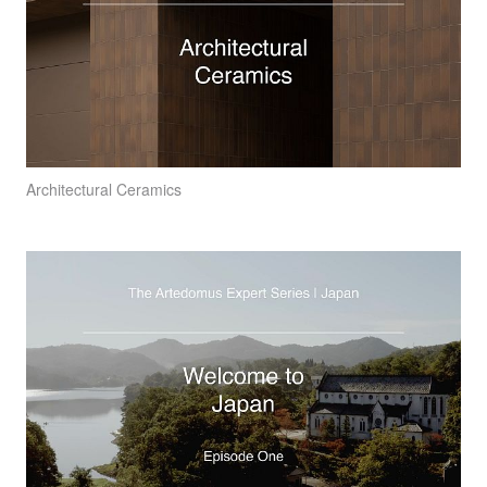
Architectural Ceramics