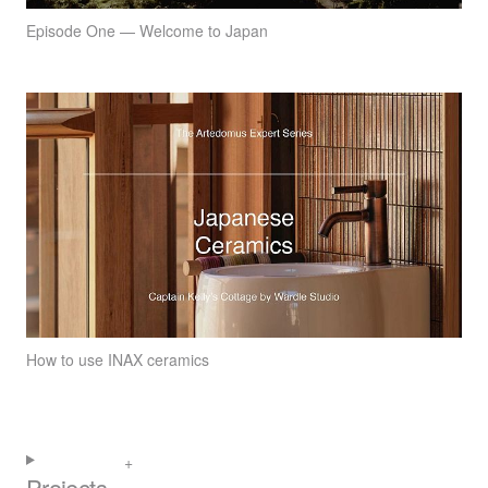
Episode One — Welcome to Japan
How to use INAX ceramics
Projects