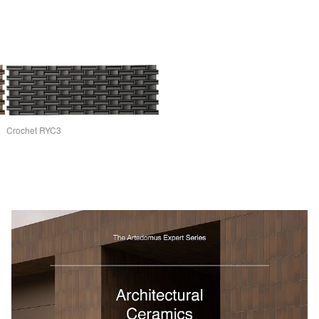
Crochet RYC3