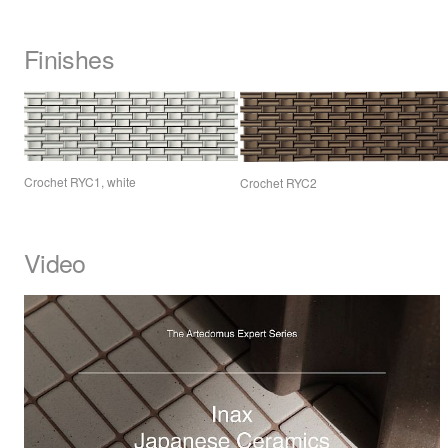
Finishes
Crochet RYC1, white
Crochet RYC2
Video