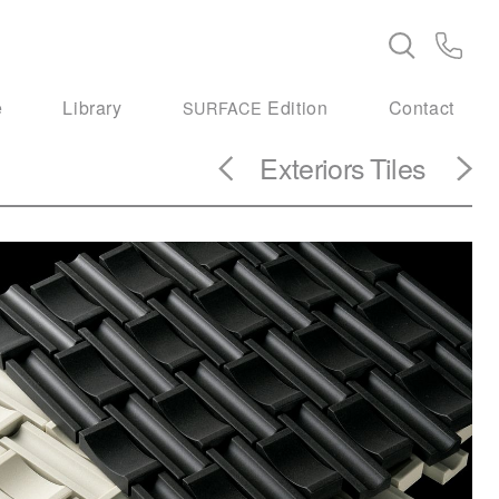
e
Library
Edition
Contact
SURFACE
Exteriors
Tiles