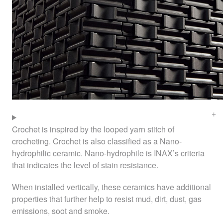
Crochet is inspired by the looped yarn stitch of
crocheting. Crochet is also classified as a Nano-
hydrophilic ceramic. Nano-hydrophile is
INAX
’s criteria
that indicates the level of stain resistance.
When installed vertically, these ceramics have additional
properties that further help to resist mud, dirt, dust, gas
emissions, soot and smoke.