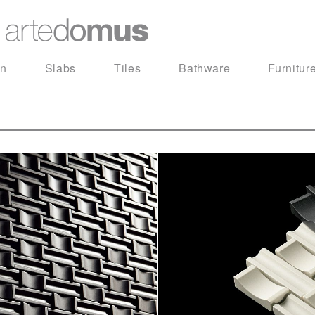
in
Slabs
Tiles
Bathware
Furnitur