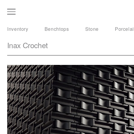
Inventory
Benchtops
Stone
Porcela
Inax
Crochet