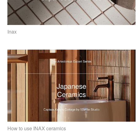
Inax
How to use INAX ceramics