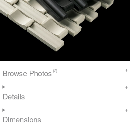
Browse Photos
(2)
Details
Dimensions