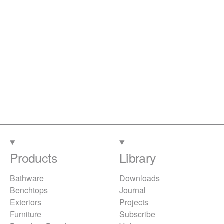
Products
Library
Bathware
Downloads
Benchtops
Journal
Exteriors
Projects
Furniture
Subscribe