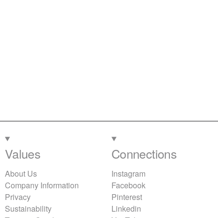
Values
Connections
About Us
Instagram
Company Information
Facebook
Privacy
Pinterest
Sustainability
Linkedin