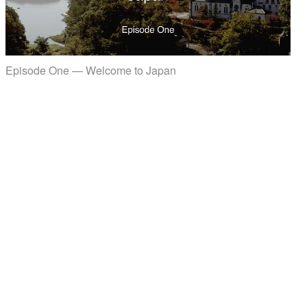
Episode One — Welcome to Japan