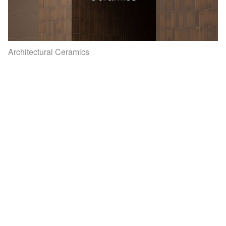
Architectural Ceramics