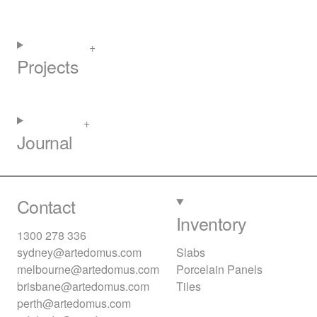
Projects
Journal
Contact
Inventory
1300 278 336
sydney@artedomus.com
Slabs
melbourne@artedomus.com
Porcelain Panels
brisbane@artedomus.com
Tiles
perth@artedomus.com