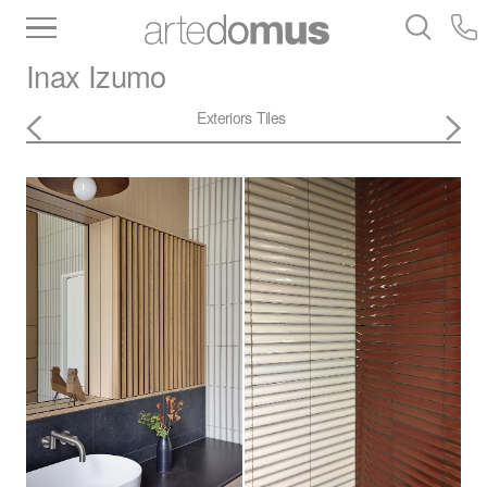
Inventory
Benchtops
Stone
Porcelain
Inax
Izumo
Slabs
Tiles
Bathware
Library
Exteriors
Tiles