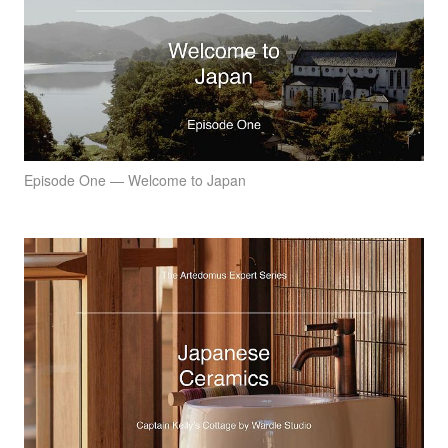
Episode One — Welcome to Japan