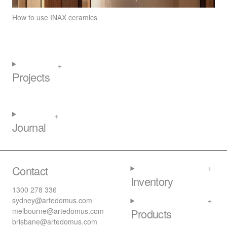
How to use INAX ceramics
Projects
Journal
Contact
Inventory
1300 278 336
sydney@artedomus.com
melbourne@artedomus.com
Products
brisbane@artedomus.com