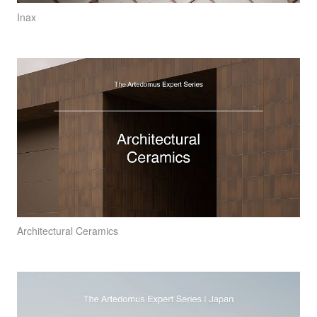
Inax
Architectural Ceramics