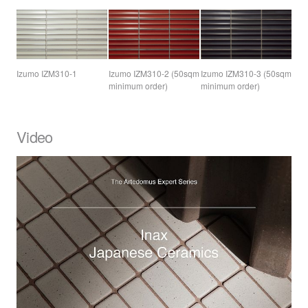
Izumo IZM310-1
Izumo IZM310-2 (50sqm
Izumo IZM310-3 (50sqm
minimum order)
minimum order)
Video