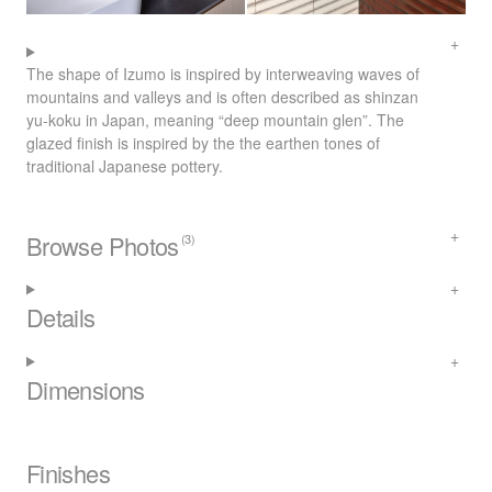
The shape of Izumo is inspired by interweaving waves of
mountains and valleys and is often described as shinzan
yu-koku in Japan, meaning “deep mountain glen”. The
glazed finish is inspired by the the earthen tones of
traditional Japanese pottery.
Browse Photos
(3)
Details
Dimensions
Finishes