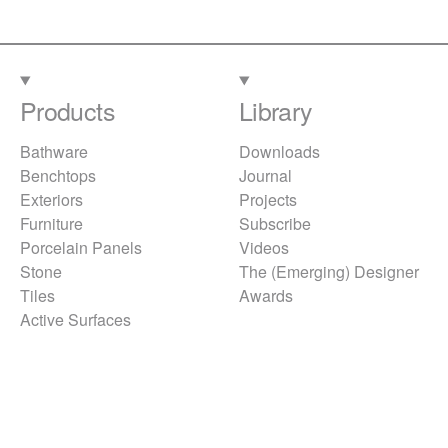
Products
Library
Bathware
Downloads
Benchtops
Journal
Exteriors
Projects
Furniture
Subscribe
Porcelain Panels
Videos
Stone
The (Emerging) Designer
Tiles
Awards
Active Surfaces