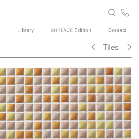
e
Library
Edition
Contact
SURFACE
Tiles