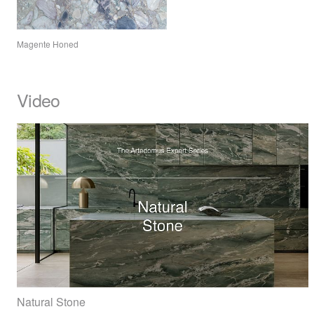
Magente Honed
Video
Natural Stone