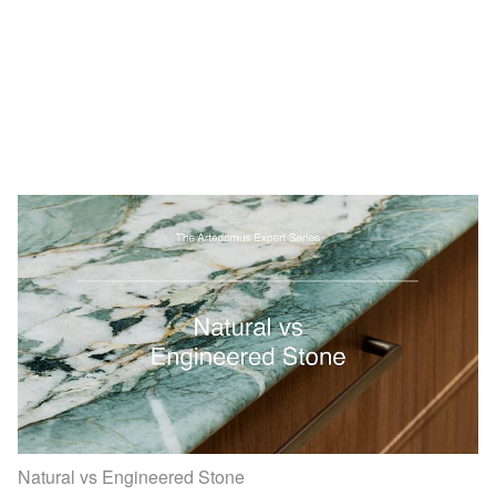
Natural vs Engineered Stone