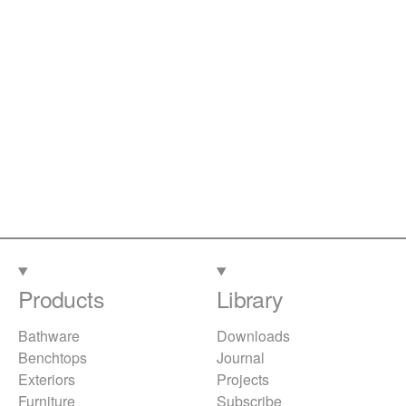
Products
Library
Bathware
Downloads
Benchtops
Journal
Exteriors
Projects
Furniture
Subscribe