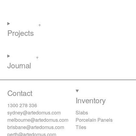
Projects
Journal
Contact
Inventory
1300 278 336
sydney@artedomus.com
Slabs
melbourne@artedomus.com
Porcelain Panels
brisbane@artedomus.com
Tiles
perth@artedomus.com