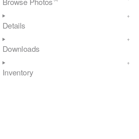
Browse Photos
Details
Downloads
Inventory