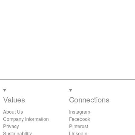
Values
Connections
About Us
Instagram
Company Information
Facebook
Privacy
Pinterest
Sustainability
Linkedin