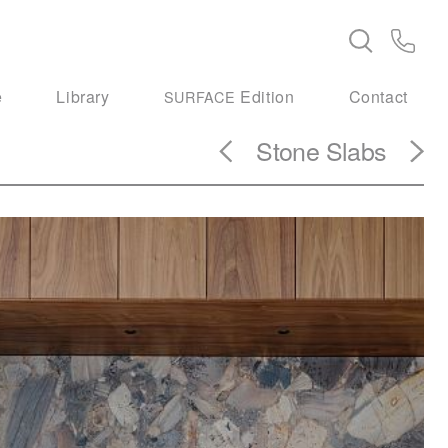
e
Library
Edition
Contact
SURFACE
Stone Slabs