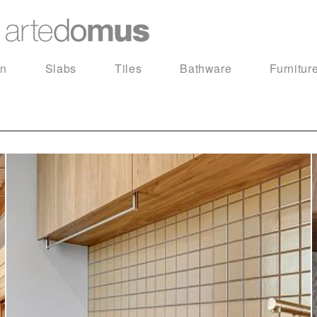
in
Slabs
Tiles
Bathware
Furnitur