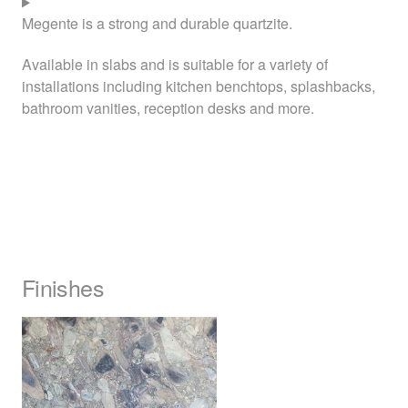
Megente is a strong and durable quartzite.
Available in slabs and is suitable for a variety of
installations including kitchen benchtops, splashbacks,
bathroom vanities, reception desks and more.
Finishes