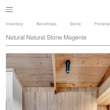
Inventory
Benchtops
Stone
Porcela
Natural Natural Stone
Magente