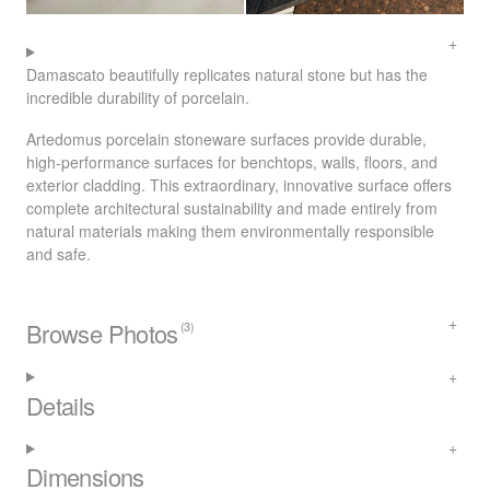
Damascato beautifully replicates natural stone but has the
incredible durability of porcelain.
Artedomus porcelain stoneware surfaces provide durable,
high-performance surfaces for benchtops, walls, floors, and
exterior cladding. This extraordinary, innovative surface offers
complete architectural sustainability and made entirely from
natural materials making them environmentally responsible
and safe.
Browse Photos
(3)
Details
Dimensions