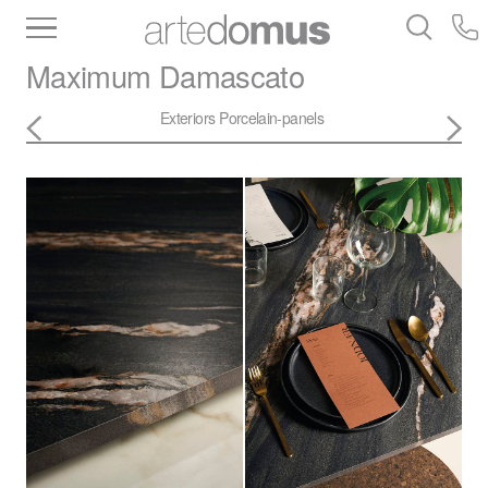
Inventory
Benchtops
Stone
Porcelain
Maximum
Damascato
Slabs
Tiles
Bathware
Library
Exteriors
Porcelain-panels