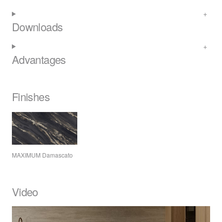
Downloads
Advantages
Finishes
MAXIMUM
Damascato
Video