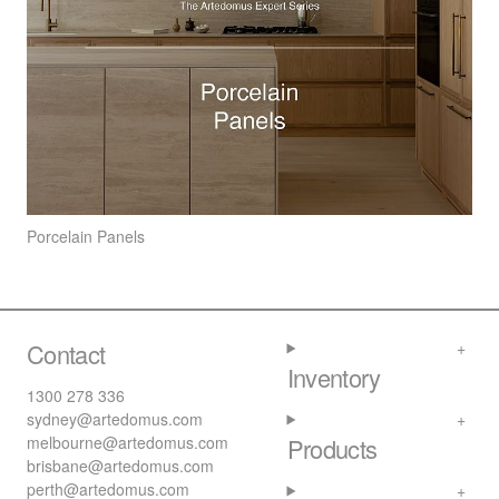
Porcelain Panels
Contact
Inventory
1300 278 336
sydney@artedomus.com
melbourne@artedomus.com
Products
brisbane@artedomus.com
perth@artedomus.com