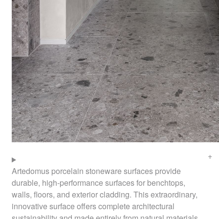
Artedomus porcelain stoneware surfaces provide
durable, high-performance surfaces for benchtops,
walls, floors, and exterior cladding. This extraordinary,
innovative surface offers complete architectural
sustainability and made entirely from natural materials