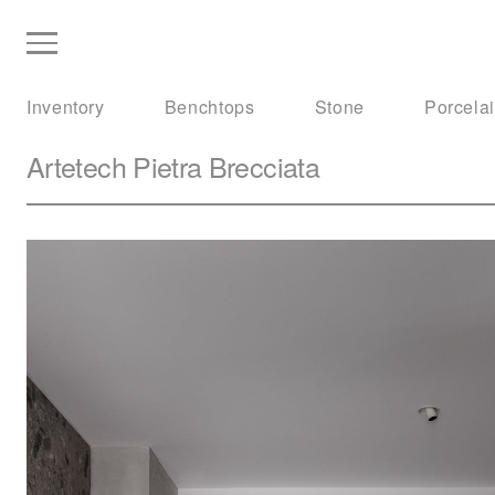
Inventory
Benchtops
Stone
Porcela
Artetech
Pietra Brecciata