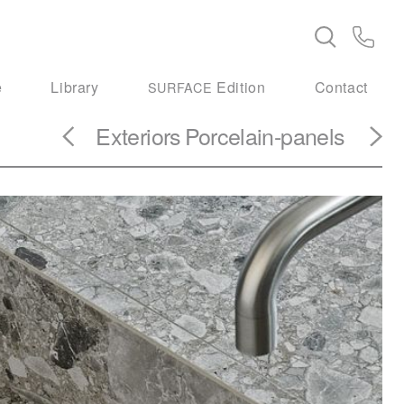
e
Library
Edition
Contact
SURFACE
Exteriors
Porcelain-panels