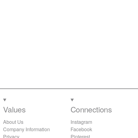
Values
Connections
About Us
Instagram
Company Information
Facebook
Privacy
Pinterest