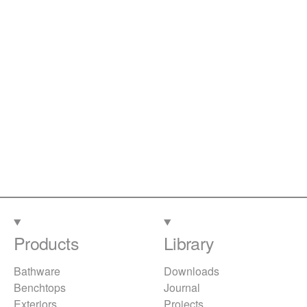
Products
Library
Bathware
Downloads
Benchtops
Journal
Exteriors
Projects