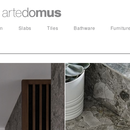
in
Slabs
Tiles
Bathware
Furnitur