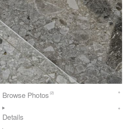
Browse Photos
(2)
Details