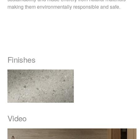
making them environmentally responsible and safe.
Finishes
Video