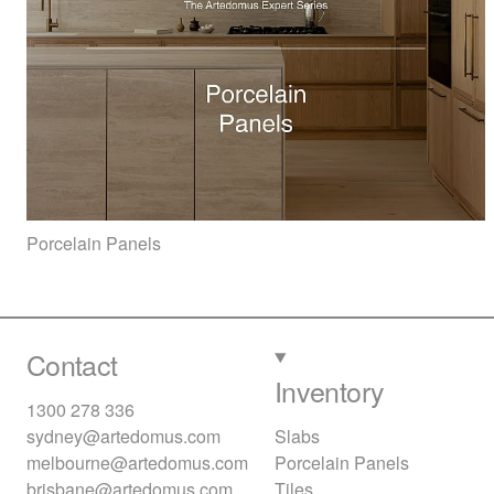
Porcelain Panels
Contact
Inventory
1300 278 336
sydney@artedomus.com
Slabs
melbourne@artedomus.com
Porcelain Panels
brisbane@artedomus.com
Tiles