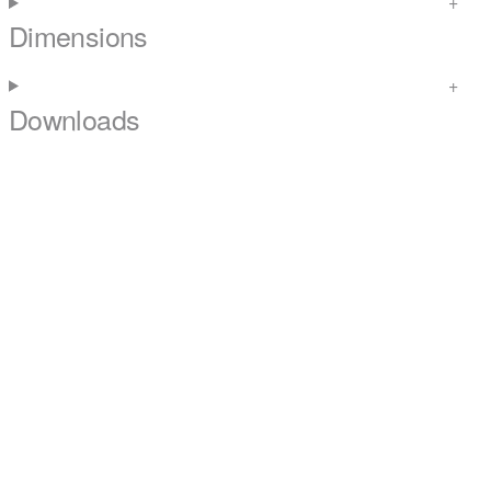
Dimensions
Downloads