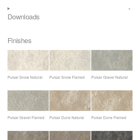
Downloads
Finishes
Pulsar Snow Natural
Pulsar Snow Flamed
Pulsar Gravel Natural
Pulsar Gravel Flamed
Pulsar Dune Natural
Pulsar Dune Flamed