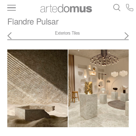
Inventory
Benchtops
Stone
Porcelain
Fiandre
Pulsar
Slabs
Tiles
Bathware
Library
Exteriors
Tiles