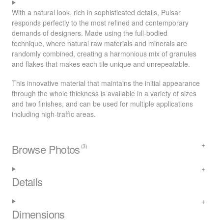
With a natural look, rich in sophisticated details, Pulsar
responds perfectly to the most refined and contemporary
demands of designers. Made using the full-bodied
technique, where natural raw materials and minerals are
randomly combined, creating a harmonious mix of granules
and flakes that makes each tile unique and unrepeatable.
This innovative material that maintains the initial appearance
through the whole thickness is available in a variety of sizes
and two finishes, and can be used for multiple applications
including high-traffic areas.
Browse Photos
(3)
Details
Dimensions