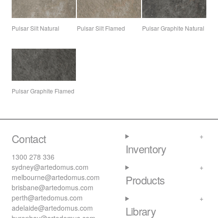
Pulsar Silt Natural
Pulsar Silt Flamed
Pulsar Graphite Natural
Pulsar Graphite Flamed
Contact
Inventory
1300 278 336
sydney@artedomus.com
melbourne@artedomus.com
Products
brisbane@artedomus.com
perth@artedomus.com
adelaide@artedomus.com
Library