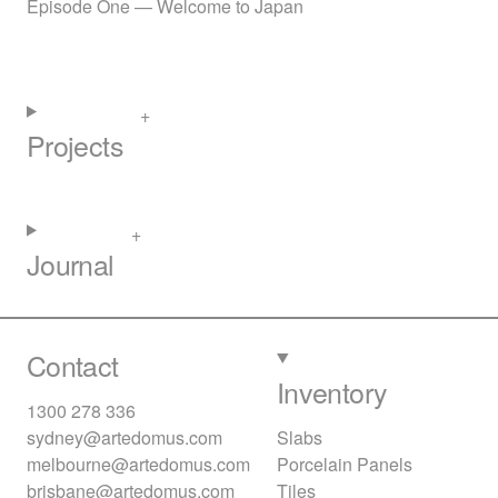
Episode One — Welcome to Japan
Projects
Journal
Contact
Inventory
1300 278 336
sydney@artedomus.com
Slabs
melbourne@artedomus.com
Porcelain Panels
brisbane@artedomus.com
Tiles