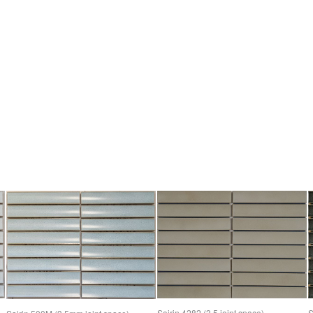
Sairin 4282 (3.5 joint space)
S