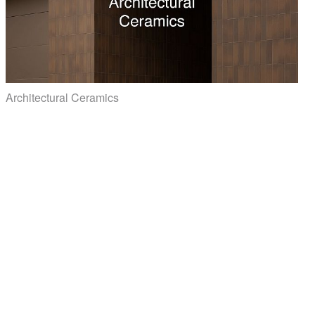
Architectural Ceramics