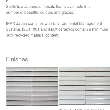
Sairin is a Japanese mosaic that is available in a
number of beautiful colours and glazes.
INAX
Japan complies with Environmental Management
Systems ISO14001 and
INAX
ceramics contain a minimum
40% recycled material content.
Finishes
Sairin
SAR
-1A (3.5mm joint space)