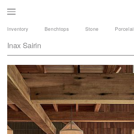
Inventory
Benchtops
Stone
Porcela
Inax
Sairin