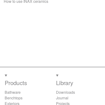
How to use INAX ceramics
Products
Library
Bathware
Downloads
Benchtops
Journal
Exteriors
Projects