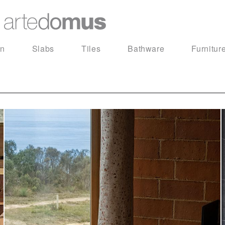
in
Slabs
Tiles
Bathware
Furnitur