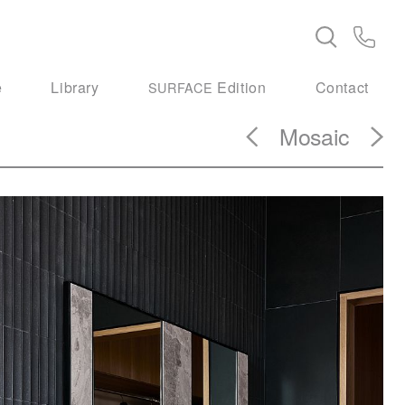
e
Library
Edition
Contact
SURFACE
Mosaic