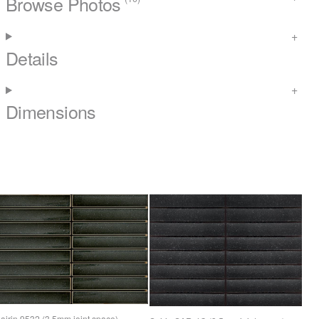
Browse Photos
Details
Dimensions
airin 9532 (3.5mm joint space)