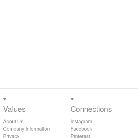
Values
Connections
About Us
Instagram
Company Information
Facebook
Privacy
Pinterest