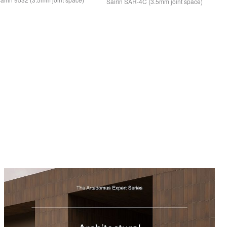
Sairin
SAR
-4C (3.5mm joint space)