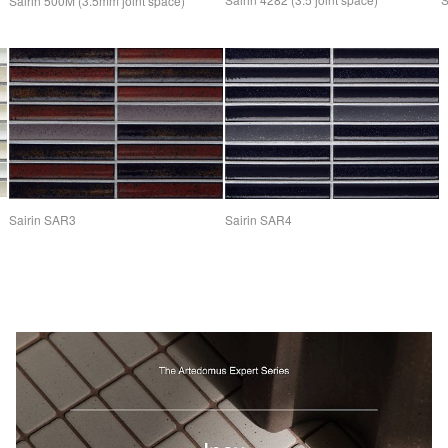
Sairin 500M (3.5mm joint space)
Sairin SAR4
Sairin SAR3