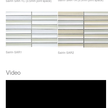
Sairin
SAR
-1C (3.5mm joint space)
Sairin SAR1
Sairin SAR2
Video