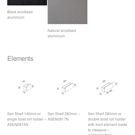
Black anodised
aluminium
Natural anodised
aluminium
Elements
Sen Shelf 140mm or
Sen Shelf 280mm –
Sen Shelf 280mm or
single toilet roll holder –
ASEN0917N
double toilet roll holder
ASEN0915N
with front element made
to measure –