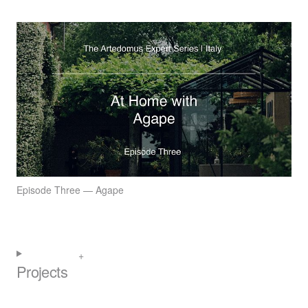
Episode Three — Agape
Projects