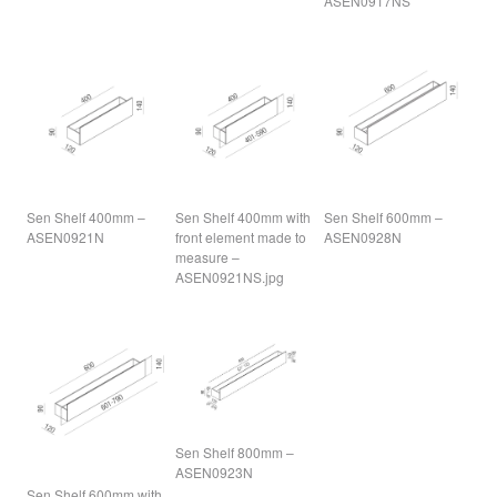
ASEN0917NS
Sen Shelf 400mm –
Sen Shelf 400mm with
Sen Shelf 600mm –
ASEN0921N
front element made to
ASEN0928N
measure –
ASEN0921NS.jpg
Sen Shelf 800mm –
ASEN0923N
Sen Shelf 600mm with