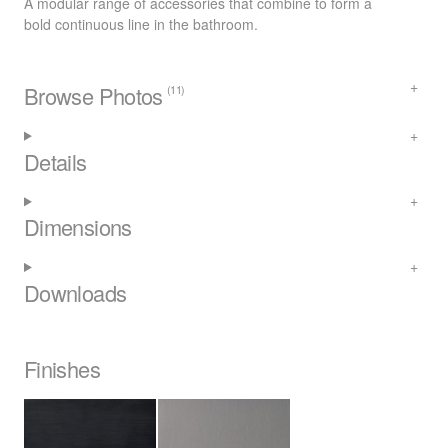
A modular range of accessories that combine to form a
bold continuous line in the bathroom.
Browse Photos
(11)
Details
Dimensions
Downloads
Finishes