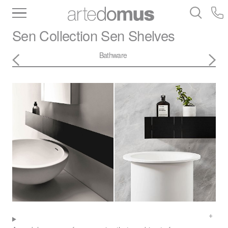
Inventory
Benchtops
Stone
Porcelain
Sen Collection
Sen Shelves
Slabs
Tiles
Bathware
Library
Bathware