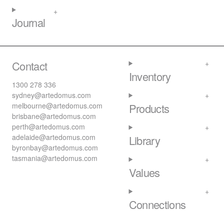
Journal
Contact
Inventory
1300 278 336
sydney@artedomus.com
melbourne@artedomus.com
Products
brisbane@artedomus.com
perth@artedomus.com
adelaide@artedomus.com
Library
byronbay@artedomus.com
tasmania@artedomus.com
Values
Connections