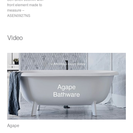
front element made to
measure –
ASEN0927NS
Video
Agape