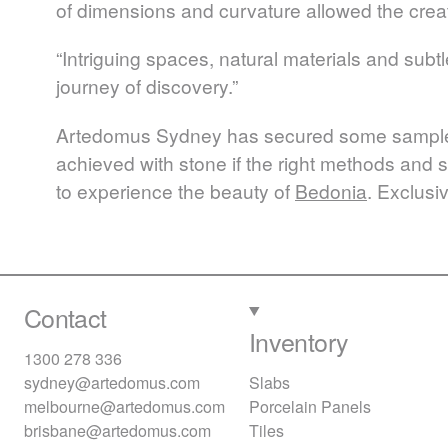
of dimensions and curvature allowed the crea
“Intriguing spaces, natural materials and subt
journey of discovery.”
Artedomus Sydney has secured some sample pi
achieved with stone if the right methods and s
to experience the beauty of
Bedonia
. Exclusi
Contact
Inventory
1300 278 336
sydney@artedomus.com
Slabs
melbourne@artedomus.com
Porcelain Panels
brisbane@artedomus.com
Tiles