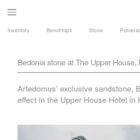
Inventory
Benchtops
Stone
Porcela
Bedonia stone at The Upper House,
Artedomus’ exclusive sandstone,
B
effect in the Upper House Hotel in