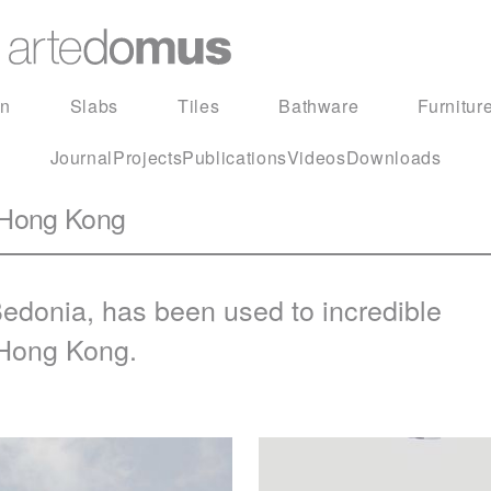
in
Slabs
Tiles
Bathware
Furnitur
Journal
Projects
Publications
Videos
Downloads
 Hong Kong
edonia
, has been used to incredible
 Hong Kong.