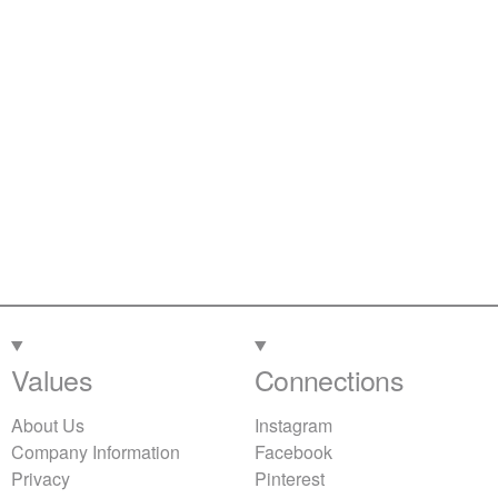
Values
Connections
About Us
Instagram
Company Information
Facebook
Privacy
Pinterest