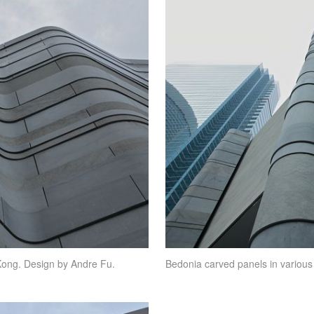
Kong. Design by Andre Fu.
Bedonia carved panels in various