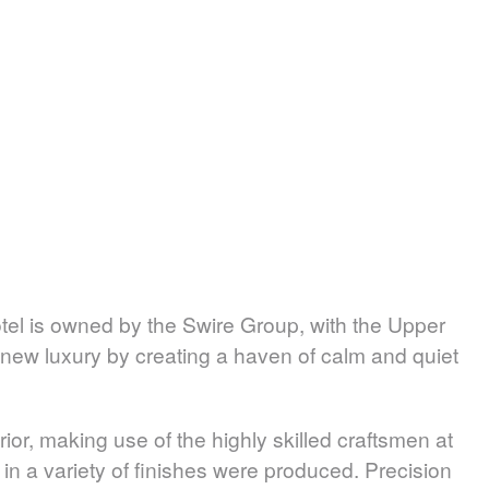
tel is owned by the Swire Group, with the Upper
 new luxury by creating a haven of calm and quiet
or, making use of the highly skilled craftsmen at
e in a variety of finishes were produced. Precision