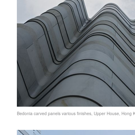
Bedonia carved panels various finishes,
Upper House
, Hong 