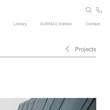
e
Library
Edition
Contact
SURFACE
Projects