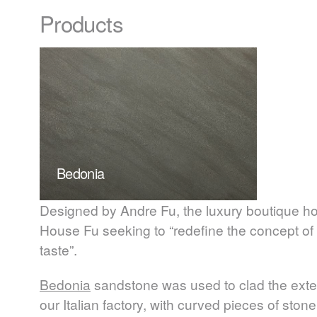
Products
Bedonia
Designed by Andre Fu, the luxury boutique ho
House Fu seeking to “redefine the concept of
taste”.
Bedonia
sandstone was used to clad the exteri
our Italian factory, with curved pieces of ston