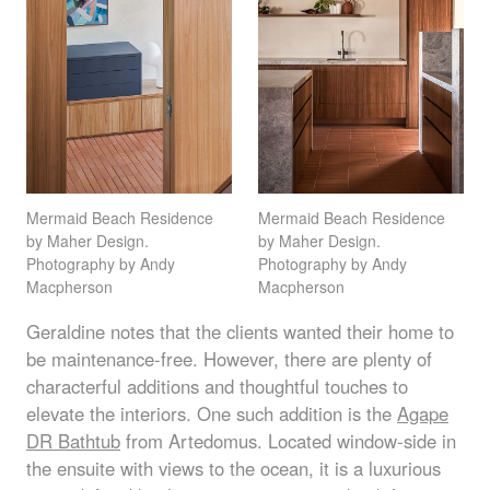
Mermaid Beach Residence
Mermaid Beach Residence
by Maher Design.
by Maher Design.
Photography by Andy
Photography by Andy
Macpherson
Macpherson
Geraldine notes that the clients wanted their home to
be maintenance-free. However, there are plenty of
characterful additions and thoughtful touches to
elevate the interiors. One such addition is the
Agape
DR Bathtub
from Artedomus. Located window-side in
the ensuite with views to the ocean, it is a luxurious