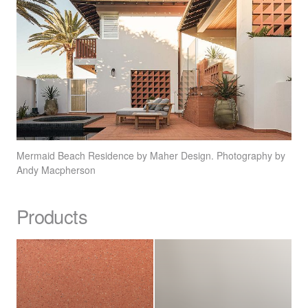
Mermaid Beach Residence by Maher Design. Photography by
Andy Macpherson
Products