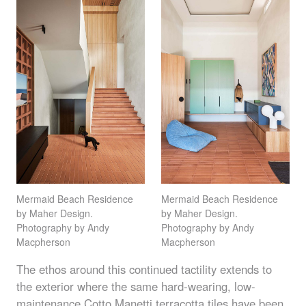
Mermaid Beach Residence
Mermaid Beach Residence
by Maher Design.
by Maher Design.
Photography by Andy
Photography by Andy
Macpherson
Macpherson
The ethos around this continued tactility extends to
the exterior where the same hard-wearing, low-
maintenance Cotto Manetti
terracotta tiles
have been