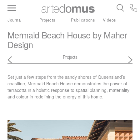
Inventory
Benchtops
Stone
Porcelain
Journal
Projects
Publications
Videos
Slabs
Tiles
Bathware
Library
Mermaid Beach House by Maher
Design
Projects
Set just a few steps from the sandy shores of Queensland’s
coastline, Mermaid Beach House demonstrates the power of
terracotta in a holistic response to spatial planning, materiality
and colour in redefining the energy of this home.