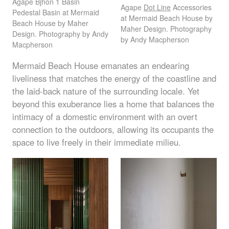
Agape Bjhon 1 Basin
Agape
Dot Line
Accessories
Pedestal Basin at Mermaid
at Mermaid Beach House by
Beach House by Maher
Maher Design. Photography
Design. Photography by Andy
by Andy Macpherson
Macpherson
Mermaid Beach House emanates an endearing
liveliness that matches the energy of the coastline and
the laid-back nature of the surrounding locale. Yet
beyond this exuberance lies a home that balances the
intimacy of a domestic environment with an overt
connection to the outdoors, allowing its occupants the
space to live freely in their immediate milieu.