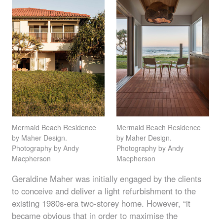
Mermaid Beach Residence
Mermaid Beach Residence
by Maher Design.
by Maher Design.
Photography by Andy
Photography by Andy
Macpherson
Macpherson
Geraldine Maher was initially engaged by the clients
to conceive and deliver a light refurbishment to the
existing 1980s-era two-storey home. However, “it
became obvious that in order to maximise the