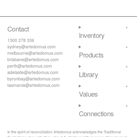
Contact
Inventory
1300 278 336
sydney@artedomus.com
melbourne@artedomus.com
Products
brisbane@artedomus.com
perth@artedomus.com
adelaide@artedomus.com
Library
byronbay@artedomus.com
tasmania@artedomus.com
Values
Connections
In the spirit of reconciliation Artedomus acknowledges the Traditional