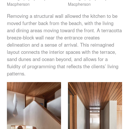
Macpherson
Macpherson
Removing a structural wall allowed the kitchen to be
moved further back from the beach, with the living
and dining areas moving toward the front. A terracotta
breeze-block wall near the entrance creates
delineation and a sense of arrival. This reimagined
layout connects the interior spaces with the terrace,
sand dunes and ocean beyond, and allows for a
fluidity of programming that reflects the clients’ living
patterns.