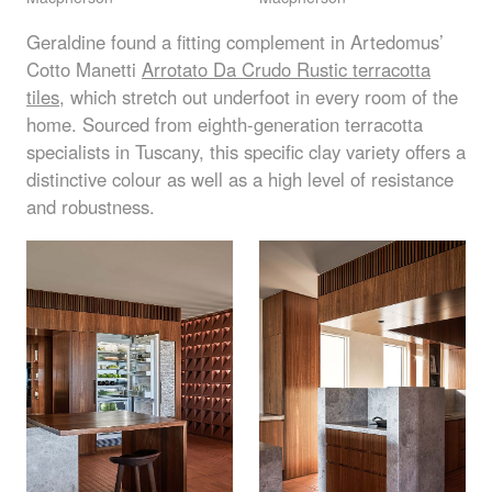
Geraldine found a fitting complement in Artedomus’
Cotto Manetti
Arrotato Da Crudo Rustic terracotta
tiles
, which stretch out underfoot in every room of the
home. Sourced from eighth-generation terracotta
specialists in Tuscany, this specific clay variety offers a
distinctive colour as well as a high level of resistance
and robustness.