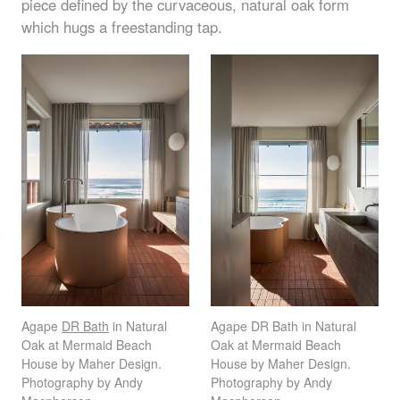
piece defined by the curvaceous, natural oak form
which hugs a freestanding tap.
Agape
DR Bath
in Natural
Agape DR Bath in Natural
Oak at Mermaid Beach
Oak at Mermaid Beach
House by Maher Design.
House by Maher Design.
Photography by Andy
Photography by Andy