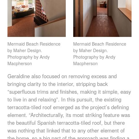
Mermaid Beach Residence
Mermaid Beach Residence
by Maher Design.
by Maher Design.
Photography by Andy
Photography by Andy
Macpherson
Macpherson
Geraldine also focused on removing excess and
bringing clarity to the interior, stripping back
“superfluous trims and finishes, making it simple, easy
to live in and relaxing”. In this pursuit, the existing
terracotta-tiled roof emerged as the project’s defining
element. “Architecturally, its most striking feature was
the beautiful Spanish terracotta-tiled roof, but there
was nothing that linked that to any other element of
the home, so a big part of the approach was finding a