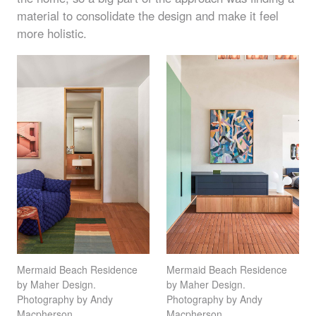
material to consolidate the design and make it feel
more holistic.
Mermaid Beach Residence
Mermaid Beach Residence
by Maher Design.
by Maher Design.
Photography by Andy
Photography by Andy
Macpherson
Macpherson