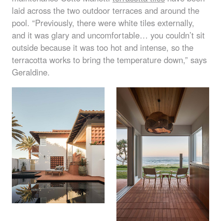
laid across the two outdoor terraces and around the
pool. “Previously, there were white tiles externally,
and it was glary and uncomfortable… you couldn’t sit
outside because it was too hot and intense, so the
terracotta works to bring the temperature down,” says
Geraldine.