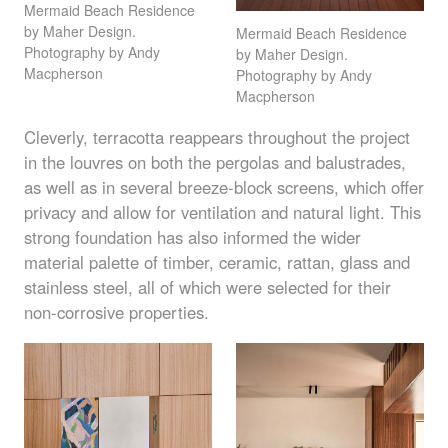
Mermaid Beach Residence
by Maher Design.
Mermaid Beach Residence
Photography by Andy
by Maher Design.
Macpherson
Photography by Andy
Macpherson
Cleverly, terracotta reappears throughout the project
in the louvres on both the pergolas and balustrades,
as well as in several breeze-block screens, which offer
privacy and allow for ventilation and natural light. This
strong foundation has also informed the wider
material palette of timber, ceramic, rattan, glass and
stainless steel, all of which were selected for their
non-corrosive properties.