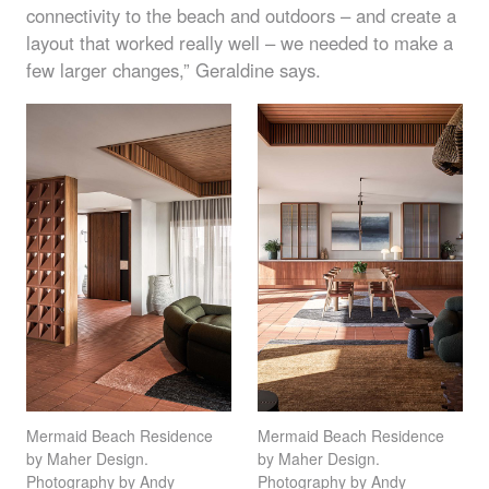
connectivity to the beach and outdoors – and create a
layout that worked really well – we needed to make a
few larger changes,” Geraldine says.
Mermaid Beach Residence
Mermaid Beach Residence
by Maher Design.
by Maher Design.
Photography by Andy
Photography by Andy