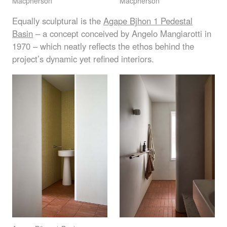
Macpherson
Macpherson
Equally sculptural is the
Agape Bjhon 1 Pedestal
Basin
– a concept conceived by Angelo Mangiarotti in
1970 – which neatly reflects the ethos behind the
project’s dynamic yet refined interiors.