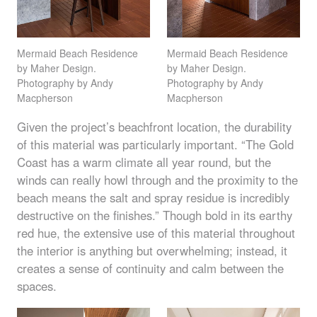
Mermaid Beach Residence
Mermaid Beach Residence
by Maher Design.
by Maher Design.
Photography by Andy
Photography by Andy
Macpherson
Macpherson
Given the project’s beachfront location, the durability
of this material was particularly important. “The Gold
Coast has a warm climate all year round, but the
winds can really howl through and the proximity to the
beach means the salt and spray residue is incredibly
destructive on the finishes.” Though bold in its earthy
red hue, the extensive use of this material throughout
the interior is anything but overwhelming; instead, it
creates a sense of continuity and calm between the
spaces.