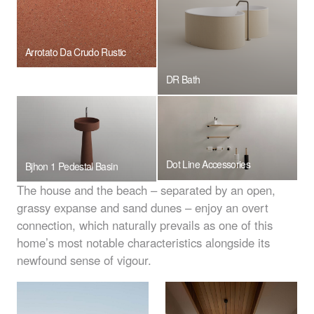
Arrotato Da Crudo Rustic
DR Bath
Dot Line Accessories
Bjhon 1 Pedestal Basin
The house and the beach – separated by an open,
grassy expanse and sand dunes – enjoy an overt
connection, which naturally prevails as one of this
home’s most notable characteristics alongside its
newfound sense of vigour.