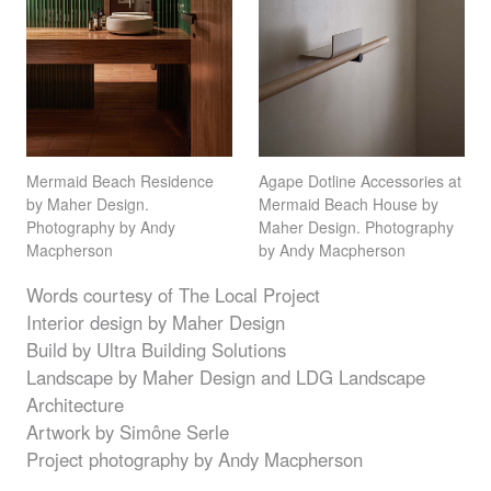
Mermaid Beach Residence
Agape Dotline Accessories at
by Maher Design.
Mermaid Beach House by
Photography by Andy
Maher Design. Photography
Macpherson
by Andy Macpherson
Words courtesy of The Local Project
Interior design by Maher Design
Build by Ultra Building Solutions
Landscape by Maher Design and
LDG
Landscape
Architecture
Artwork by Simône Serle
Project photography by Andy Macpherson