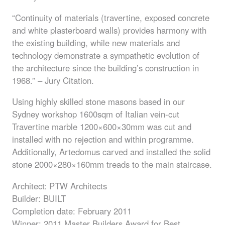
“Continuity of materials (travertine, exposed concrete
and white plasterboard walls) provides harmony with
the existing building, while new materials and
technology demonstrate a sympathetic evolution of
the architecture since the building’s construction in
1968.” – Jury Citation.
Using highly skilled stone masons based in our
Sydney workshop 1600sqm of Italian vein-cut
Travertine marble 1200×600×30mm was cut and
installed with no rejection and within programme.
Additionally, Artedomus carved and installed the solid
stone 2000×280×160mm treads to the main staircase.
Architect:
PTW
Architects
Builder:
BUILT
Completion date: February 2011
Winner: 2011 Master Builders Award for Best