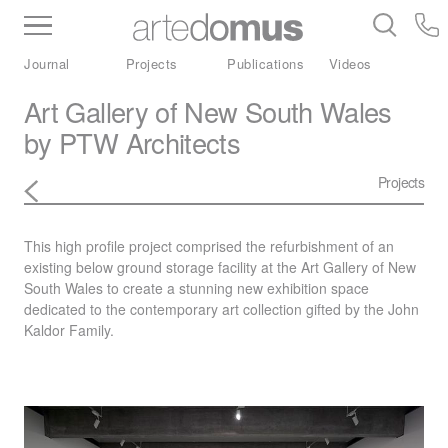
Inventory
Benchtops
Stone
Porcelain
Journal
Projects
Publications
Videos
Slabs
Tiles
Bathware
Library
Art Gallery of New South Wales
by PTW Architects
Projects
This high profile project comprised the refurbishment of an
existing below ground storage facility at the Art Gallery of New
South Wales to create a stunning new exhibition space
dedicated to the contemporary art collection gifted by the John
Kaldor Family.