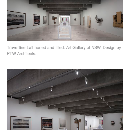
Travertine Lait honed and filled. Art Gallery of
NSW
. Design by
PTW
Architects.