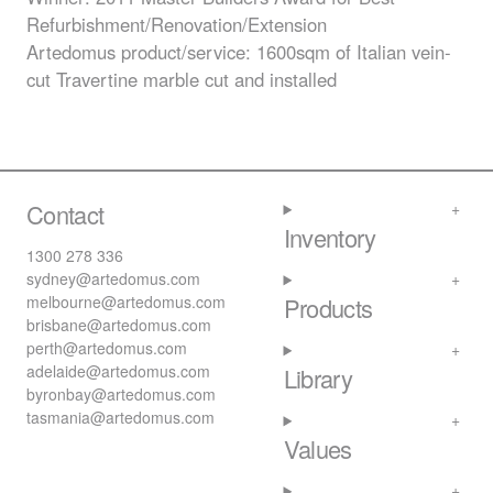
Refurbishment/Renovation/Extension
Artedomus product/service: 1600sqm of Italian vein-
cut Travertine marble cut and installed
Contact
Inventory
1300 278 336
sydney@artedomus.com
melbourne@artedomus.com
Products
brisbane@artedomus.com
perth@artedomus.com
adelaide@artedomus.com
Library
byronbay@artedomus.com
tasmania@artedomus.com
Values