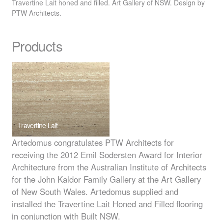
Travertine Lait honed and filled. Art Gallery of
NSW
. Design by
PTW
Architects.
Products
Travertine Lait
Artedomus congratulates
PTW
Architects for
receiving the 2012 Emil Sodersten Award for Interior
Architecture from the Australian Institute of Architects
for the John Kaldor Family Gallery at the Art Gallery
of New South Wales. Artedomus supplied and
installed the
Travertine Lait Honed and Filled
flooring
in conjunction with Built
NSW
.