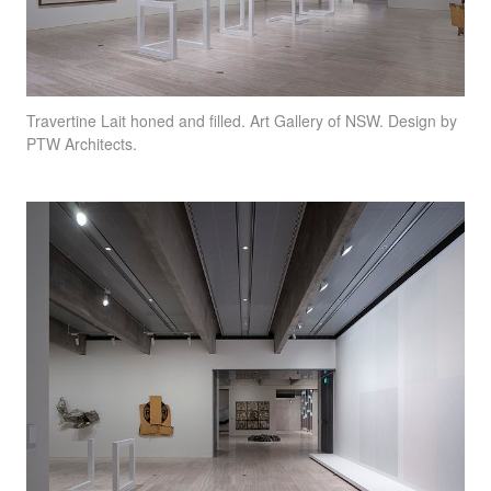
Travertine Lait honed and filled. Art Gallery of
NSW
. Design by
PTW
Architects.