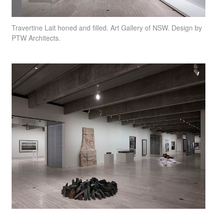
Travertine Lait honed and filled. Art Gallery of
NSW
. Design by
PTW
Architects.