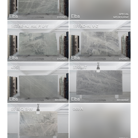
SPECIAL
Elba
Elba
SYDNEY
MELBOURNE
163 AE-AJ, AM, P, U-Y
191 AD-AI, V-Z
Elba
Elba
SYDNEY
SYDNEY
405
339 M-T
Elba
Elba
BRISBANE
BRISBANE
05 B, Q, S-W
069 A