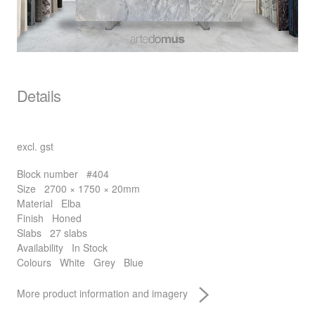
Details
excl. gst
Block number
#404
Size
2700 × 1750 × 20mm
Material
Elba
Finish
Honed
Slabs
27 slabs
Availability
In Stock
Colours
White
Grey
Blue
More product information and imagery