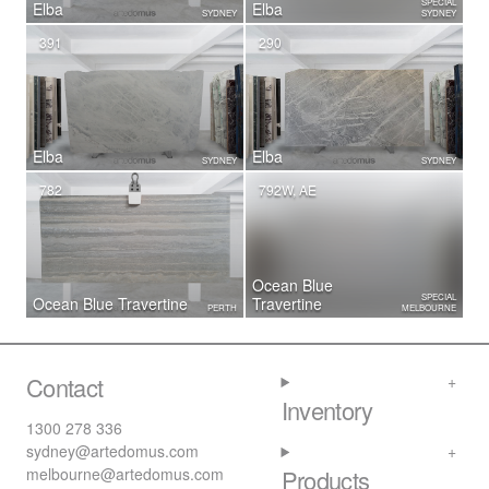
SPECIAL
Elba
Elba
SYDNEY
SYDNEY
391
290
Elba
Elba
SYDNEY
SYDNEY
782
792W, AE
Ocean Blue
SPECIAL
Ocean Blue Travertine
Travertine
PERTH
MELBOURNE
Contact
Inventory
1300 278 336
sydney@artedomus.com
melbourne@artedomus.com
Products