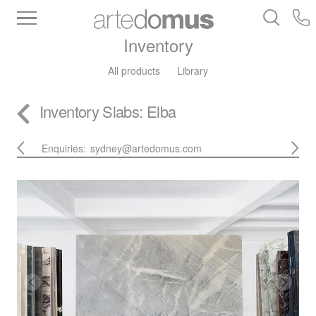
Inventory
All products
Library
Inventory
Slabs
: Elba
Enquiries:
sydney@artedomus.com