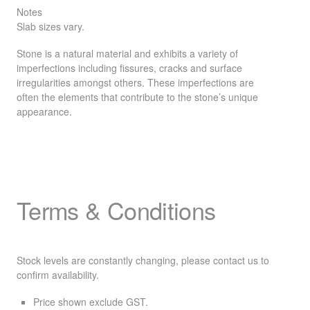
Notes
Slab sizes vary.
Stone is a natural material and exhibits a variety of
imperfections including fissures, cracks and surface
irregularities amongst others. These imperfections are
often the elements that contribute to the stone’s unique
appearance.
Terms & Conditions
Stock levels are constantly changing, please contact us to
confirm availability.
Price shown exclude
GST
.