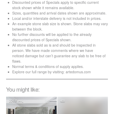
Discounted prices of Specials apply to specific current
stock shown while it remains available.
Sizes, quantities and arrival dates shown are approximate.
Local and/or interstate delivery is not included in prices.
An example stone slab size is shown. Stone slabs may vary
between the block.
No further discounts will be applied to the already
discounted prices of Specials shown.
All stone slabs sold as is and should be inspected in
person. We have made comments where we have
noticed damage but can’t guarantee any slab to be free of
flaws.
Normal terms & conditions of supply applies.
Explore our full range by visiting:
artedomus.com
You might like:
226 F, H-L
40I