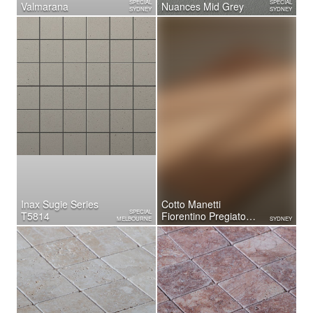
SPECIAL
SPECIAL
Valmarana
Nuances Mid Grey
SYDNEY
SYDNEY
Inax Sugie Series
Cotto Manetti
SPECIAL
T5814
Fiorentino Pregiato
MELBOURNE
SYDNEY
Terrazzo