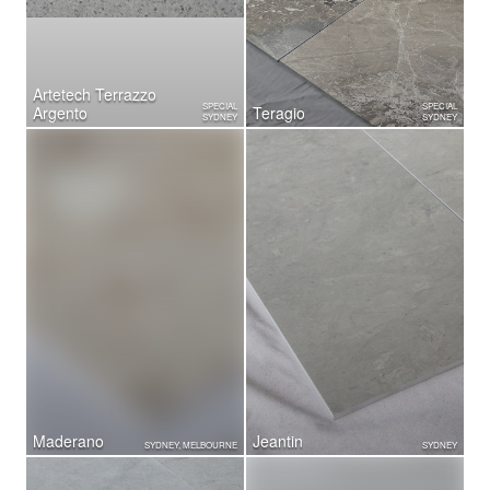
Artetech Terrazzo
SPECIAL
SPECIAL
Argento
Teragio
SYDNEY
SYDNEY
Maderano
Jeantin
SYDNEY, MELBOURNE
SYDNEY