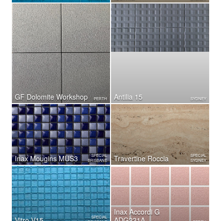
GF Dolomite Workshop
Antilia 15
PERTH
SYDNEY
SPECIAL
SPECIAL
Inax Mougins MUS3
Travertine Roccia
BRISBANE
SYDNEY
Inax Accordi G
SPECIAL
Vitro V15
ADG231A