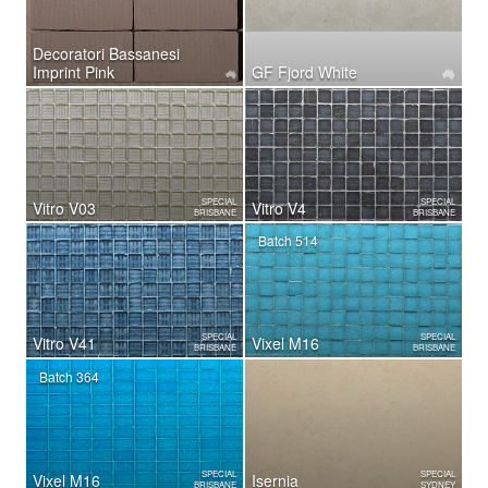
Decoratori Bassanesi
Imprint Pink
GF Fjord White
SPECIAL
SPECIAL
Vitro V03
Vitro V4
BRISBANE
BRISBANE
Batch 514
SPECIAL
SPECIAL
Vitro V41
Vixel M16
BRISBANE
BRISBANE
Batch 364
SPECIAL
SPECIAL
Vixel M16
Isernia
BRISBANE
SYDNEY