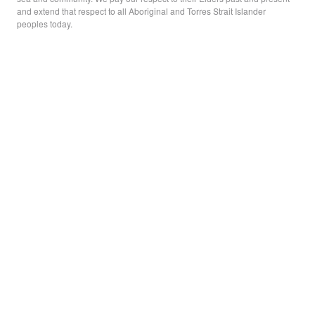
and extend that respect to all Aboriginal and Torres Strait Islander
peoples today.