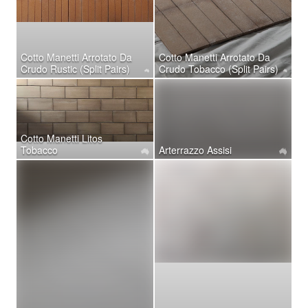
Cotto Manetti Arrotato Da
Cotto Manetti Arrotato Da
Crudo Rustic (Split Pairs)
Crudo Tobacco (Split Pairs)
Cotto Manetti Litos
Tobacco
Arterrazzo Assisi