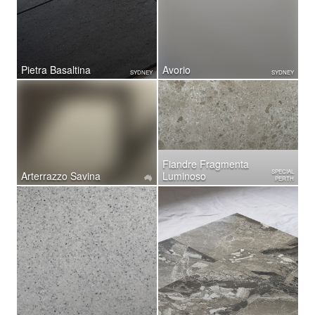
Pietra Basaltina
Avorio
SYDNEY
SYDNEY
Fiandre Fragmenta
SPECIAL
Arterrazzo Savina
Luminoso
PERTH