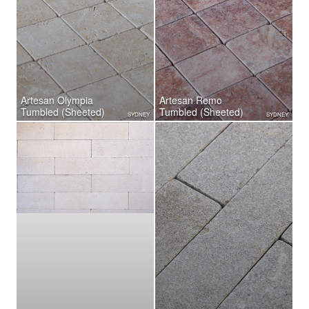
Artesan Olympia
Artesan Remo
Tumbled (Sheeted)
Tumbled (Sheeted)
SYDNEY
SYDNEY