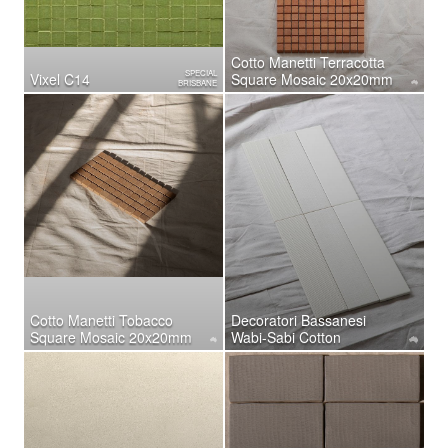
Cotto Manetti Terracotta
SPECIAL
Vixel C14
Square Mosaic 20x20mm
BRISBANE
Cotto Manetti Tobacco
Decoratori Bassanesi
Square Mosaic 20x20mm
Wabi-Sabi Cotton