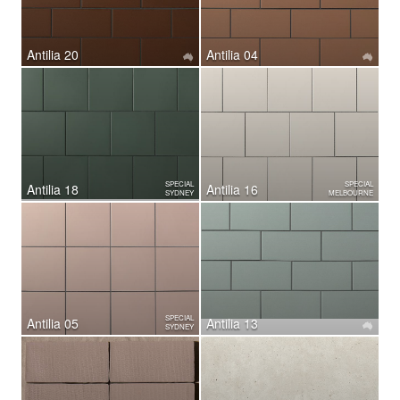
Antilia 20
Antilia 04
SPECIAL
SPECIAL
Antilia 18
Antilia 16
SYDNEY
MELBOURNE
SPECIAL
Antilia 05
Antilia 13
SYDNEY