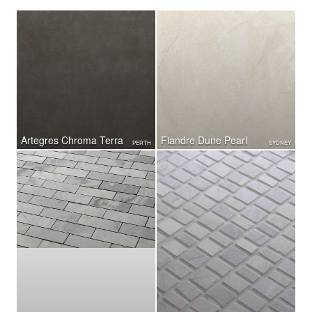
Artegres Chroma Terra
Fiandre Dune Pearl
PERTH
SYDNEY