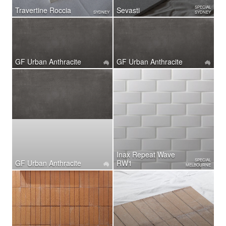
SPECIAL
Travertine Roccia
Sevasti
SYDNEY
SYDNEY
GF Urban Anthracite
GF Urban Anthracite
Inax Repeat Wave
SPECIAL
GF Urban Anthracite
RW1
MELBOURNE