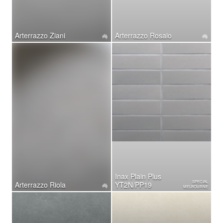
Arterrazzo Ziani
Arterrazzo Rosaio
Inax Plain Plus
SPECIAL
Arterrazzo Riola
YT2N/PP19
MELBOURNE