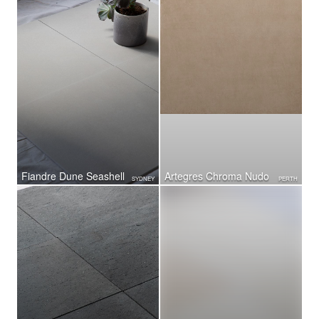
Fiandre Dune Seashell
Artegres Chroma Nudo
SYDNEY
PERTH