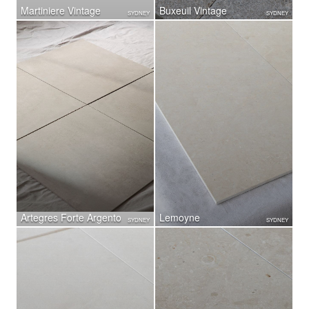
Martiniere Vintage
Buxeuil Vintage
SYDNEY
SYDNEY
Artegres Forte Argento
Lemoyne
SYDNEY
SYDNEY