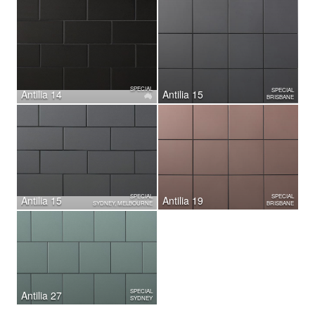
SPECIAL
SPECIAL
Antilia 14
Antilia 15
BRISBANE
SPECIAL
SPECIAL
Antilia 15
Antilia 19
SYDNEY, MELBOURNE
BRISBANE
SPECIAL
Antilia 27
SYDNEY