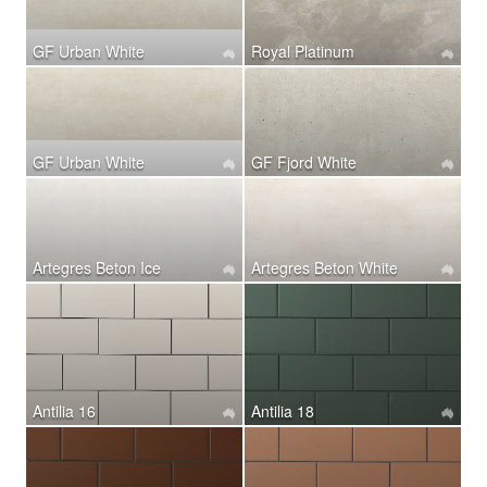
GF Urban White
Royal Platinum
GF Urban White
GF Fjord White
Artegres Beton Ice
Artegres Beton White
Antilia 16
Antilia 18