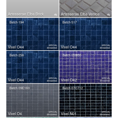
Artesserae Elba Brick
Artesserae Elba Venice
Batch 194
Batch 517
SPECIAL
SPECIAL
Vixel O44
Vixel O44
BRISBANE
BRISBANE
Batch 256
Batch 05I855
SPECIAL
SPECIAL
Vixel O44
Vixel O42
BRISBANE
BRISBANE
Batch 09E160
Batch 07C712
SPECIAL
SPECIAL
Vixel O4
Vixel N01
BRISBANE
BRISBANE