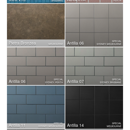
BRISBANE
PERTH
SPECIAL
Pietra Bronzea
Antilia 06
MELBOURNE
SYDNEY, MELBOURNE
SPECIAL
SPECIAL
Antilia 06
Antilia 07
SYDNEY, PERTH
SYDNEY, BRISBANE
SPECIAL
SPECIAL
Antilia 11
Antilia 14
SYDNEY, MELBOURNE
MELBOURNE