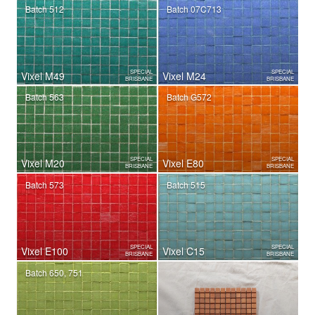
Batch 512
Batch 07C713
SPECIAL
SPECIAL
Vixel M49
Vixel M24
BRISBANE
BRISBANE
Batch 563
Batch G572
SPECIAL
SPECIAL
Vixel M20
Vixel E80
BRISBANE
BRISBANE
Batch 573
Batch 515
SPECIAL
SPECIAL
Vixel E100
Vixel C15
BRISBANE
BRISBANE
Batch 650, 751