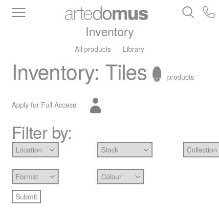
Inventory
All products
Library
Inventory
:
Tiles
products
111
Apply for Full Access
Filter by: