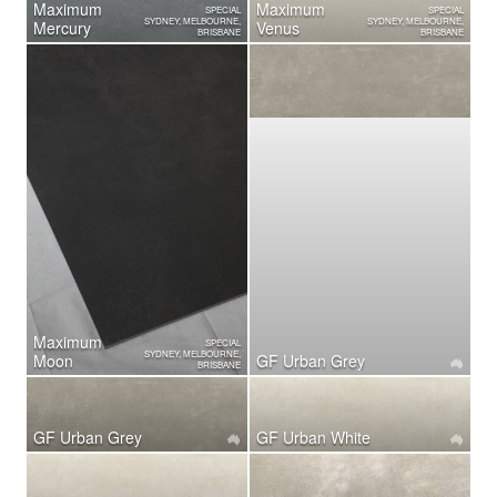
Maximum
Maximum
SPECIAL
SPECIAL
SYDNEY, MELBOURNE,
SYDNEY, MELBOURNE,
Mercury
Venus
BRISBANE
BRISBANE
Maximum
SPECIAL
SYDNEY, MELBOURNE,
Moon
GF Urban Grey
BRISBANE
GF Urban Grey
GF Urban White