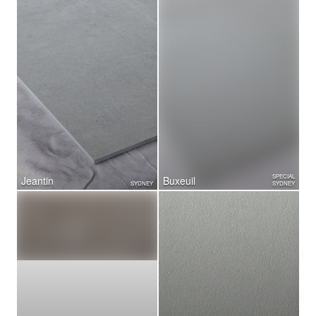
SPECIAL
Jeantin
Buxeuil
SYDNEY
SYDNEY