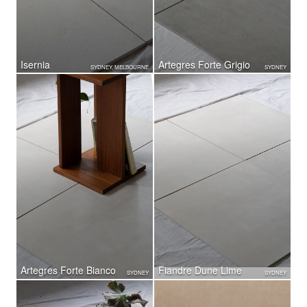
Isernia
Artegres Forte Grigio
SYDNEY, MELBOURNE
SYDNEY
Artegres Forte Bianco
Fiandre Dune Lime
SYDNEY
SYDNEY