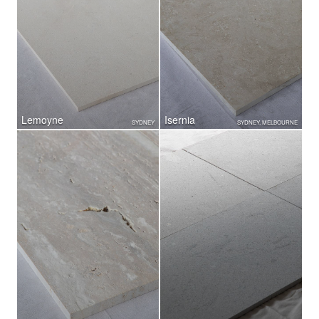
Lemoyne
Isernia
SYDNEY
SYDNEY, MELBOURNE