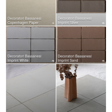
Decoratori Bassanesi
Decoratori Bassanesi
Copenhagen Paper
Imprint Silver
Decoratori Bassanesi
Decoratori Bassanesi
Imprint White
Imprint Sand