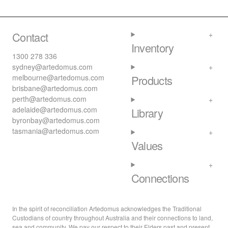
Contact
Inventory
1300 278 336
sydney@artedomus.com
melbourne@artedomus.com
Products
brisbane@artedomus.com
perth@artedomus.com
adelaide@artedomus.com
Library
byronbay@artedomus.com
tasmania@artedomus.com
Values
Connections
In the spirit of reconciliation Artedomus acknowledges the Traditional
Custodians of country throughout Australia and their connections to land,
sea and community. We pay our respect to their Elders past and present