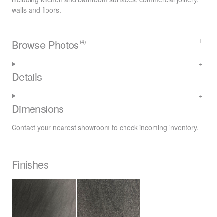
walls and floors.
Browse Photos
(4)
Details
Dimensions
Contact your nearest
showroom
to check incoming inventory.
Finishes