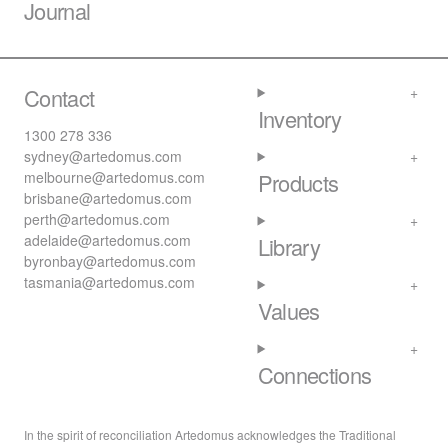
Journal
Contact
Inventory
1300 278 336
sydney@artedomus.com
melbourne@artedomus.com
Products
brisbane@artedomus.com
perth@artedomus.com
adelaide@artedomus.com
Library
byronbay@artedomus.com
tasmania@artedomus.com
Values
Connections
In the spirit of reconciliation Artedomus acknowledges the Traditional