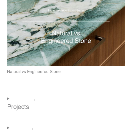
Natural vs Engineered Stone
Projects