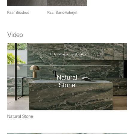
Kzar Brushed
Kzar Sandwaterjet
Video
Natural Stone