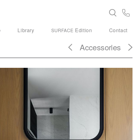
e
Library
Edition
Contact
SURFACE
Accessories