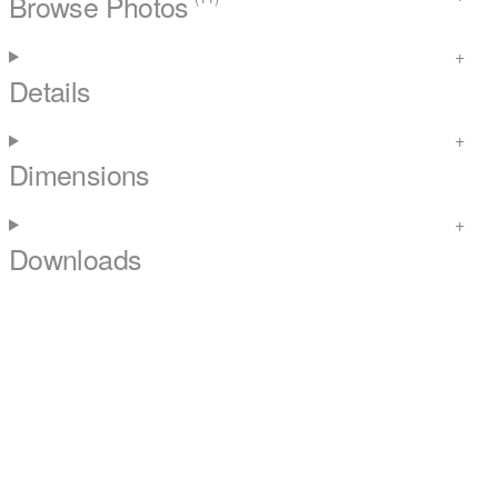
Browse Photos
Details
Dimensions
Downloads