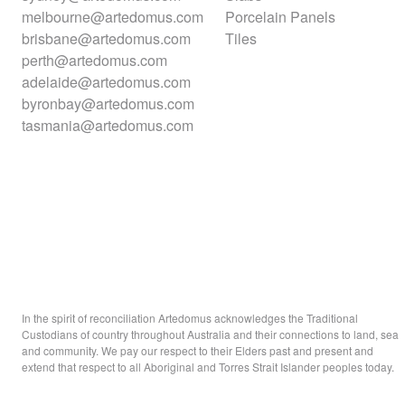
melbourne@artedomus.com
Porcelain Panels
brisbane@artedomus.com
Tiles
perth@artedomus.com
adelaide@artedomus.com
byronbay@artedomus.com
tasmania@artedomus.com
In the spirit of reconciliation Artedomus acknowledges the Traditional
Custodians of country throughout Australia and their connections to land, sea
and community. We pay our respect to their Elders past and present and
extend that respect to all Aboriginal and Torres Strait Islander peoples today.