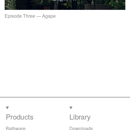
Episode Three — Agape
Products
Library
Bathware
Downloads