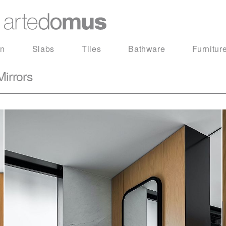
in
Slabs
Tiles
Bathware
Furnitur
irrors