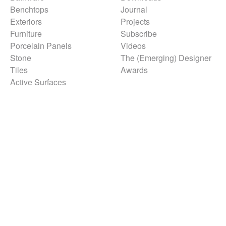
Benchtops
Journal
Exteriors
Projects
Furniture
Subscribe
Porcelain Panels
Videos
Stone
The (Emerging) Designer
Tiles
Awards
Active Surfaces