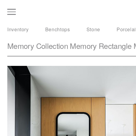
Inventory
Benchtops
Stone
Porcela
Memory Collection
Memory Rectangle M