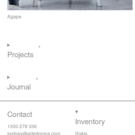
Agape
Projects
Journal
Contact
Inventory
1300 278 336
sydney@artedomus.com
Slabs