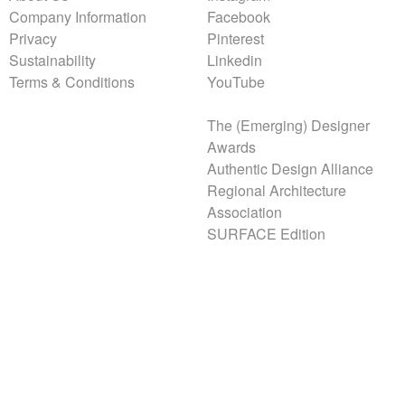
Company Information
Facebook
Privacy
Pinterest
Sustainability
Linkedin
Terms & Conditions
YouTube
The (Emerging) Designer
Awards
Authentic Design Alliance
Regional Architecture
Association
SURFACE Edition