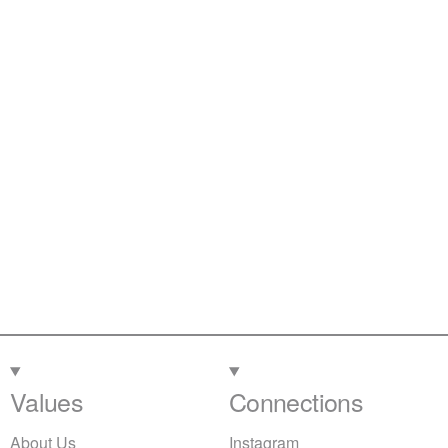
Values
Connections
About Us
Instagram