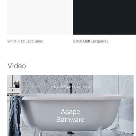
White Matt Lacquered
Black Matt Lacquered
Video