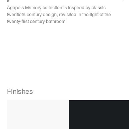
Agape’s Memory collection is inspired by classic
twentieth-century design, revisited in the light of the
twenty-first century bathroom.
Finishes