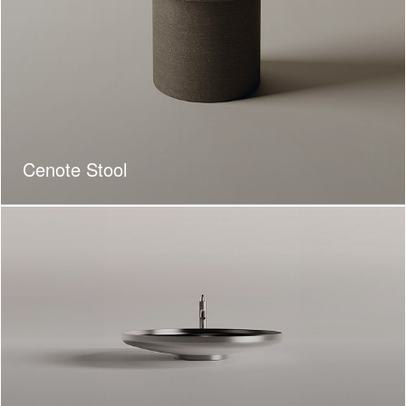
Cenote Stool