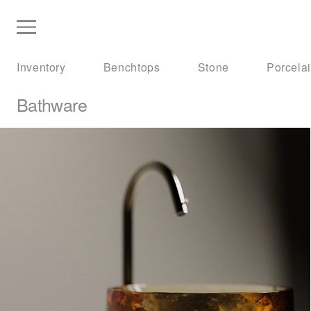
Inventory
Benchtops
Stone
Porcela
Bathware