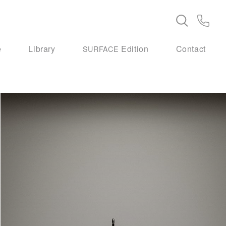
e
Library
Edition
Contact
SURFACE