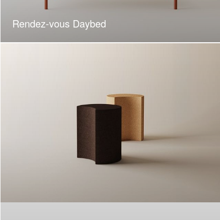
Rendez-vous Daybed