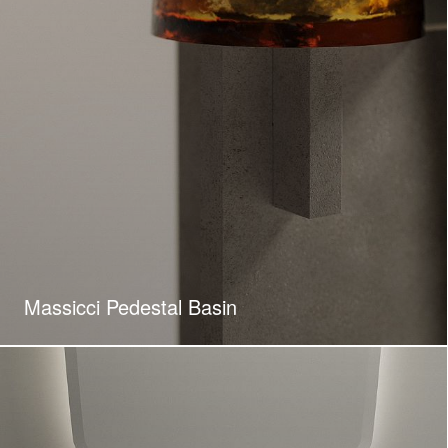
Massicci Pedestal Basin