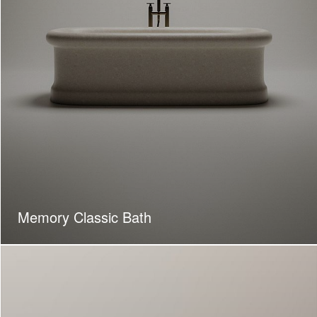
Memory Classic Bath