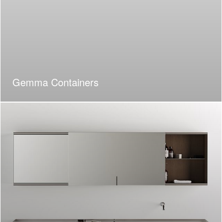
Gemma Containers