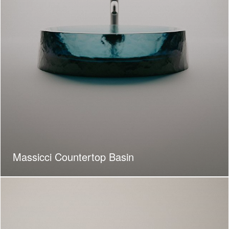
Massicci Countertop Basin