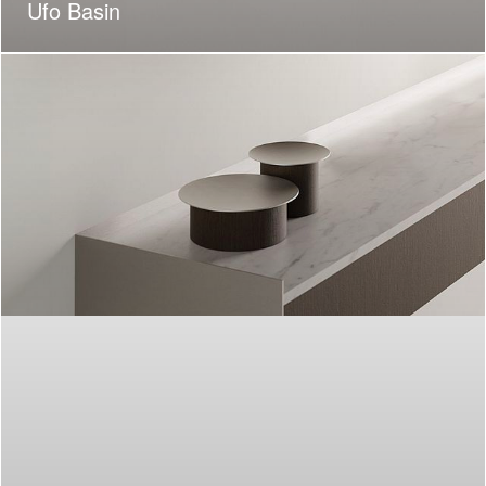
Ufo Basin