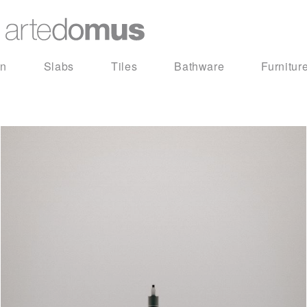
in
Slabs
Tiles
Bathware
Furnitur