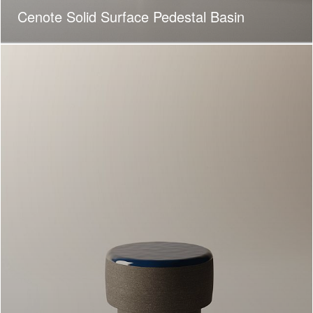
Cenote Solid Surface Pedestal Basin