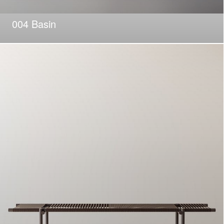
004 Basin