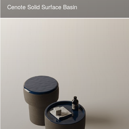
Cenote Solid Surface Basin