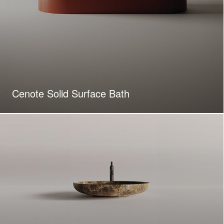
Cenote Solid Surface Bath