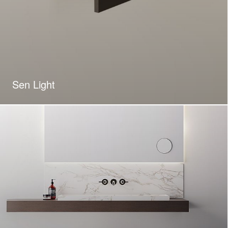
Sen Light