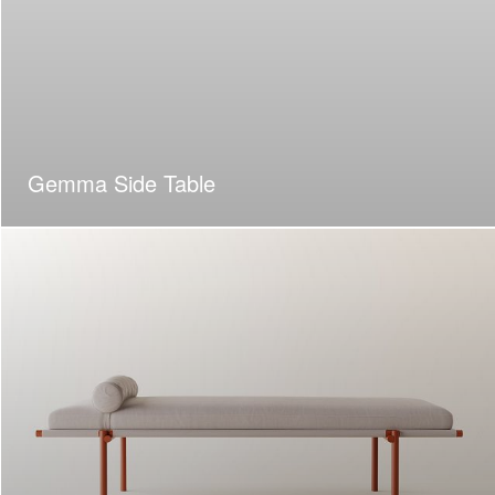
Gemma Side Table