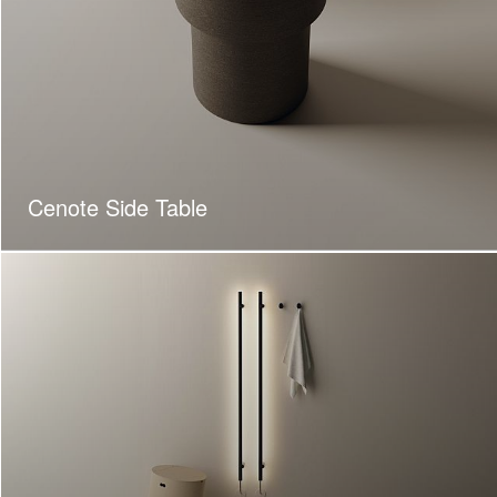
Cenote Side Table