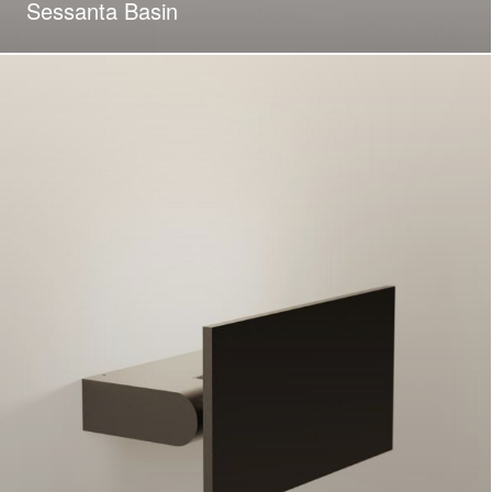
Sessanta Basin