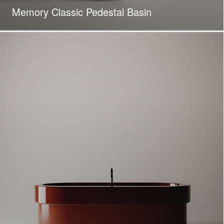
Memory Classic Pedestal Basin