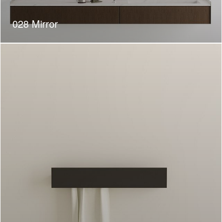
028 Mirror