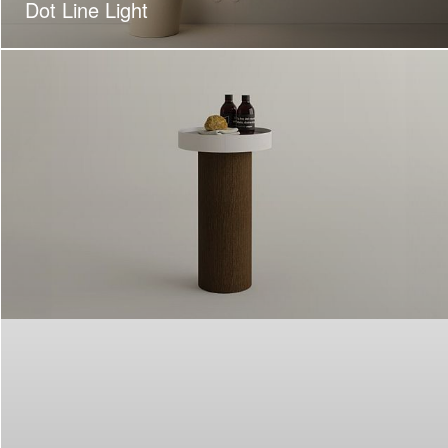
Dot Line Light