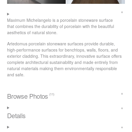
Maximum Michelangelo is a porcelain stoneware surface
that combines the durability of porcelain with the beautiful
aesthetics of natural stone.
Artedomus porcelain stoneware surfaces provide durable,
high-performance surfaces for benchtops, walls, floors, and
exterior cladding. This extraordinary, innovative surface offers
complete architectural sustainability and made entirely from
natural materials making them environmentally responsible
and safe.
Browse Photos
(11)
Details