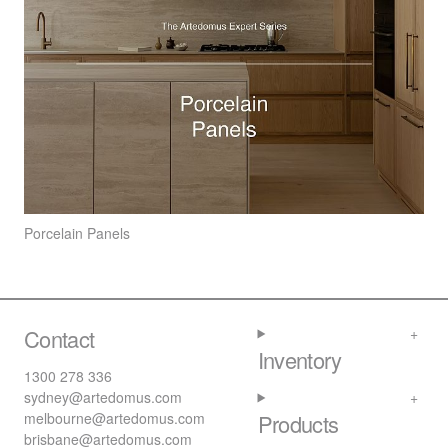
Porcelain Panels
Contact
Inventory
1300 278 336
sydney@artedomus.com
melbourne@artedomus.com
Products
brisbane@artedomus.com