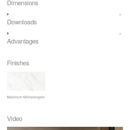
Dimensions
Downloads
Advantages
Finishes
Maximum Michelangelo
Video