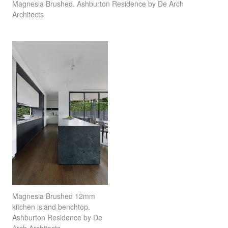
Magnesia Brushed. Ashburton Residence by De Arch
Architects
Magnesia Brushed 12mm
kitchen island benchtop.
Ashburton Residence by De