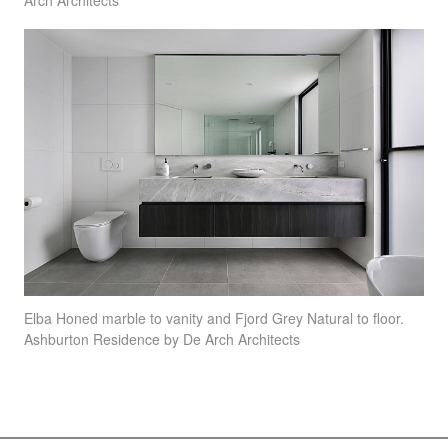
Arch Architects
Elba Honed marble to vanity and Fjord Grey Natural to floor.
Ashburton Residence by De Arch Architects