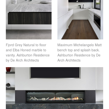
Fjord Grey Natural to floor
Maximum Michelangelo Matt
and Elba Honed marble to
bench top and splash back.
vanity. Ashburton Residence
Ashburton Residence by De
by De Arch Architects
Arch Architects