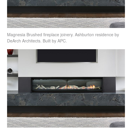
Magnesia Brushed fireplace joinery. Ashburton residence by
DeArch Architects. Built by
APC
.