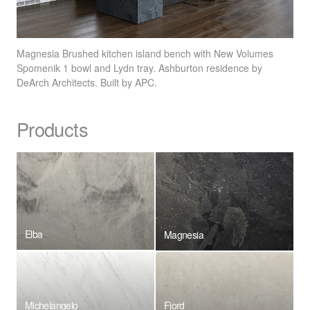
Magnesia Brushed kitchen island bench with New Volumes
Spomenik 1 bowl and Lydn tray. Ashburton residence by
DeArch Architects. Built by
APC
.
Products
Elba
Magnesia
Michelangelo
Fjord