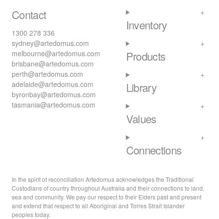
Contact
Inventory
1300 278 336
sydney@artedomus.com
melbourne@artedomus.com
Products
brisbane@artedomus.com
perth@artedomus.com
adelaide@artedomus.com
Library
byronbay@artedomus.com
tasmania@artedomus.com
Values
Connections
In the spirit of reconciliation Artedomus acknowledges the Traditional
Custodians of country throughout Australia and their connections to land,
sea and community. We pay our respect to their Elders past and present
and extend that respect to all Aboriginal and Torres Strait Islander
peoples today.