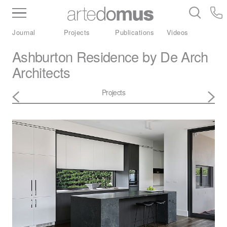
Inventory
Benchtops
Stone
Porcelain
Journal
Projects
Publications
Videos
Slabs
Tiles
Bathware
Library
Ashburton Residence by De Arch
Architects
Projects