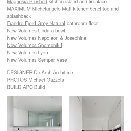
Magnesia Brushed
kitchen island and fireplace
MAXIMUM
Michelangelo Matt
kitchen benchtop and
splashback
Fiandre Fjord Grey Natural
bathroom floor
New Volumes Undara bowl
New Volumes Napoleon & Josephine
New Volumes Spomenik I
New Volumes Lydn
New Volumes Semper Vase
DESIGNER
De Arch Architects
PHOTOS
Michael Gazzola
BUILD
APC
Build