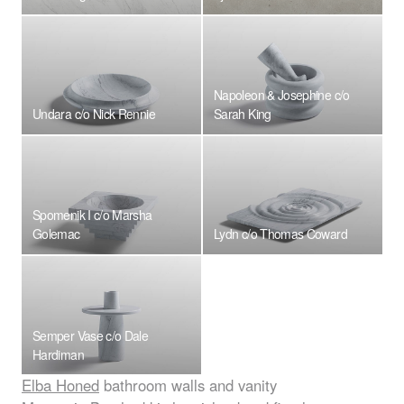
Napoleon & Josephine c/o
Undara c/o Nick Rennie
Sarah King
Spomenik I c/o Marsha
Golemac
Lydn c/o Thomas Coward
Semper Vase c/o Dale
Hardiman
Elba Honed
bathroom walls and vanity