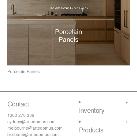
Porcelain Panels
Contact
Inventory
1300 278 336
sydney@artedomus.com
melbourne@artedomus.com
Products
brisbane@artedomus.com