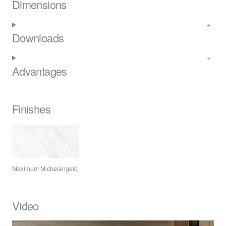
Dimensions
Downloads
Advantages
Finishes
Maximum Michelangelo
Video