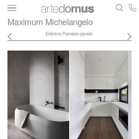
Inventory
Benchtops
Stone
Porcelain
Maximum
Michelangelo
Slabs
Tiles
Bathware
Library
Exteriors
Porcelain-panels