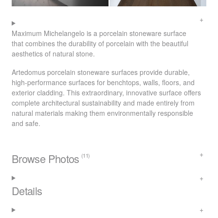
Maximum Michelangelo is a porcelain stoneware surface
that combines the durability of porcelain with the beautiful
aesthetics of natural stone.
Artedomus porcelain stoneware surfaces provide durable,
high-performance surfaces for benchtops, walls, floors, and
exterior cladding. This extraordinary, innovative surface offers
complete architectural sustainability and made entirely from
natural materials making them environmentally responsible
and safe.
Browse Photos
(11)
Details