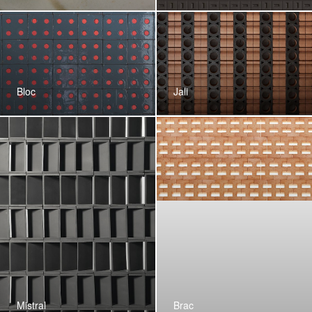
Bloc
Jali
Mistral
Brac