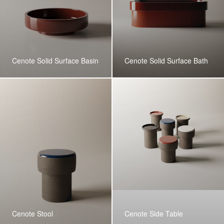
Cenote Solid Surface Basin
Cenote Solid Surface Bath
Cenote Stool
Cenote Side Table