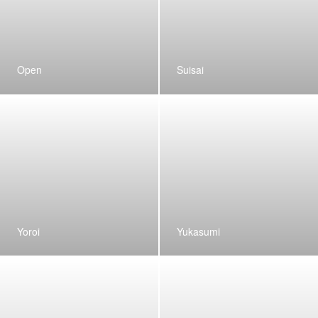
Open
Suisai
Yoroi
Yukasumi