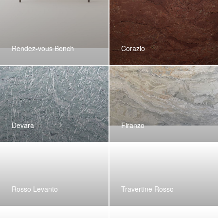
Rendez-vous Bench
Corazio
Devara
Firanzo
Rosso Levanto
Travertine Rosso