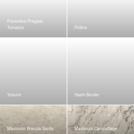
Fiorentino Pregiato
Terrazzo
Pollina
Yosumi
Hashi Border
Maximum Breccia Sarda
Maximum Camouflage