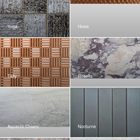
Yuga
Hives
Tally
Rosella
Aquarzo Chiaro
Nocturne