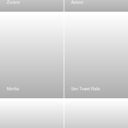
Zurano
Astavo
Merilia
Sen Towel Rails