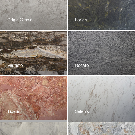
Grigio Orsola
Lorida
Merasto
Rocaro
Tiberio
Selenis