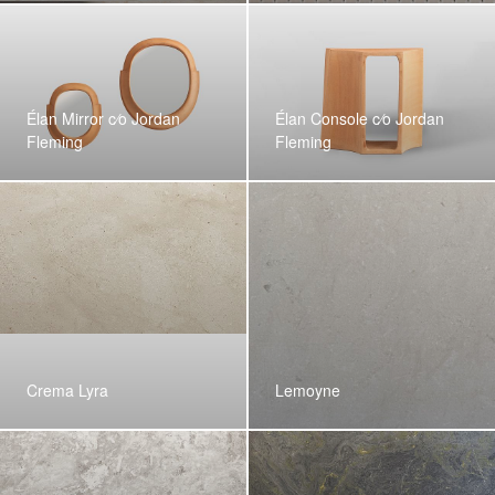
Élan Mirror c⁄o Jordan
Élan Console c⁄o Jordan
Fleming
Fleming
Crema Lyra
Lemoyne