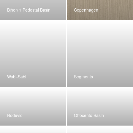
Bjhon 1 Pedestal Basin
Copenhagen
Wabi-Sabi
Segments
Rodevio
Ottocento Basin