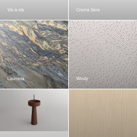
Vis-à-vis
Crema Sera
Lauriana
Windy