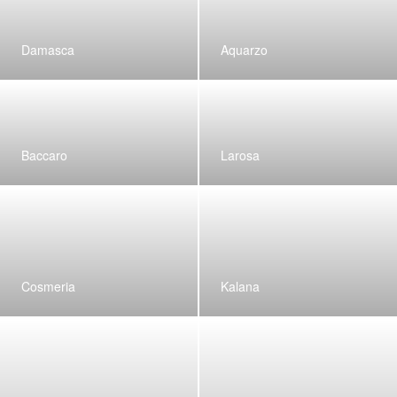
Damasca
Aquarzo
Baccaro
Larosa
Cosmeria
Kalana