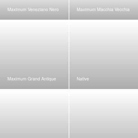
Maximum Veneziano Nero
Maximum Macchia Vecchia
Maximum Grand Antique
Native