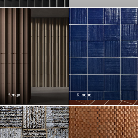
Renga
Kimono