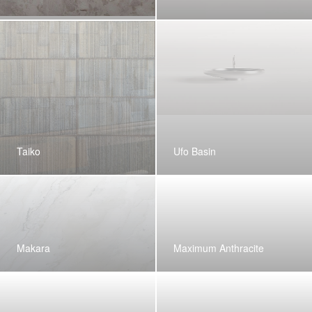
Taiko
Ufo Basin
Makara
Maximum Anthracite