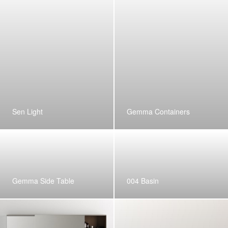
Sen Light
Gemma Containers
Gemma Side Table
004 Basin