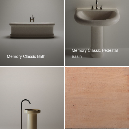
Memory Classic Pedestal
Memory Classic Bath
Basin