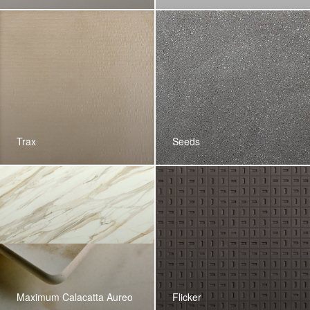
Trax
Seeds
Maximum Calacatta Aureo
Flicker