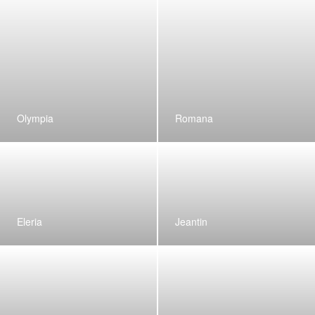
Olympia
Romana
Eleria
Jeantin