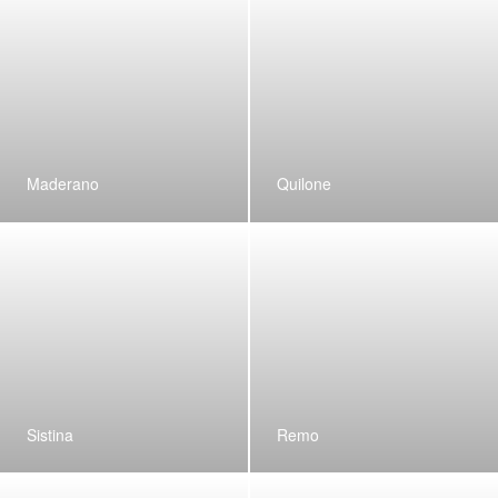
Maderano
Quilone
Sistina
Remo