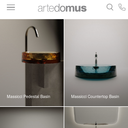
Inventory
Benchtops
Stone
Porcelain
Slabs
Tiles
Bathware
Library
Massicci Pedestal Basin
Massicci Countertop Basin