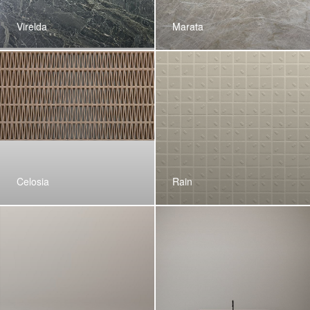
Virelda
Marata
Celosia
Rain