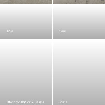
Riola
Ziani
Ottocento 001-002 Basins
Solina