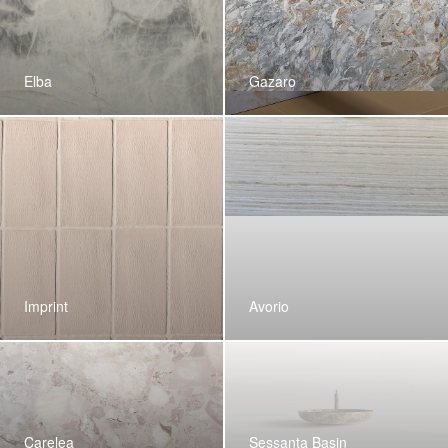
Elba
Gazaro
Imprint
Avorio
Carelea
Sessanta Basin