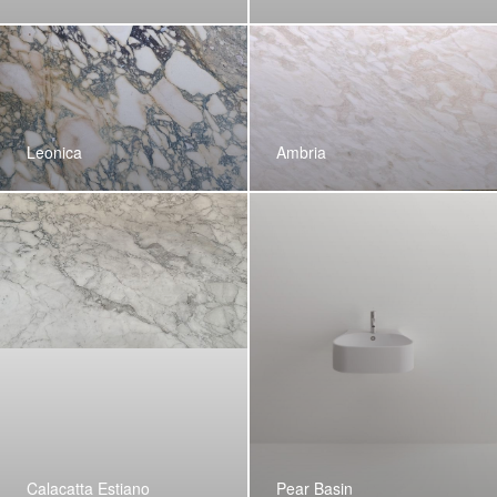
Leonica
Ambria
Calacatta Estiano
Pear Basin