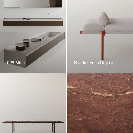
028 Mirror
Rendez-vous Daybed