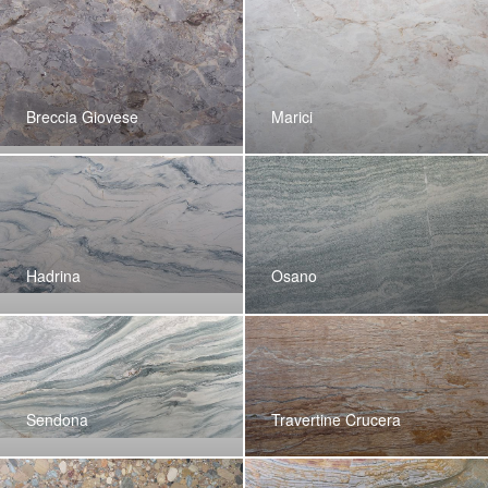
Breccia Giovese
Marici
Hadrina
Osano
Sendona
Travertine Crucera