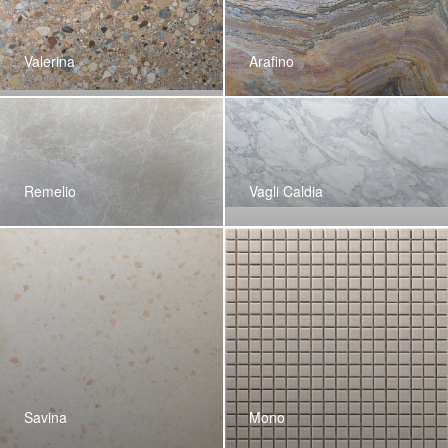
Valerina
Arafino
Remelio
Vagli Caldia
Savina
Mono