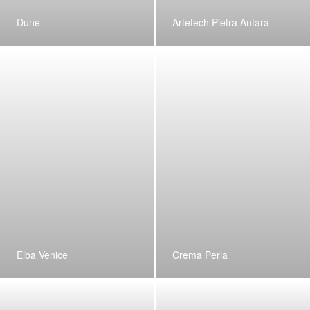
Dune
Artetech Pietra Antara
Elba Venice
Crema Perla