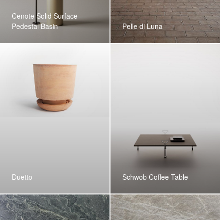
Cenote Solid Surface
Pedestal Basin
Pelle di Luna
Duetto
Schwob Coffee Table