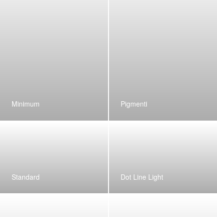
Minimum
Pigmenti
Standard
Dot Line Light