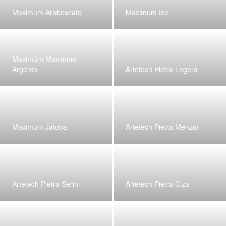
Maximum Arabescato
Maximum Ice
Maximum Maximum
Argento
Artetech Pietra Legera
Maximum Jatoba
Artetech Pietra Menzio
Artetech Pietra Serini
Artetech Pietra Ciza